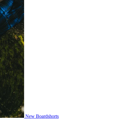
New Boardshorts