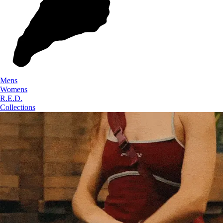
Mens
Womens
R.E.D.
Collections