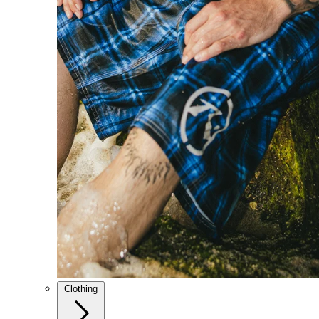
Clothing