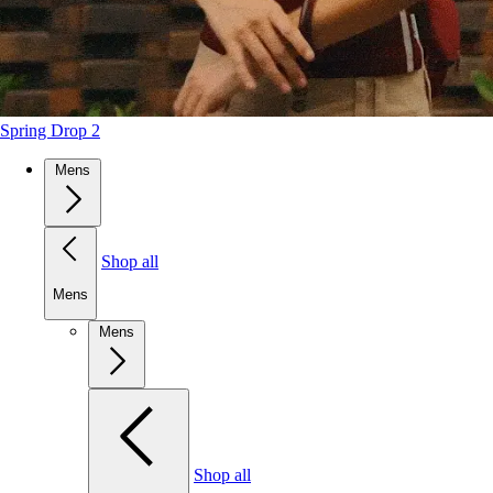
Spring Drop 2
Mens
Shop all
Mens
Mens
Shop all