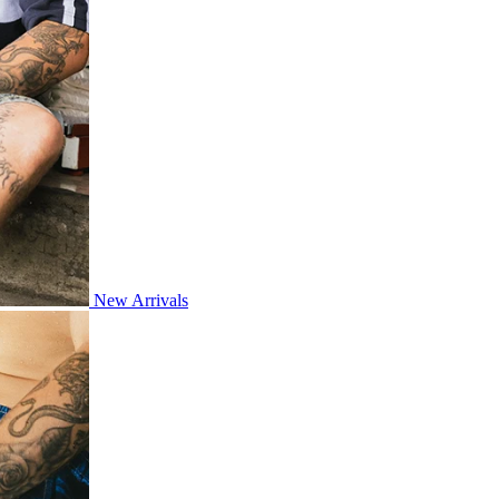
New Arrivals