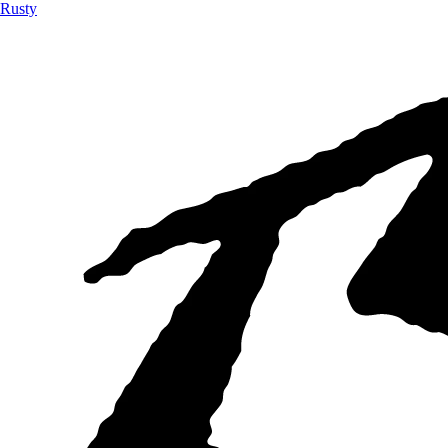
Rusty