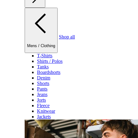
Shop all
Mens
/
Clothing
T-Shirts
Shirts / Polos
Tanks
Boardshorts
Denim
Shorts
Pants
Jeans
Jorts
Fleece
Knitwear
Jackets