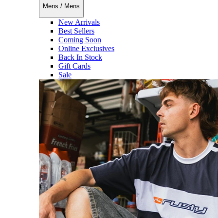
Mens
/
Mens
New Arrivals
Best Sellers
Coming Soon
Online Exclusives
Back In Stock
Gift Cards
Sale