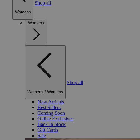
Shop all
Womens
Womens
Shop all
Womens
/
Womens
New Arrivals
Best Sellers
Coming Soon
Online Exclusives
Back In Stock
Gift Cards
Sale