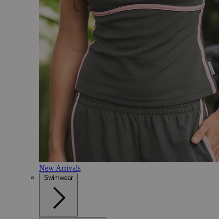
New Arrivals
Swimwear