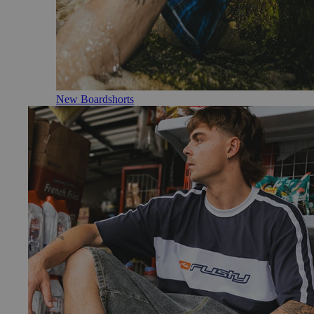
New Boardshorts