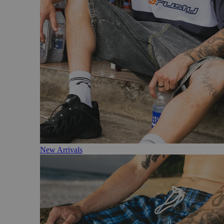
New Arrivals