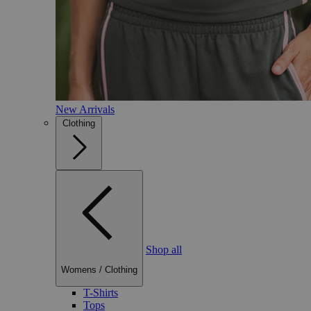
New Arrivals
Clothing
Shop all
Womens
/
Clothing
T-Shirts
Tops