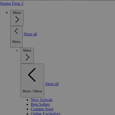
Spring Drop 2
Mens
Shop all
Mens
Mens
Shop all
Mens
/
Mens
New Arrivals
Best Sellers
Coming Soon
Online Exclusives