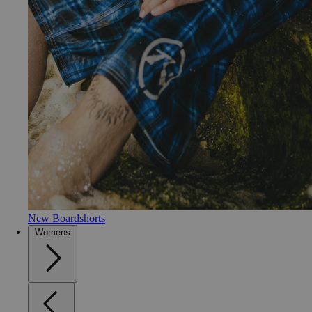
New Boardshorts
Womens