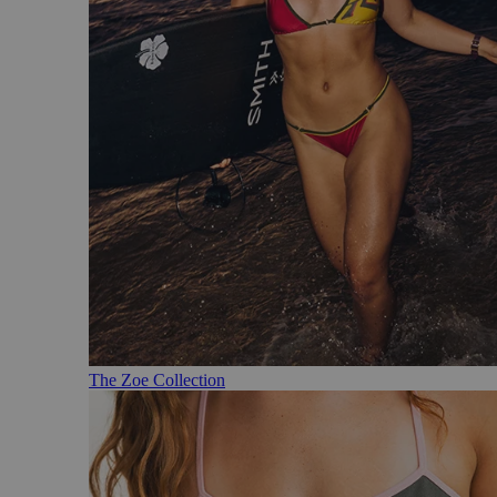
The Zoe Collection