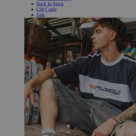
Back In Stock
Gift Cards
Sale