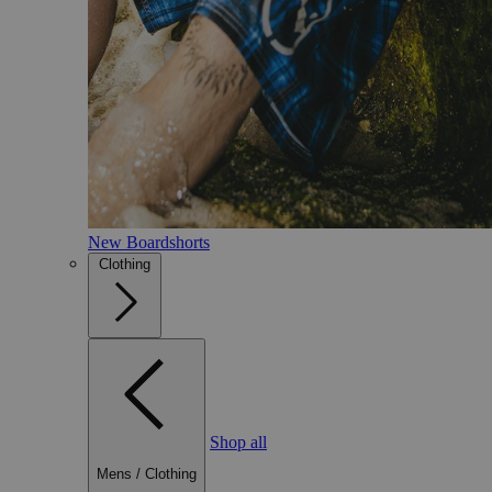
New Boardshorts
Clothing
Shop all
Mens
/
Clothing