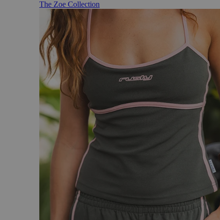
The Zoe Collection