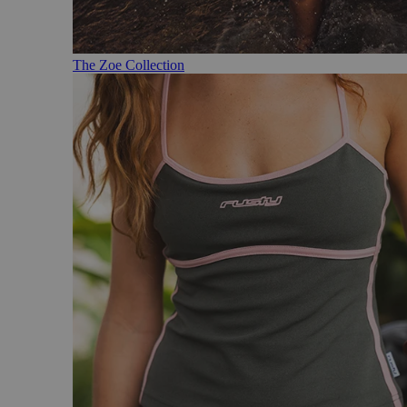
The Zoe Collection