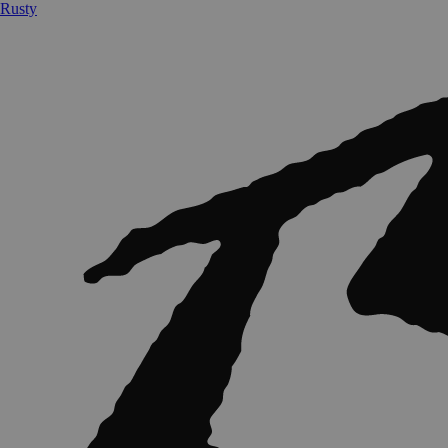
Rusty