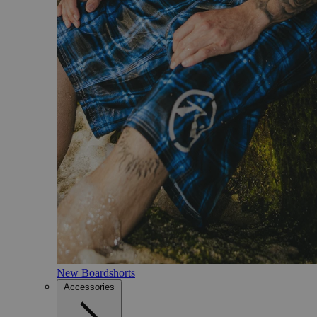
New Boardshorts
Accessories