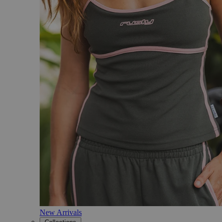
New Arrivals