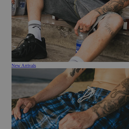
New Arrivals