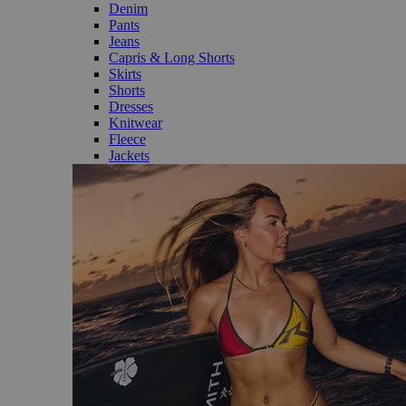
Denim
Pants
Jeans
Capris & Long Shorts
Skirts
Shorts
Dresses
Knitwear
Fleece
Jackets