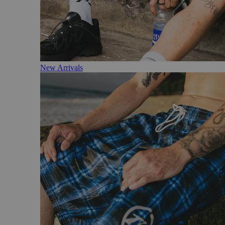
New Arrivals