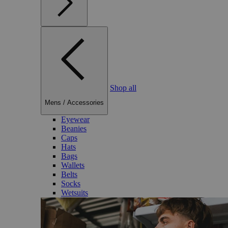
Shop all
Mens
/
Accessories
Eyewear
Beanies
Caps
Hats
Bags
Wallets
Belts
Socks
Wetsuits