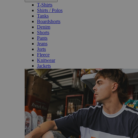
T-Shirts
Shirts / Polos
Tanks
Boardshorts
Denim
Shorts
Pants
Jeans
Jorts
Fleece
Knitwear
Jackets