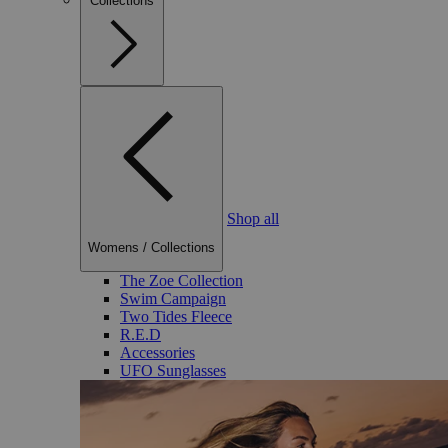
Collections
Shop all
Womens
/
Collections
The Zoe Collection
Swim Campaign
Two Tides Fleece
R.E.D
Accessories
UFO Sunglasses