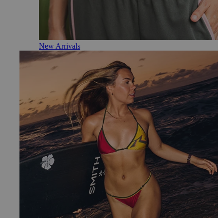
New Arrivals