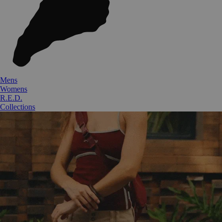
Mens
Womens
R.E.D.
Collections