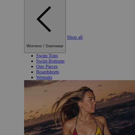
Shop all
Womens
/
Swimwear
Swim Tops
Swim Bottoms
One Pieces
Boardshorts
Wetsuits