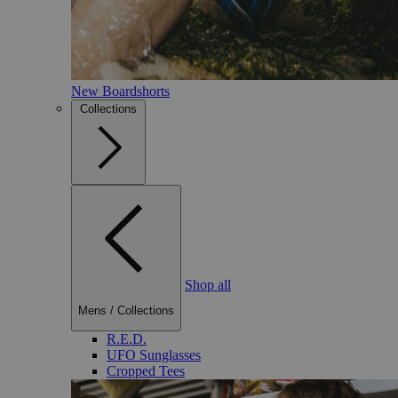
New Boardshorts
Collections
Shop all
Mens
/
Collections
R.E.D.
UFO Sunglasses
Cropped Tees