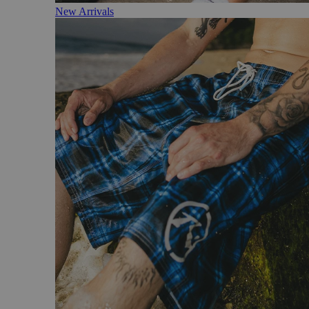
New Arrivals