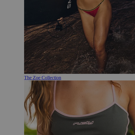
The Zoe Collection