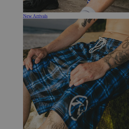
New Arrivals