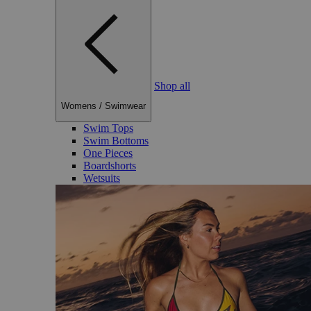
Shop all
Womens
/
Swimwear
Swim Tops
Swim Bottoms
One Pieces
Boardshorts
Wetsuits