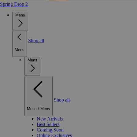
Spring Drop 2
Mens
Shop all
Mens
Mens
Shop all
Mens
/
Mens
New Arrivals
Best Sellers
Coming Soon
Online Exclusives