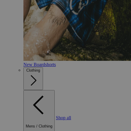
New Boardshorts
Clothing
Shop all
Mens
/
Clothing