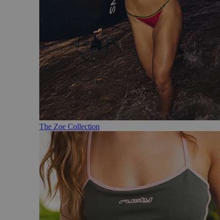
The Zoe Collection