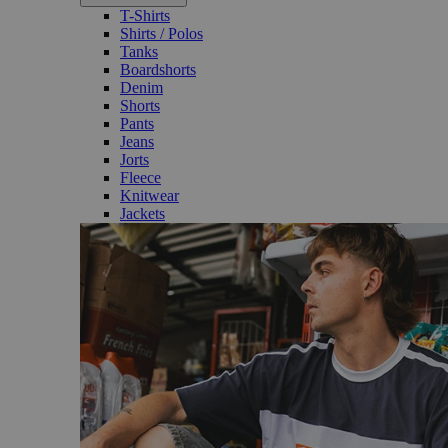
T-Shirts
Shirts / Polos
Tanks
Boardshorts
Denim
Shorts
Pants
Jeans
Jorts
Fleece
Knitwear
Jackets