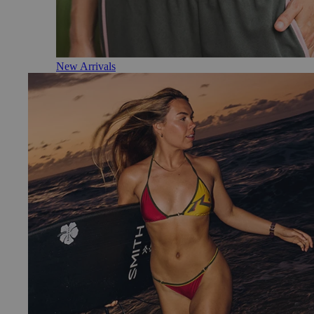
New Arrivals