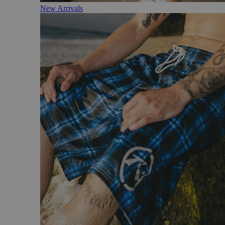
New Arrivals