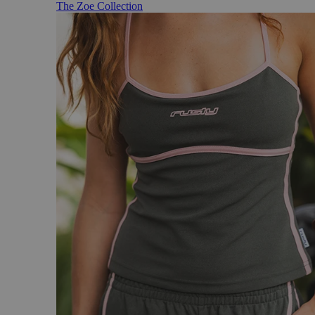
The Zoe Collection