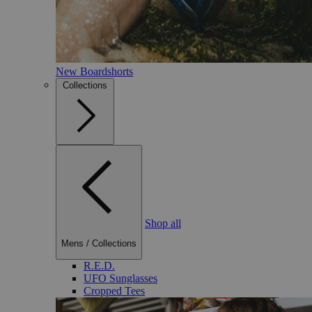
New Boardshorts
Collections
Shop all
Mens
/
Collections
R.E.D.
UFO Sunglasses
Cropped Tees