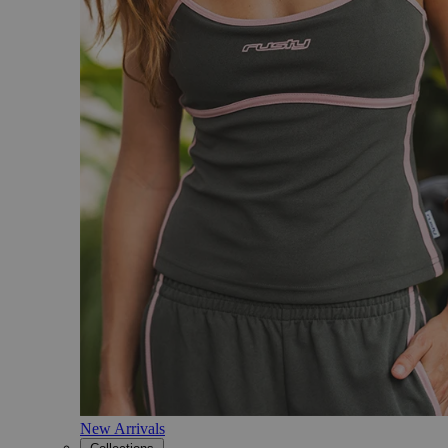
New Arrivals