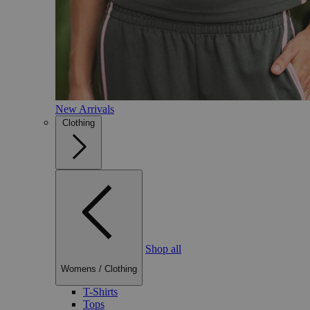
New Arrivals
Clothing
Shop all
Womens
/
Clothing
T-Shirts
Tops