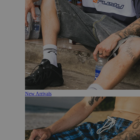
New Arrivals