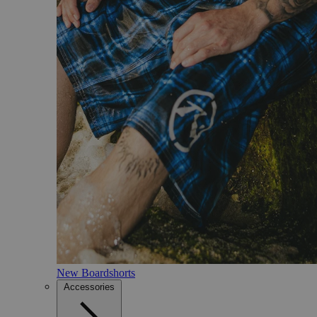
New Boardshorts
Accessories