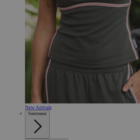
New Arrivals
Swimwear