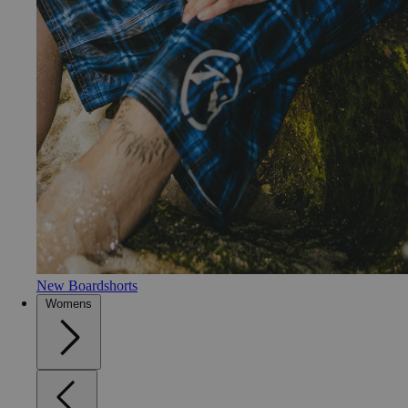
New Boardshorts
Womens