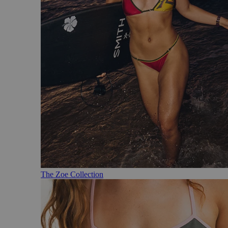
The Zoe Collection