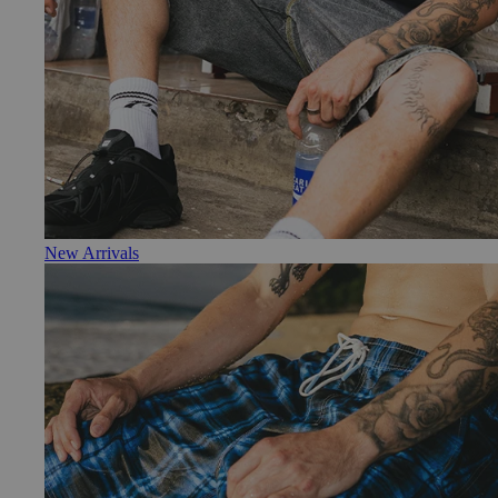
New Arrivals