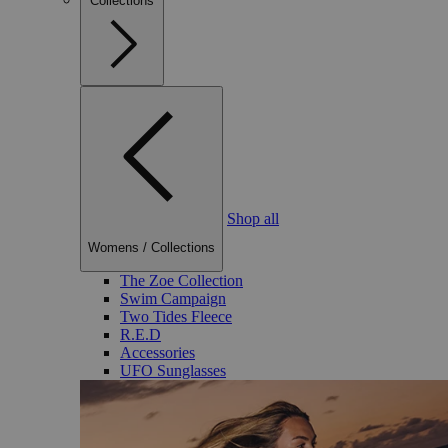
Collections
Shop all
Womens
/
Collections
The Zoe Collection
Swim Campaign
Two Tides Fleece
R.E.D
Accessories
UFO Sunglasses