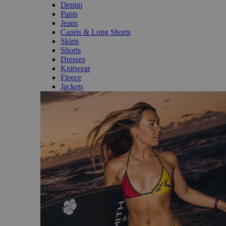
Denim
Pants
Jeans
Capris & Long Shorts
Skirts
Shorts
Dresses
Knitwear
Fleece
Jackets