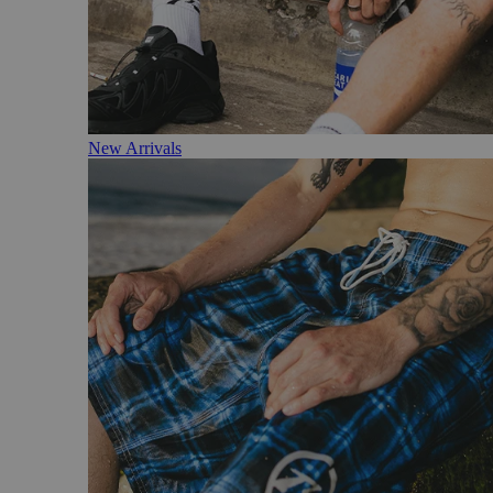
New Arrivals