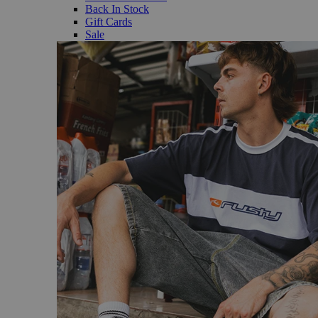
Back In Stock
Gift Cards
Sale