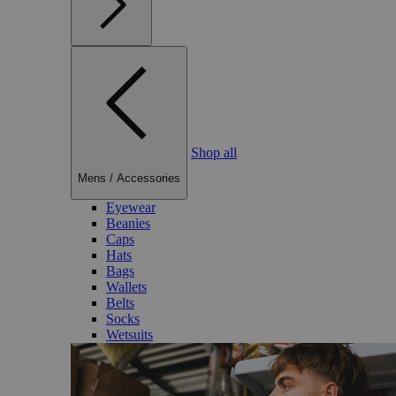
Shop all
Mens
/
Accessories
Eyewear
Beanies
Caps
Hats
Bags
Wallets
Belts
Socks
Wetsuits