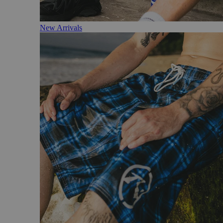
New Arrivals