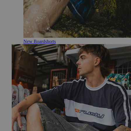
New Boardshorts