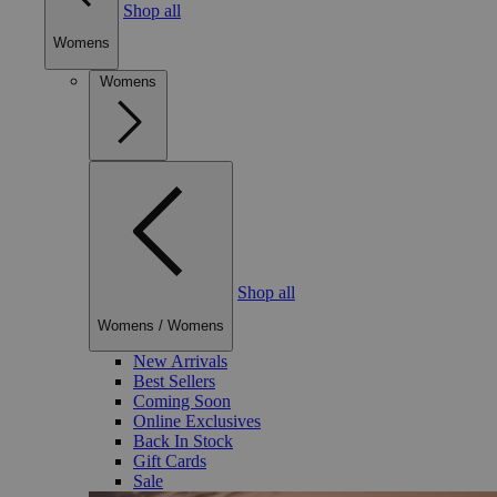
Shop all
Womens
Womens
Shop all
Womens
/
Womens
New Arrivals
Best Sellers
Coming Soon
Online Exclusives
Back In Stock
Gift Cards
Sale