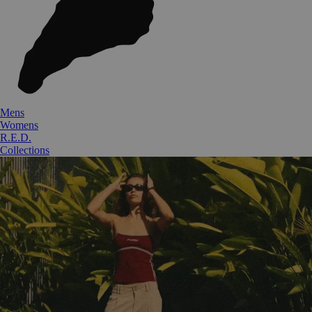
Mens
Womens
R.E.D.
Collections