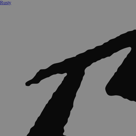
Rusty