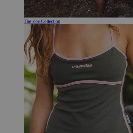
The Zoe Collection