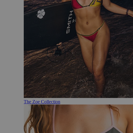
The Zoe Collection