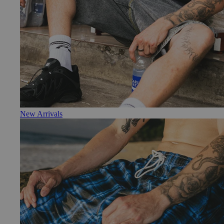
New Arrivals