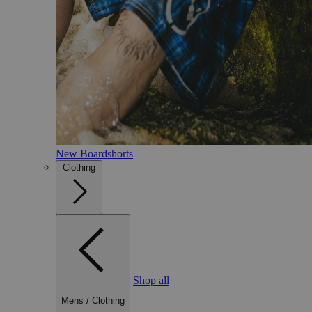
New Boardshorts
Clothing
Shop all
Mens
/
Clothing