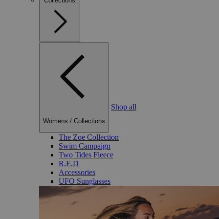
Collections
Shop all
Womens
/
Collections
The Zoe Collection
Swim Campaign
Two Tides Fleece
R.E.D
Accessories
UFO Sunglasses