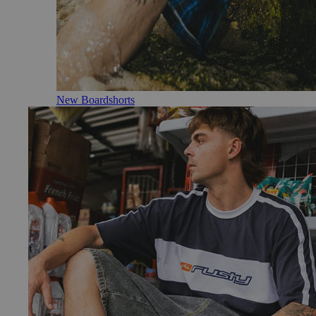
New Boardshorts