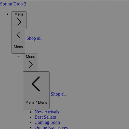
Spring Drop 2
Mens
Shop all
Mens
Mens
Shop all
Mens
/
Mens
New Arrivals
Best Sellers
Coming Soon
Online Exclusives