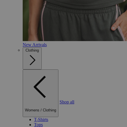
New Arrivals
Clothing
Shop all
Womens
/
Clothing
T-Shirts
Tops