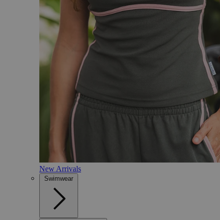
New Arrivals
Swimwear