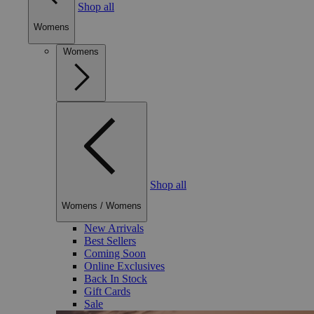
Shop all
Womens
Womens
Shop all
Womens
/
Womens
New Arrivals
Best Sellers
Coming Soon
Online Exclusives
Back In Stock
Gift Cards
Sale