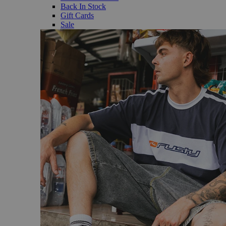
Back In Stock
Gift Cards
Sale