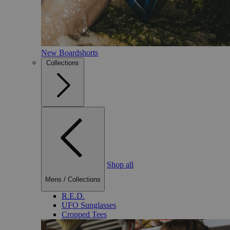
New Boardshorts
Collections
Shop all
Mens
/
Collections
R.E.D.
UFO Sunglasses
Cropped Tees