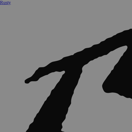
Rusty