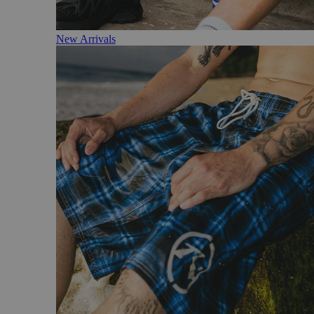
New Arrivals