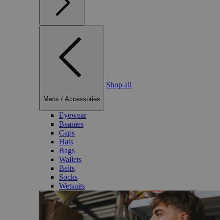
Shop all
Mens
/
Accessories
Eyewear
Beanies
Caps
Hats
Bags
Wallets
Belts
Socks
Wetsuits