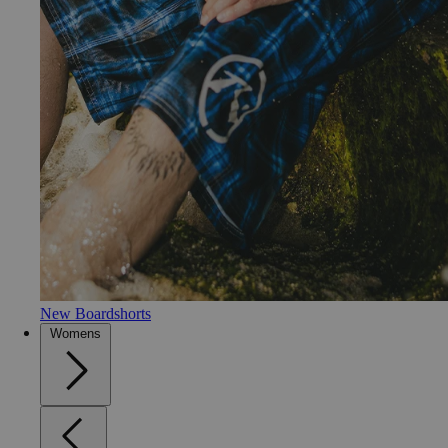
New Boardshorts
Womens