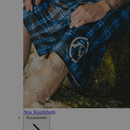
New Boardshorts
Accessories