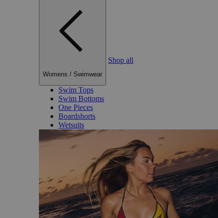
Shop all
Womens
/
Swimwear
Swim Tops
Swim Bottoms
One Pieces
Boardshorts
Wetsuits