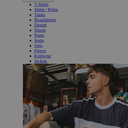
T-Shirts
Shirts / Polos
Tanks
Boardshorts
Denim
Shorts
Pants
Jeans
Jorts
Fleece
Knitwear
Jackets