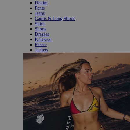
Denim
Pants
Jeans
Capris & Long Shorts
Skirts
Shorts
Dresses
Knitwear
Fleece
Jackets