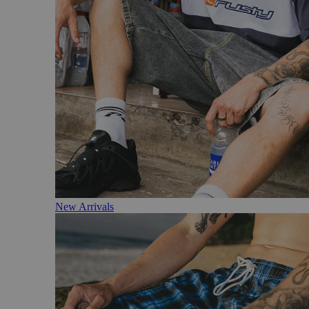
New Arrivals