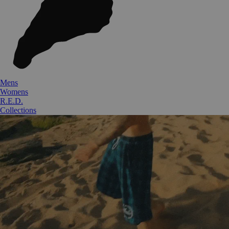
Mens
Womens
R.E.D.
Collections