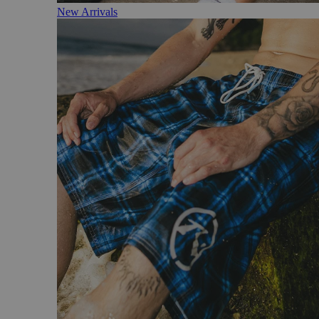
New Arrivals