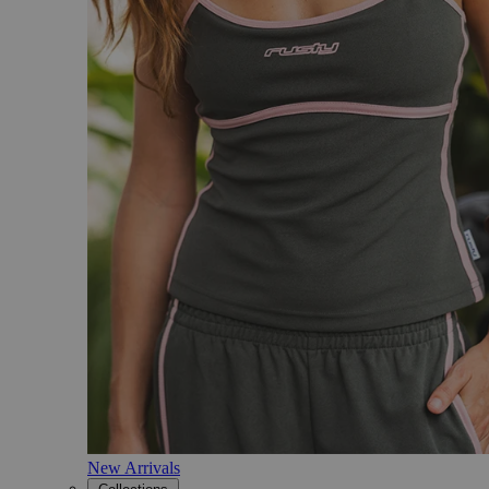
New Arrivals