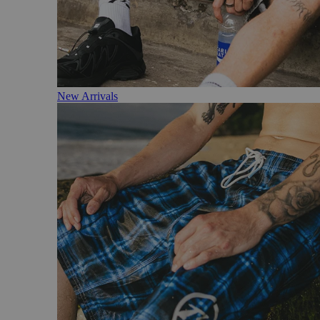
New Arrivals