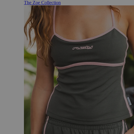
The Zoe Collection