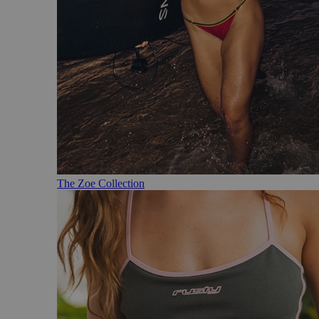
The Zoe Collection