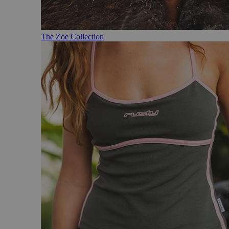
The Zoe Collection