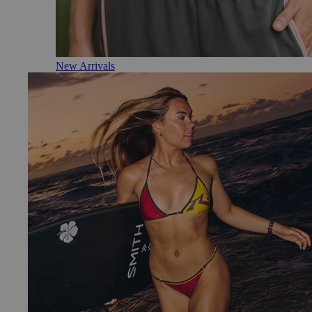
New Arrivals