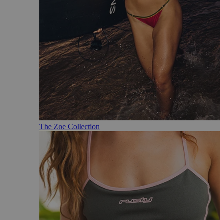
The Zoe Collection