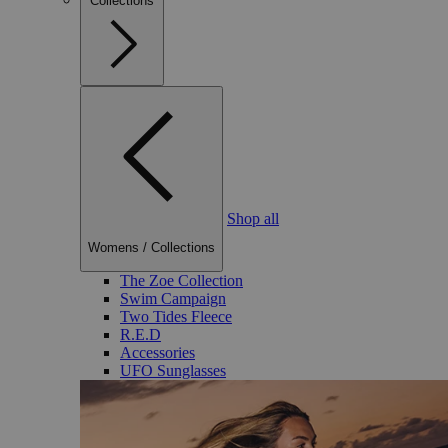
Collections
Shop all
Womens
/
Collections
The Zoe Collection
Swim Campaign
Two Tides Fleece
R.E.D
Accessories
UFO Sunglasses