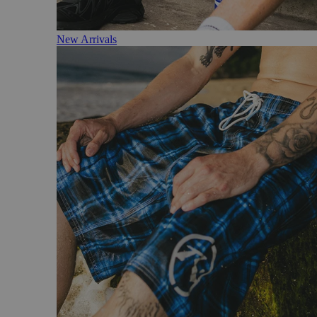
New Arrivals