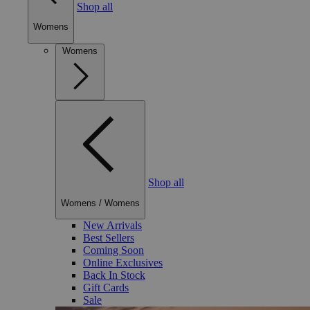
Shop all
Womens
Womens
Shop all
Womens
/
Womens
New Arrivals
Best Sellers
Coming Soon
Online Exclusives
Back In Stock
Gift Cards
Sale