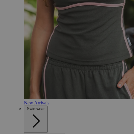
New Arrivals
Swimwear