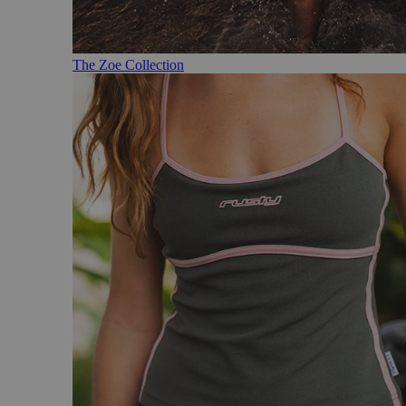
The Zoe Collection