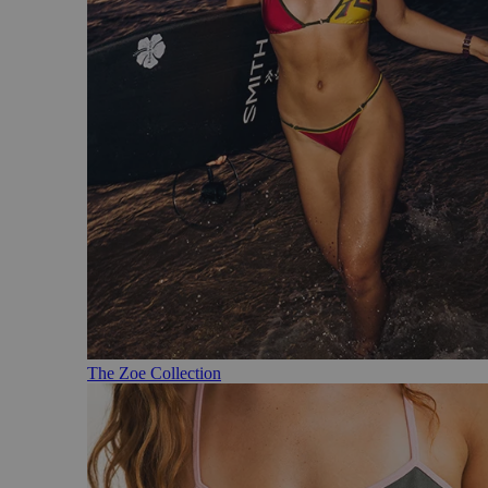
The Zoe Collection