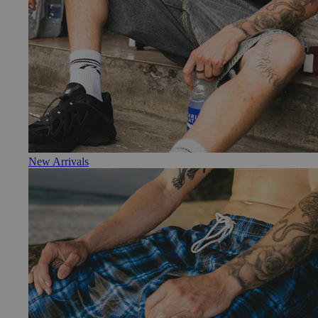
New Arrivals