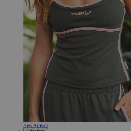
New Arrivals