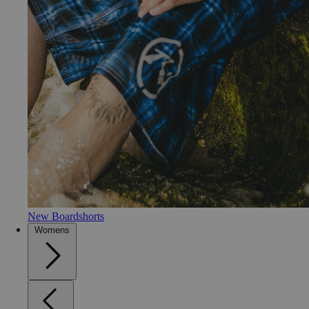
New Boardshorts
Womens