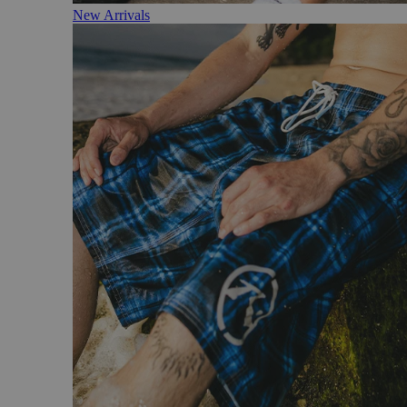
New Arrivals