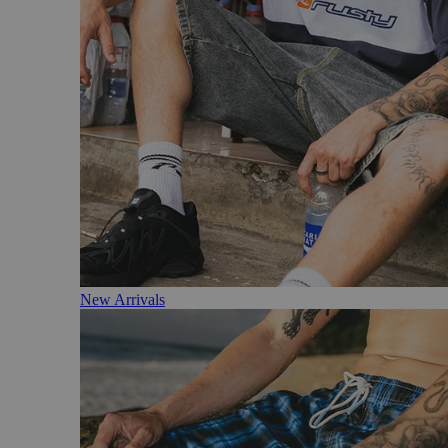
New Arrivals