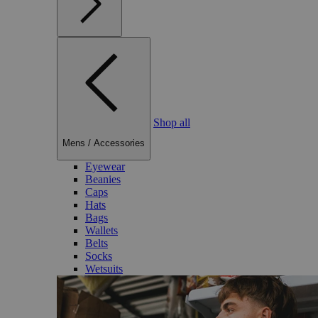
Shop all
Mens
/
Accessories
Eyewear
Beanies
Caps
Hats
Bags
Wallets
Belts
Socks
Wetsuits