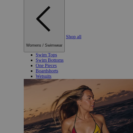
Shop all
Womens
/
Swimwear
Swim Tops
Swim Bottoms
One Pieces
Boardshorts
Wetsuits