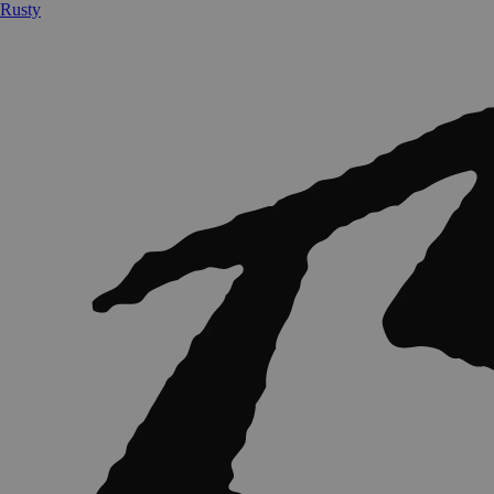
Rusty