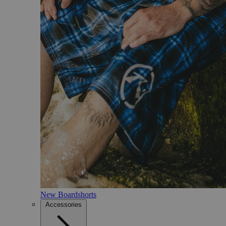
New Boardshorts
Accessories