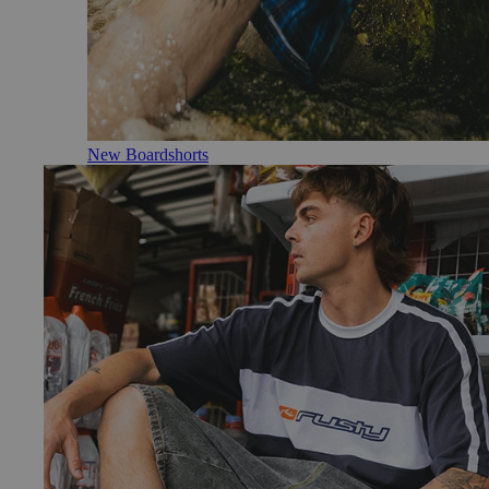
New Boardshorts