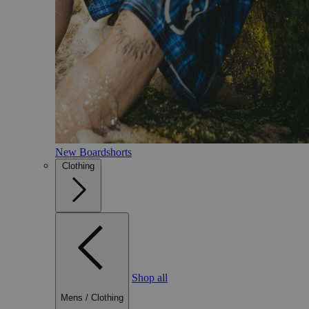
New Boardshorts
Clothing
Shop all
Mens
/
Clothing