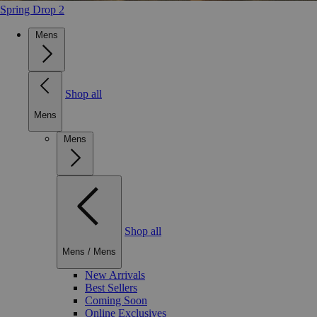
Spring Drop 2
Mens
Shop all
Mens
Mens
Shop all
Mens
/
Mens
New Arrivals
Best Sellers
Coming Soon
Online Exclusives