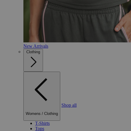
New Arrivals
Clothing
Shop all
Womens
/
Clothing
T-Shirts
Tops