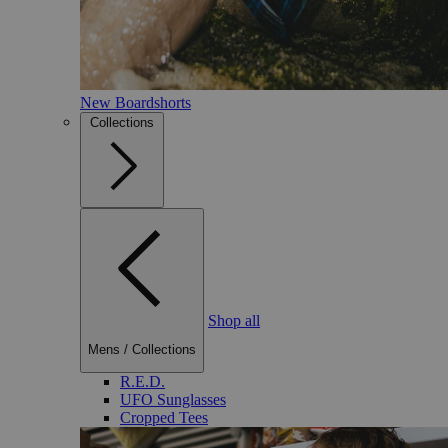
New Boardshorts
Collections
Shop all
Mens
/
Collections
R.E.D.
UFO Sunglasses
Cropped Tees