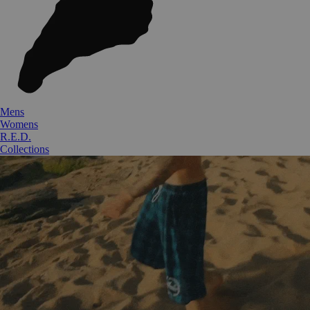
Mens
Womens
R.E.D.
Collections