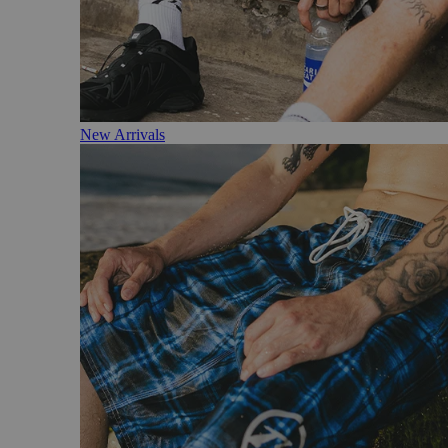
New Arrivals