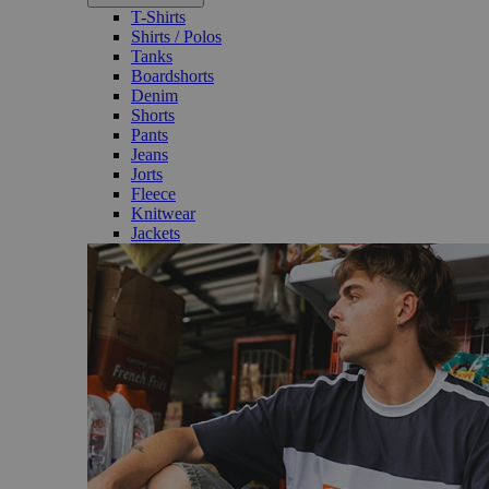
T-Shirts
Shirts / Polos
Tanks
Boardshorts
Denim
Shorts
Pants
Jeans
Jorts
Fleece
Knitwear
Jackets