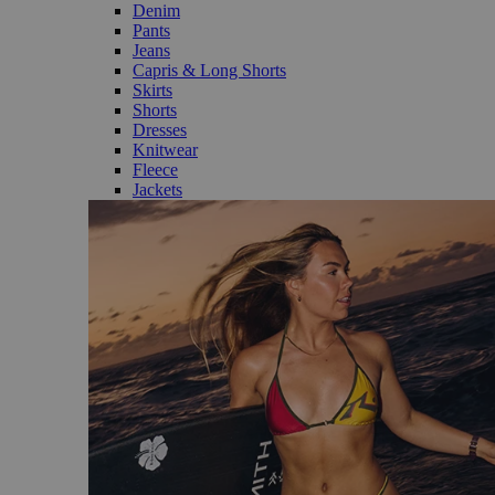
Denim
Pants
Jeans
Capris & Long Shorts
Skirts
Shorts
Dresses
Knitwear
Fleece
Jackets