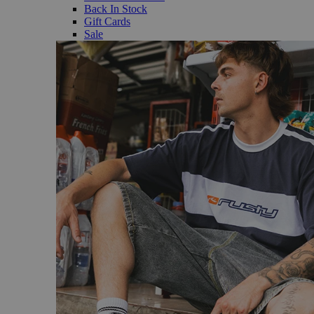
Back In Stock
Gift Cards
Sale