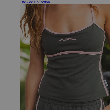
The Zoe Collection