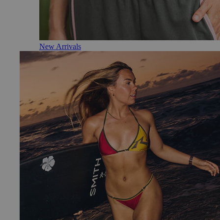
New Arrivals