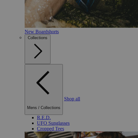
New Boardshorts
Collections
Shop all
Mens
/
Collections
R.E.D.
UFO Sunglasses
Cropped Tees