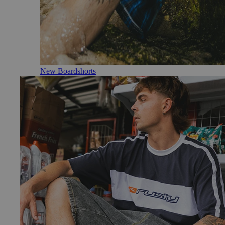
New Boardshorts