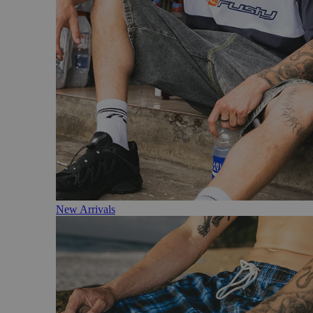
New Arrivals