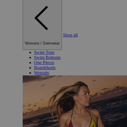
Shop all
Womens
/
Swimwear
Swim Tops
Swim Bottoms
One Pieces
Boardshorts
Wetsuits