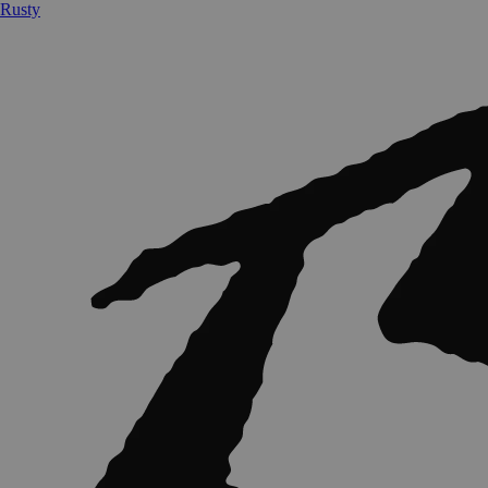
Rusty