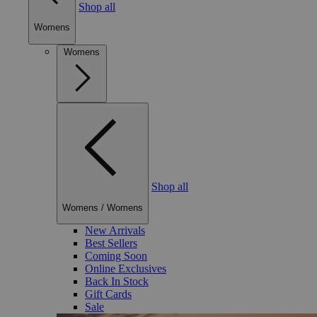
Shop all
Womens
Womens
Shop all
Womens
/
Womens
New Arrivals
Best Sellers
Coming Soon
Online Exclusives
Back In Stock
Gift Cards
Sale