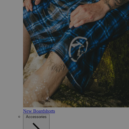
New Boardshorts
Accessories