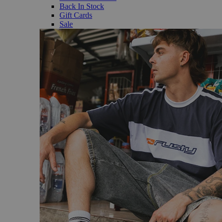
Back In Stock
Gift Cards
Sale