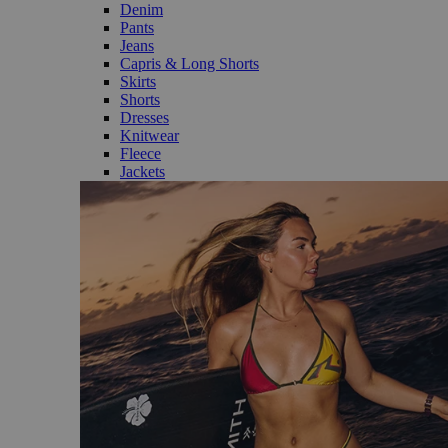
Denim
Pants
Jeans
Capris & Long Shorts
Skirts
Shorts
Dresses
Knitwear
Fleece
Jackets