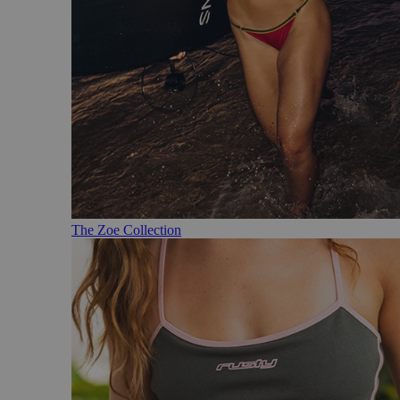
The Zoe Collection