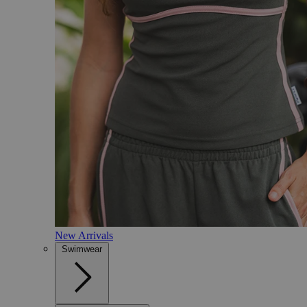
New Arrivals
Swimwear