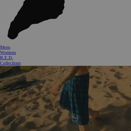
Mens
Womens
R.E.D.
Collections