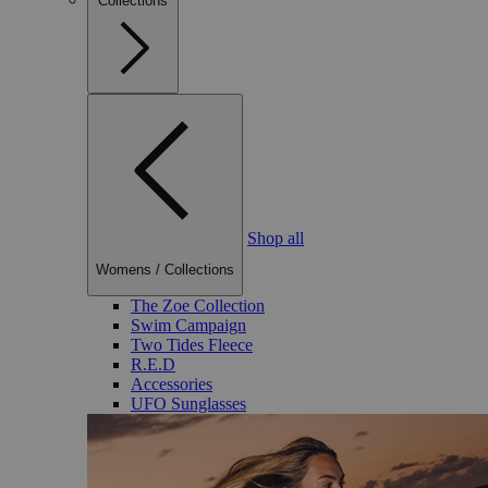
Collections
Shop all
Womens
/
Collections
The Zoe Collection
Swim Campaign
Two Tides Fleece
R.E.D
Accessories
UFO Sunglasses