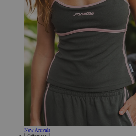
New Arrivals