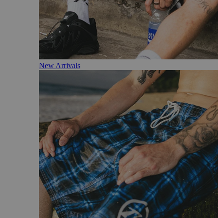
New Arrivals