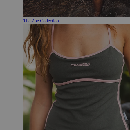
The Zoe Collection