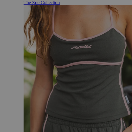
The Zoe Collection