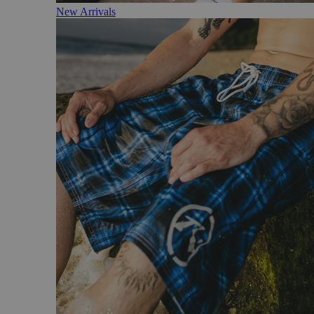
New Arrivals