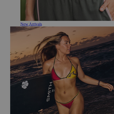
New Arrivals