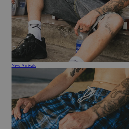
New Arrivals