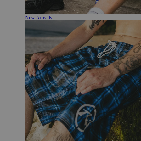
New Arrivals