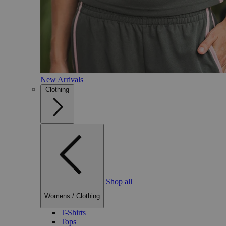
New Arrivals
Clothing
Shop all
Womens
/
Clothing
T-Shirts
Tops