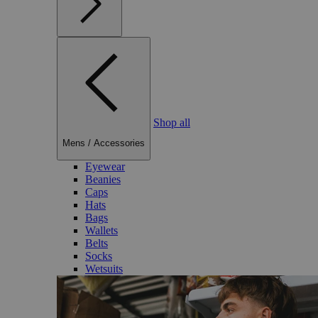
Shop all
Mens
/
Accessories
Eyewear
Beanies
Caps
Hats
Bags
Wallets
Belts
Socks
Wetsuits