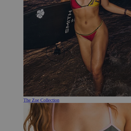
The Zoe Collection