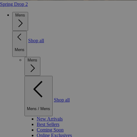
Spring Drop 2
Mens
Shop all
Mens
Mens
Shop all
Mens
/
Mens
New Arrivals
Best Sellers
Coming Soon
Online Exclusives