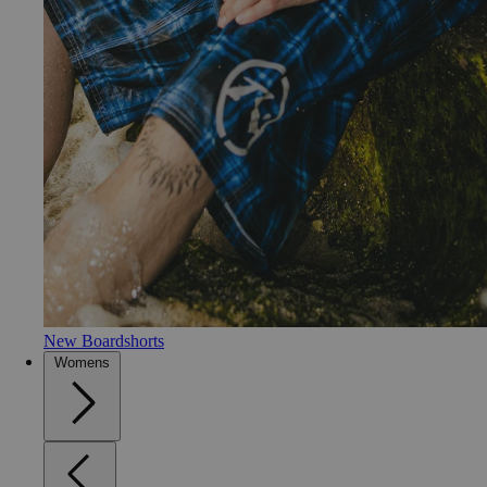
New Boardshorts
Womens