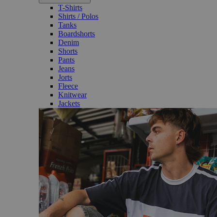
T-Shirts
Shirts / Polos
Tanks
Boardshorts
Denim
Shorts
Pants
Jeans
Jorts
Fleece
Knitwear
Jackets