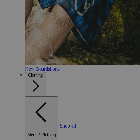
New Boardshorts
Clothing
Shop all
Mens
/
Clothing