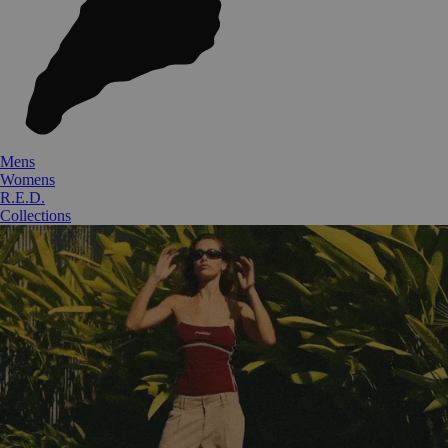
Mens
Womens
R.E.D.
Collections