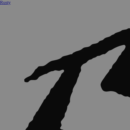
Rusty