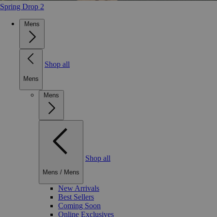
Spring Drop 2
Mens
Shop all
Mens
Mens
Shop all
Mens
/
Mens
New Arrivals
Best Sellers
Coming Soon
Online Exclusives