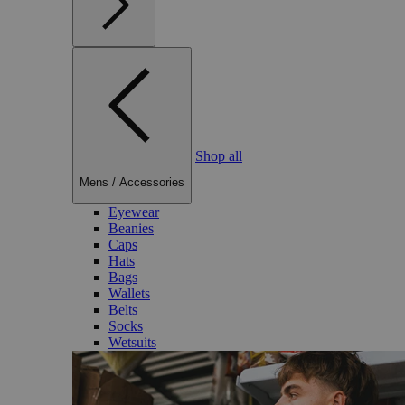
Shop all
Mens
/
Accessories
Eyewear
Beanies
Caps
Hats
Bags
Wallets
Belts
Socks
Wetsuits