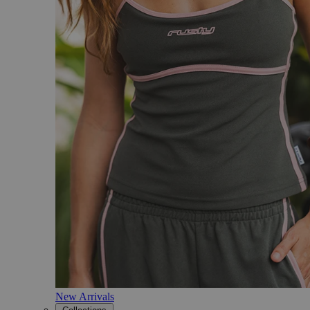
New Arrivals