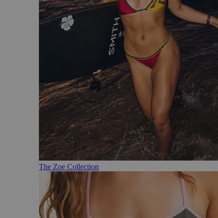
The Zoe Collection