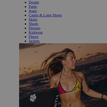
Denim
Pants
Jeans
Capris & Long Shorts
Skirts
Shorts
Dresses
Knitwear
Fleece
Jackets