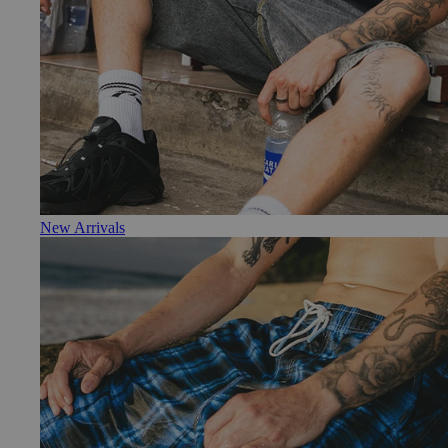
New Arrivals