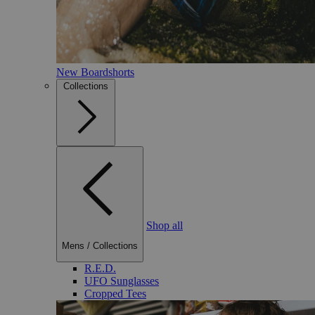
New Boardshorts
Collections
Shop all
Mens
/
Collections
R.E.D.
UFO Sunglasses
Cropped Tees