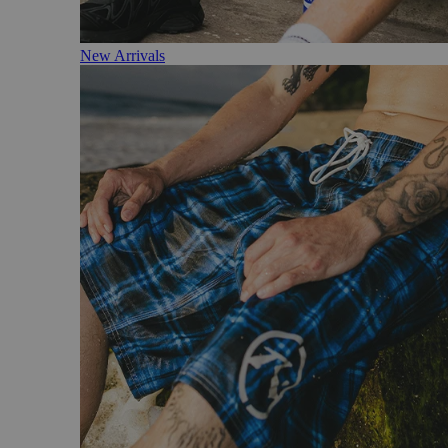
New Arrivals