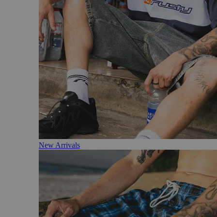
New Arrivals