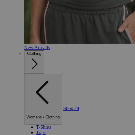
New Arrivals
Clothing
Shop all
Womens
/
Clothing
T-Shirts
Tops