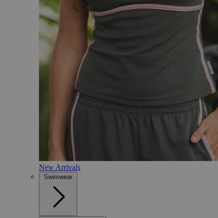
New Arrivals
Swimwear