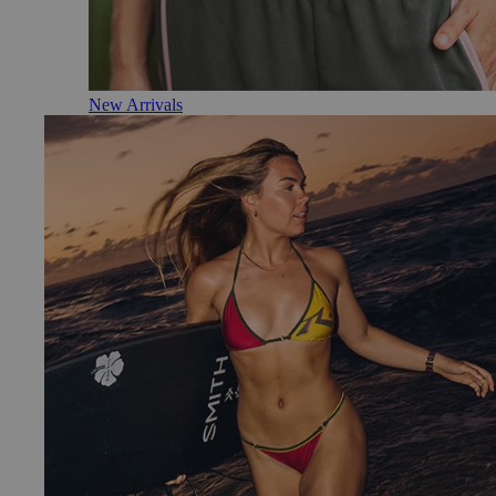
New Arrivals