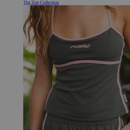
The Zoe Collection