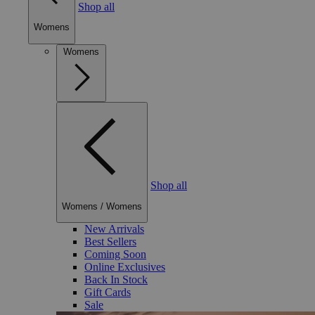
Shop all
Womens
Womens
Shop all
Womens
/
Womens
New Arrivals
Best Sellers
Coming Soon
Online Exclusives
Back In Stock
Gift Cards
Sale