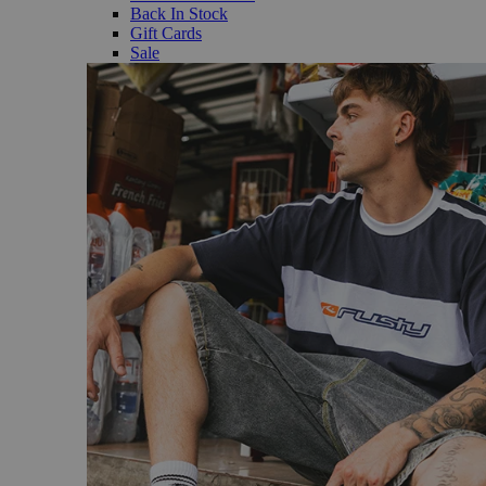
Back In Stock
Gift Cards
Sale