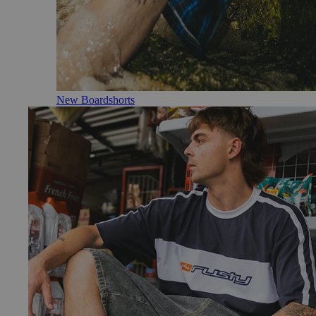
New Boardshorts