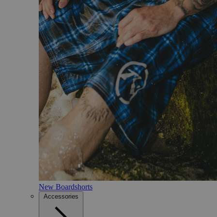
New Boardshorts
Accessories