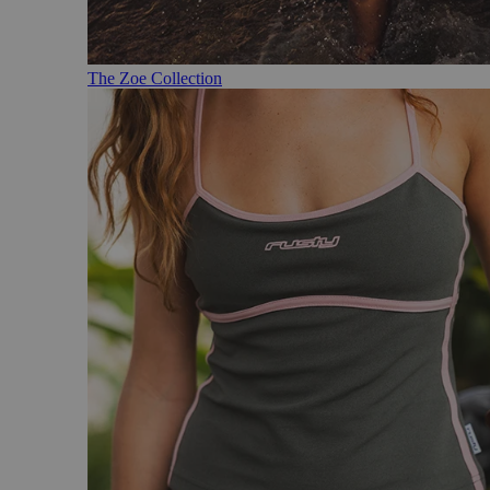
The Zoe Collection