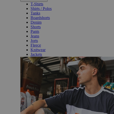
T-Shirts
Shirts / Polos
Tanks
Boardshorts
Denim
Shorts
Pants
Jeans
Jorts
Fleece
Knitwear
Jackets