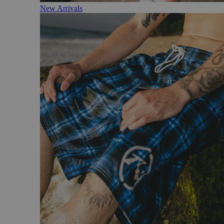
New Arrivals