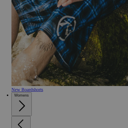
New Boardshorts
Womens