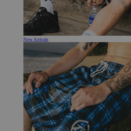
New Arrivals