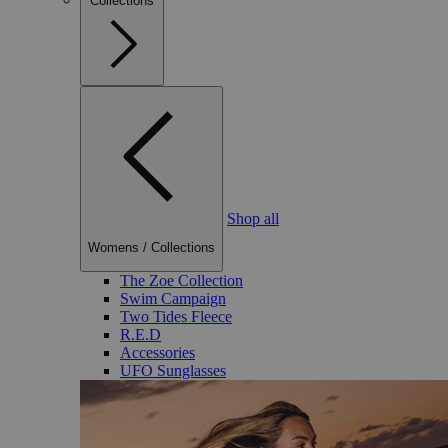
Collections
Shop all
Womens
/
Collections
The Zoe Collection
Swim Campaign
Two Tides Fleece
R.E.D
Accessories
UFO Sunglasses