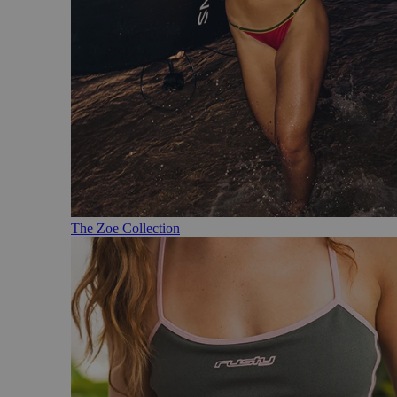
The Zoe Collection