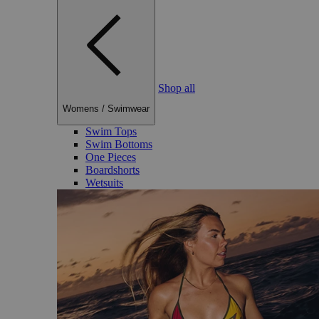
Shop all
Womens
/
Swimwear
Swim Tops
Swim Bottoms
One Pieces
Boardshorts
Wetsuits