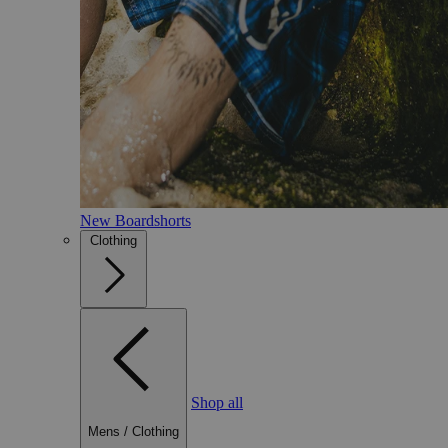
New Boardshorts
Clothing
Shop all
Mens
/
Clothing