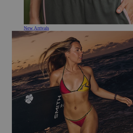
New Arrivals