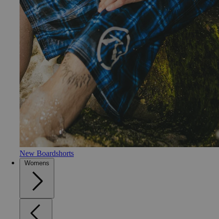
New Boardshorts
Womens