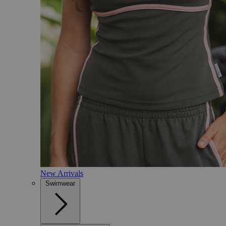
New Arrivals
Swimwear