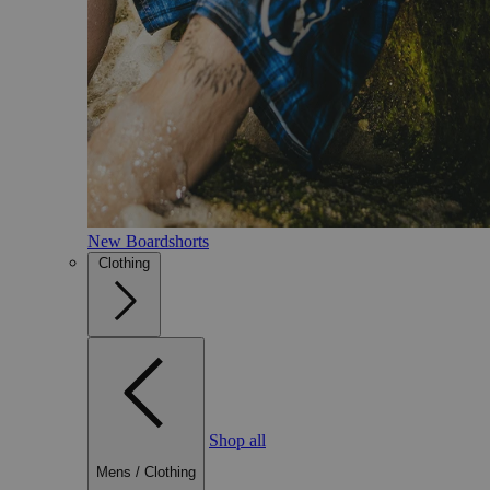
New Boardshorts
Clothing
Shop all
Mens
/
Clothing