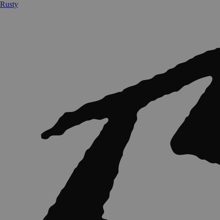
Rusty