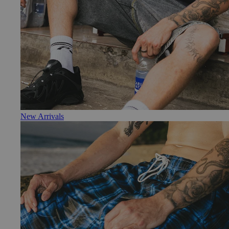
New Arrivals