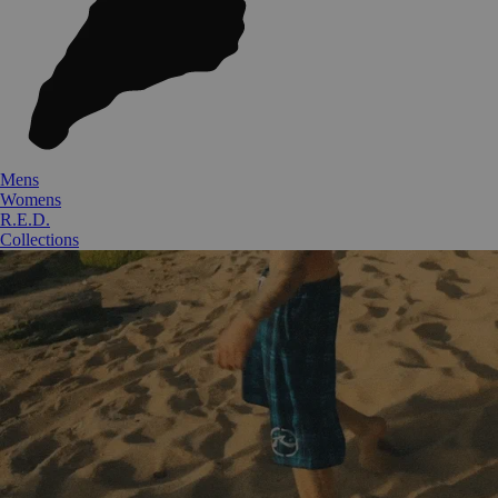
Mens
Womens
R.E.D.
Collections