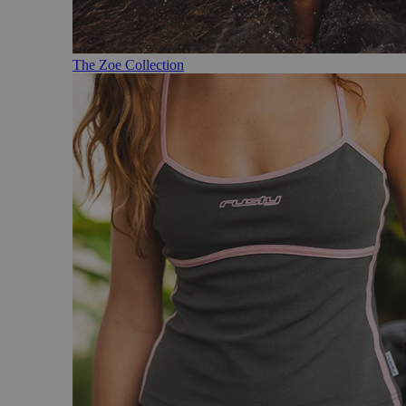
The Zoe Collection