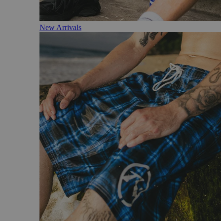
New Arrivals