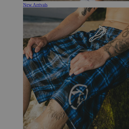
New Arrivals