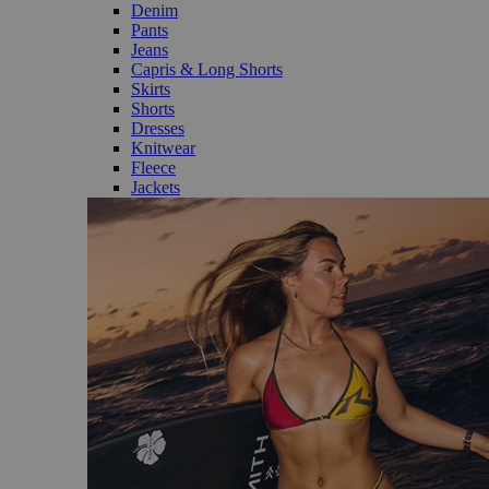
Denim
Pants
Jeans
Capris & Long Shorts
Skirts
Shorts
Dresses
Knitwear
Fleece
Jackets