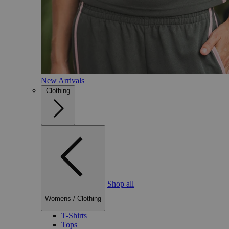
New Arrivals
Clothing
Shop all
Womens
/
Clothing
T-Shirts
Tops