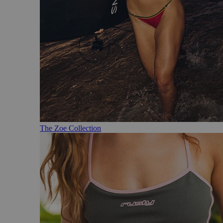
The Zoe Collection