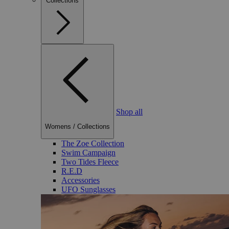
Collections
Shop all
Womens
/
Collections
The Zoe Collection
Swim Campaign
Two Tides Fleece
R.E.D
Accessories
UFO Sunglasses