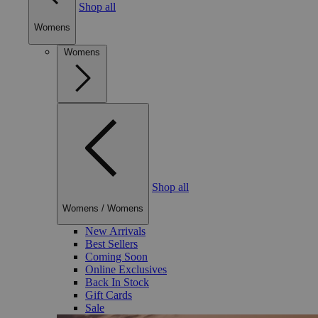
Shop all
Womens
Womens
Shop all
Womens
/
Womens
New Arrivals
Best Sellers
Coming Soon
Online Exclusives
Back In Stock
Gift Cards
Sale