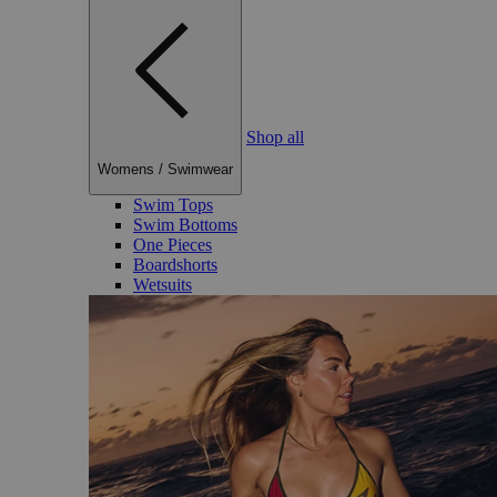
Shop all
Womens
/
Swimwear
Swim Tops
Swim Bottoms
One Pieces
Boardshorts
Wetsuits