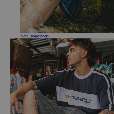
New Boardshorts