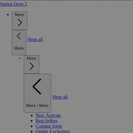
Spring Drop 2
Mens
Shop all
Mens
Mens
Shop all
Mens
/
Mens
New Arrivals
Best Sellers
Coming Soon
Online Exclusives