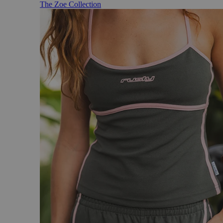
The Zoe Collection