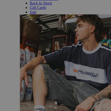
Back In Stock
Gift Cards
Sale