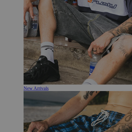
New Arrivals