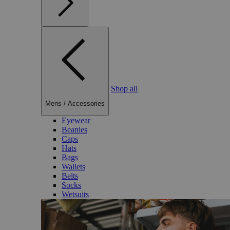
Shop all
Mens
/
Accessories
Eyewear
Beanies
Caps
Hats
Bags
Wallets
Belts
Socks
Wetsuits