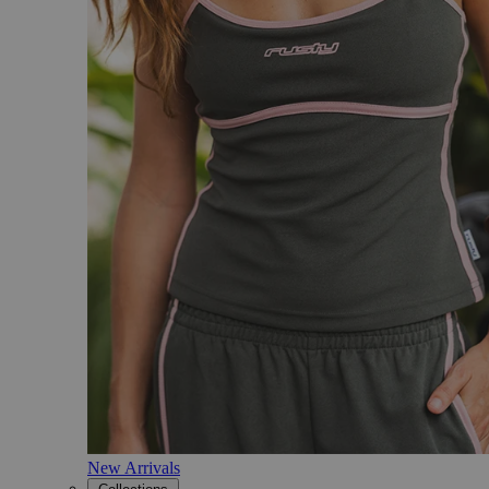
New Arrivals