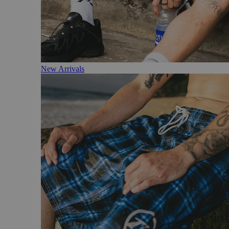
New Arrivals