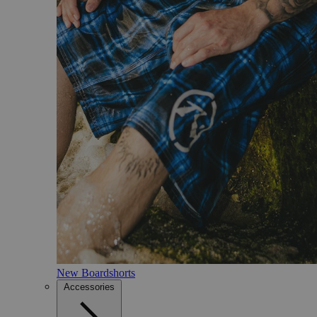
New Boardshorts
Accessories