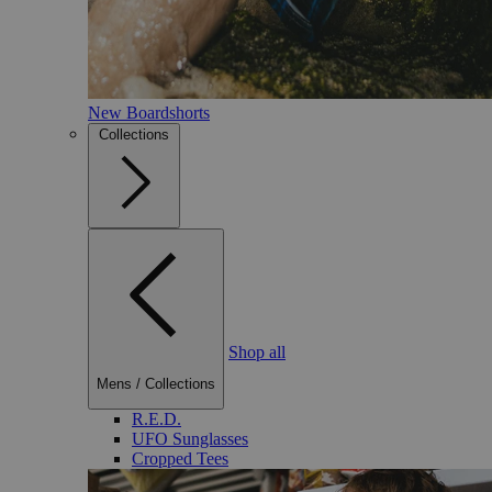
New Boardshorts
Collections
Shop all
Mens
/
Collections
R.E.D.
UFO Sunglasses
Cropped Tees