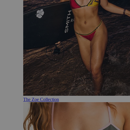
The Zoe Collection