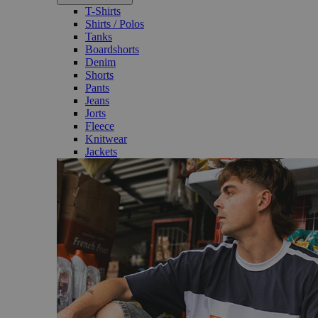
T-Shirts
Shirts / Polos
Tanks
Boardshorts
Denim
Shorts
Pants
Jeans
Jorts
Fleece
Knitwear
Jackets