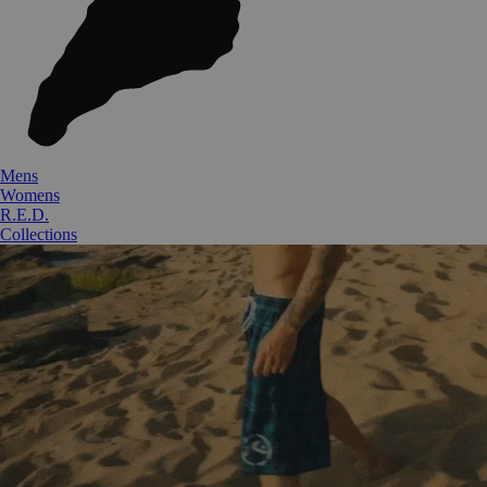
Mens
Womens
R.E.D.
Collections