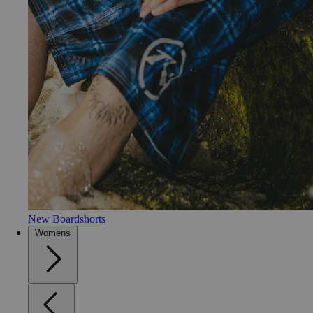
New Boardshorts
Womens