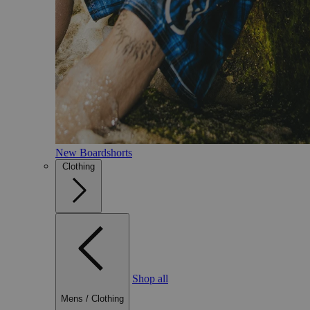
New Boardshorts
Clothing
Shop all
Mens
/
Clothing