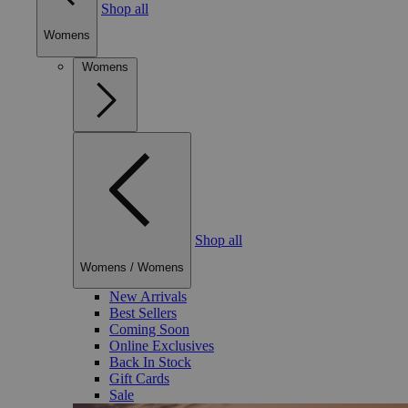
Shop all
Womens
Womens
Shop all
Womens
/
Womens
New Arrivals
Best Sellers
Coming Soon
Online Exclusives
Back In Stock
Gift Cards
Sale