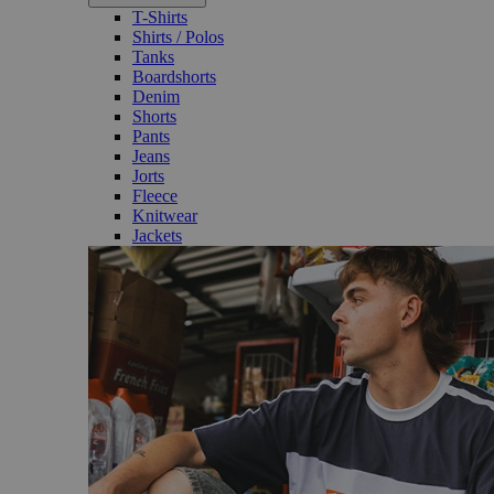
T-Shirts
Shirts / Polos
Tanks
Boardshorts
Denim
Shorts
Pants
Jeans
Jorts
Fleece
Knitwear
Jackets