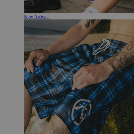
New Arrivals