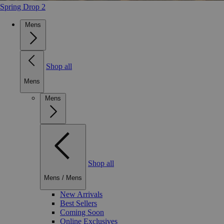
Spring Drop 2
Mens
Shop all
Mens
Mens
Shop all
Mens
/
Mens
New Arrivals
Best Sellers
Coming Soon
Online Exclusives