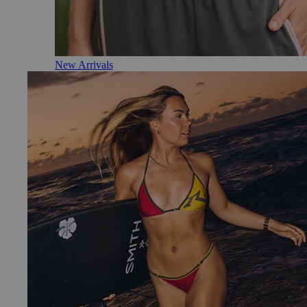
New Arrivals