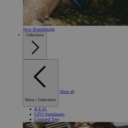
New Boardshorts
Collections
Shop all
Mens
/
Collections
R.E.D.
UFO Sunglasses
Cropped Tees