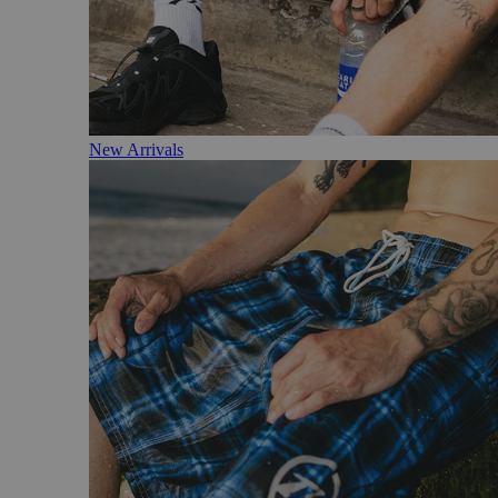
New Arrivals