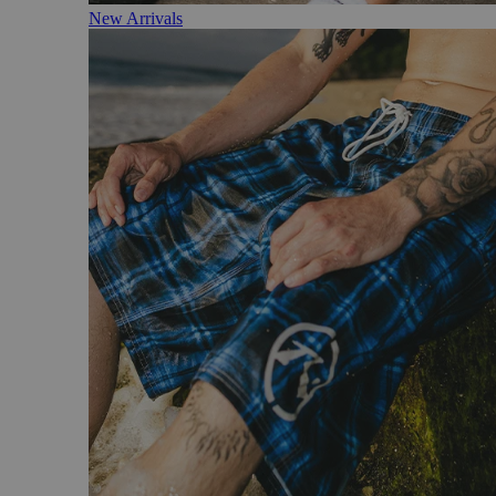
New Arrivals