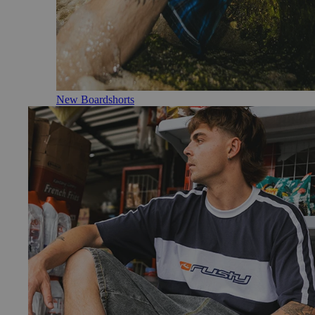
New Boardshorts