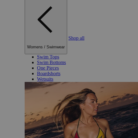
Shop all
Womens
/
Swimwear
Swim Tops
Swim Bottoms
One Pieces
Boardshorts
Wetsuits