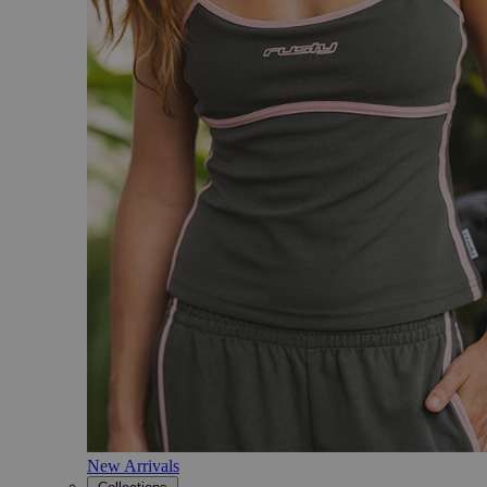
New Arrivals