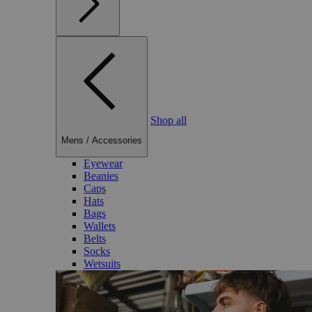
Shop all
Mens
/
Accessories
Eyewear
Beanies
Caps
Hats
Bags
Wallets
Belts
Socks
Wetsuits