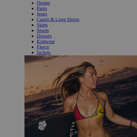
Denim
Pants
Jeans
Capris & Long Shorts
Skirts
Shorts
Dresses
Knitwear
Fleece
Jackets