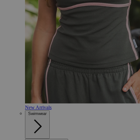
New Arrivals
Swimwear