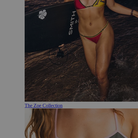
The Zoe Collection