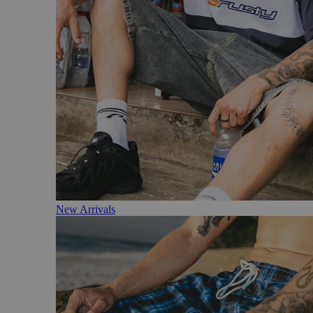
New Arrivals