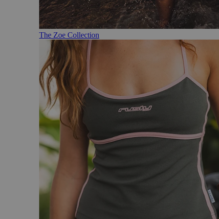
The Zoe Collection