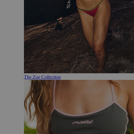
The Zoe Collection