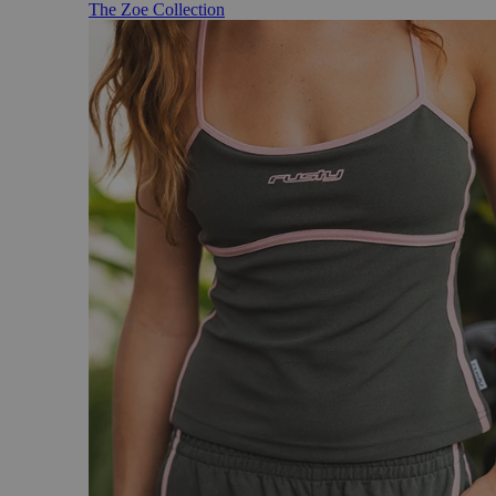
The Zoe Collection