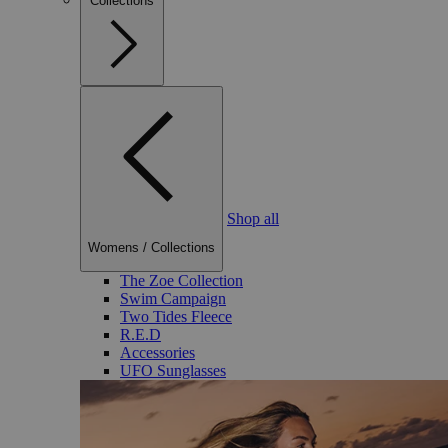
Collections
Shop all
Womens
/
Collections
The Zoe Collection
Swim Campaign
Two Tides Fleece
R.E.D
Accessories
UFO Sunglasses