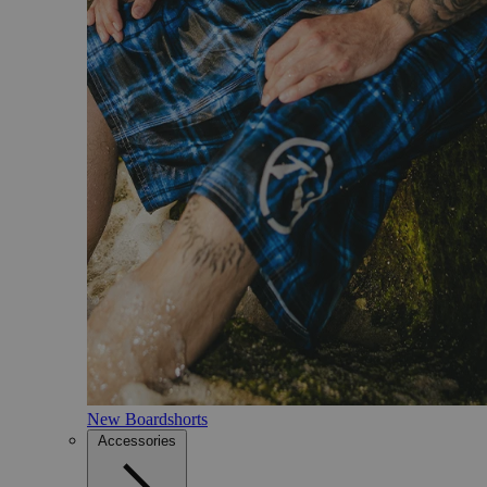
New Boardshorts
Accessories