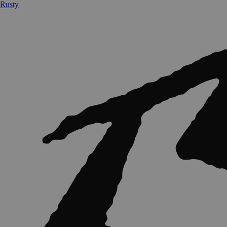
Rusty