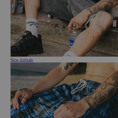
New Arrivals