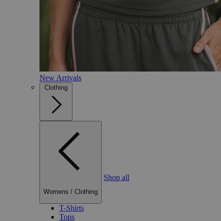
New Arrivals
Clothing
Shop all
Womens
/
Clothing
T-Shirts
Tops