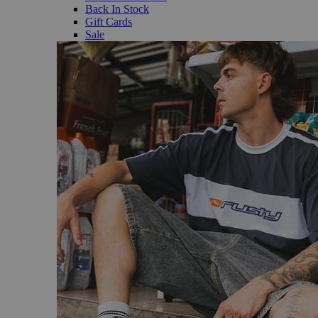
Back In Stock
Gift Cards
Sale