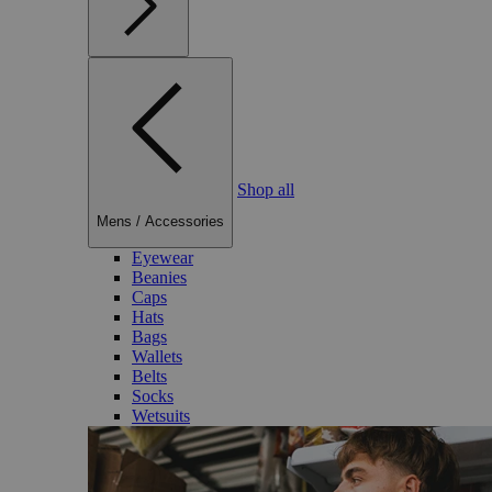
Shop all
Mens
/
Accessories
Eyewear
Beanies
Caps
Hats
Bags
Wallets
Belts
Socks
Wetsuits