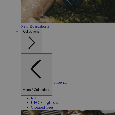
New Boardshorts
Collections
Shop all
Mens
/
Collections
R.E.D.
UFO Sunglasses
Cropped Tees