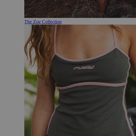
The Zoe Collection