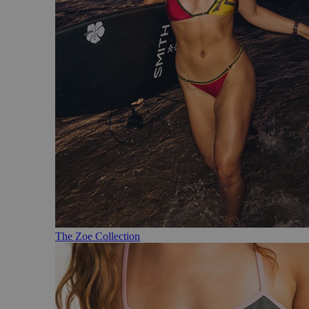
The Zoe Collection