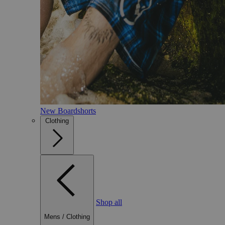
New Boardshorts
Clothing
Shop all
Mens
/
Clothing