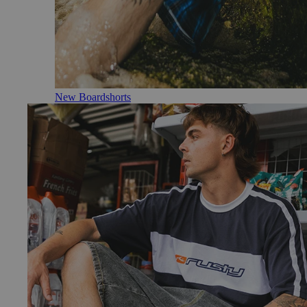
New Boardshorts