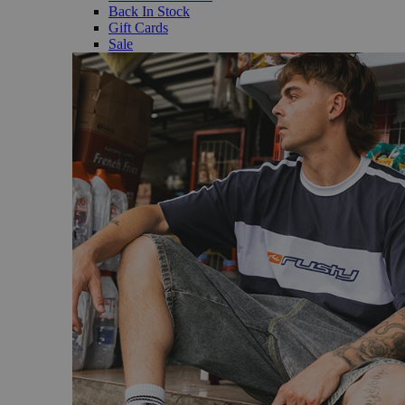
Back In Stock
Gift Cards
Sale