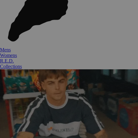
Mens
Womens
R.E.D.
Collections