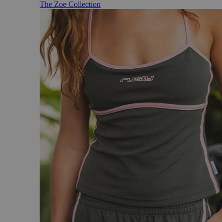
The Zoe Collection