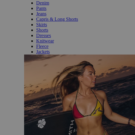
Denim
Pants
Jeans
Capris & Long Shorts
Skirts
Shorts
Dresses
Knitwear
Fleece
Jackets