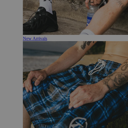
New Arrivals