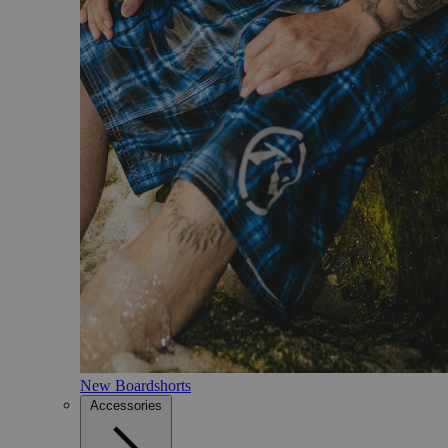
New Boardshorts
Accessories