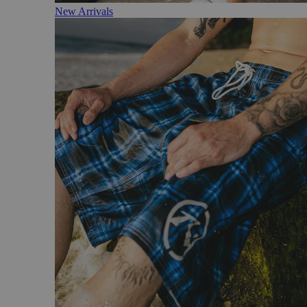
New Arrivals