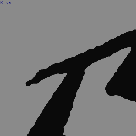
Rusty