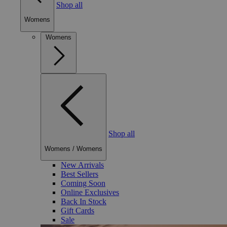
Shop all
Womens
Womens
Shop all
Womens
/
Womens
New Arrivals
Best Sellers
Coming Soon
Online Exclusives
Back In Stock
Gift Cards
Sale