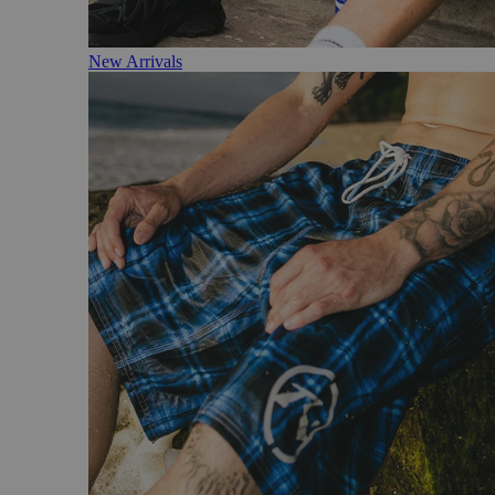
New Arrivals