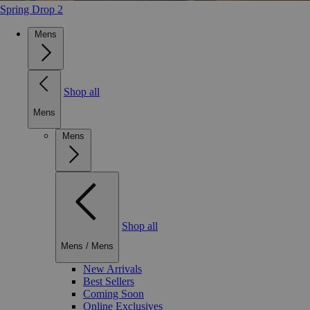
Spring Drop 2
Mens
Shop all
Mens
Mens
Shop all
Mens
/
Mens
New Arrivals
Best Sellers
Coming Soon
Online Exclusives