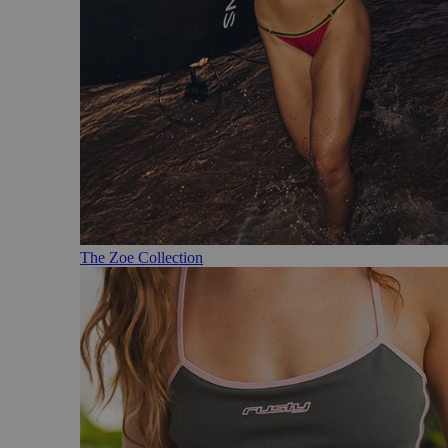
The Zoe Collection