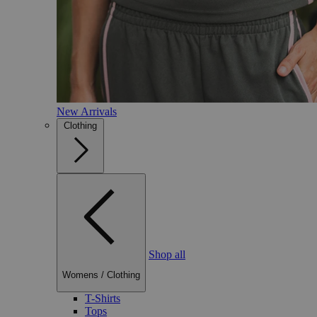
New Arrivals
Clothing
Shop all
Womens
/
Clothing
T-Shirts
Tops