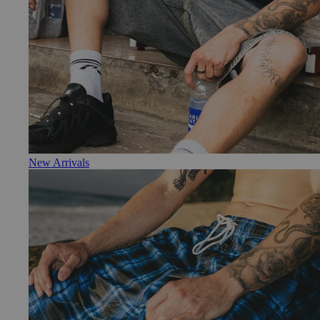
New Arrivals