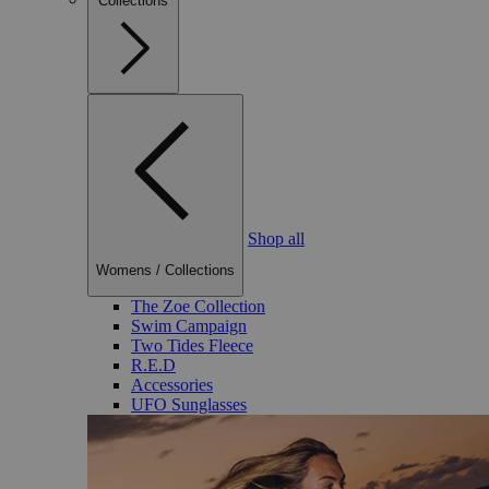
Collections
Shop all
Womens
/
Collections
The Zoe Collection
Swim Campaign
Two Tides Fleece
R.E.D
Accessories
UFO Sunglasses