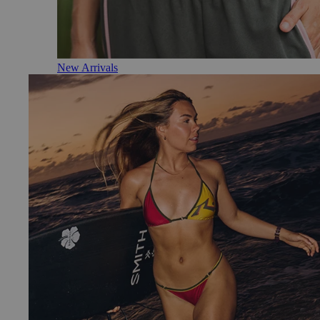
New Arrivals