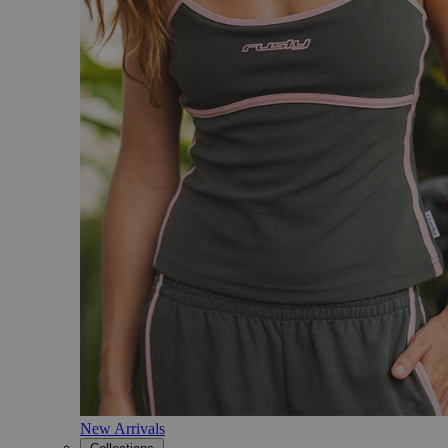
New Arrivals