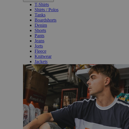
T-Shirts
Shirts / Polos
Tanks
Boardshorts
Denim
Shorts
Pants
Jeans
Jorts
Fleece
Knitwear
Jackets