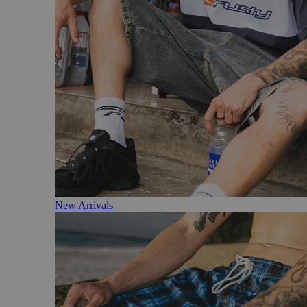
New Arrivals