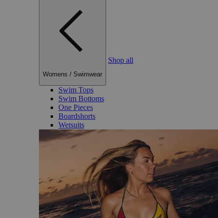
Shop all
Womens
/
Swimwear
Swim Tops
Swim Bottoms
One Pieces
Boardshorts
Wetsuits