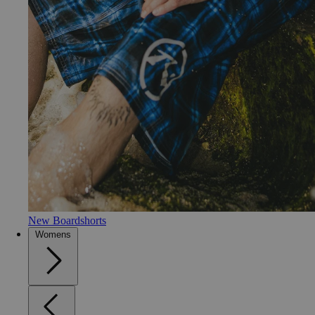
New Boardshorts
Womens