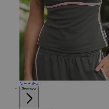
New Arrivals
Swimwear