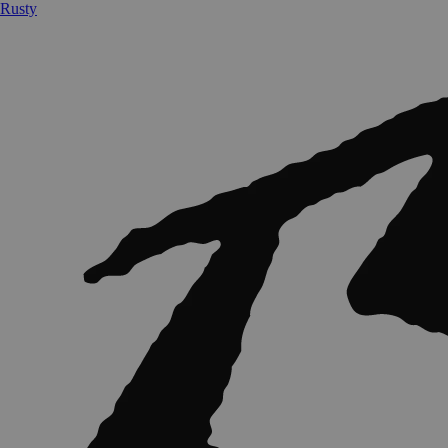
Rusty