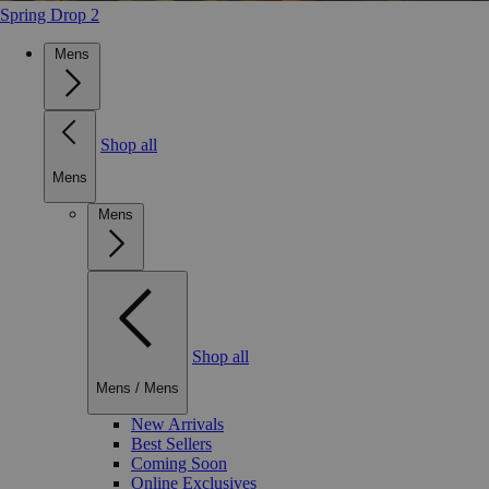
Spring Drop 2
Mens
Shop all
Mens
Mens
Shop all
Mens
/
Mens
New Arrivals
Best Sellers
Coming Soon
Online Exclusives