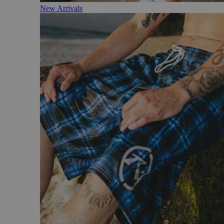
New Arrivals