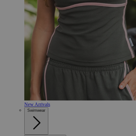
New Arrivals
Swimwear