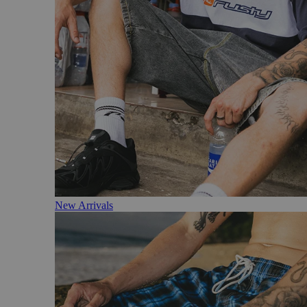
New Arrivals