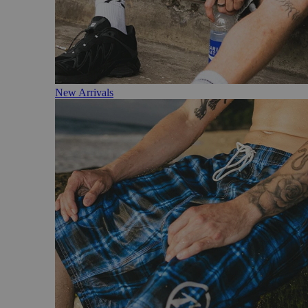
New Arrivals