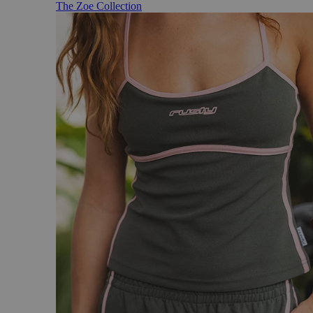
The Zoe Collection