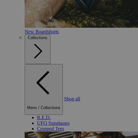
New Boardshorts
Collections
Shop all
Mens
/
Collections
R.E.D.
UFO Sunglasses
Cropped Tees