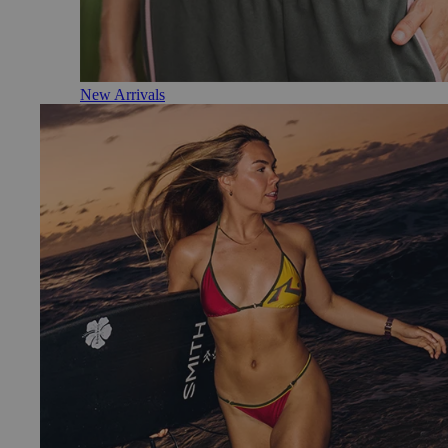
New Arrivals