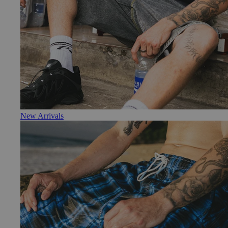
New Arrivals