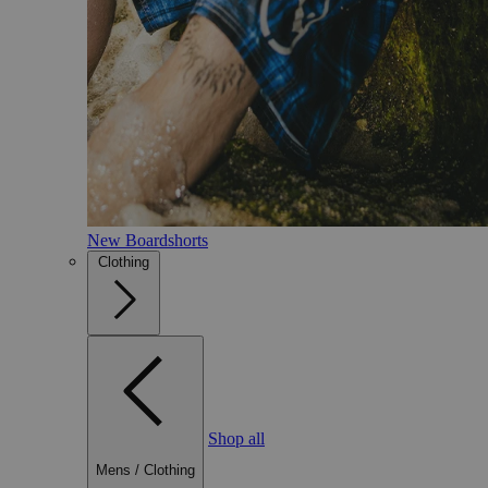
New Boardshorts
Clothing
Shop all
Mens
/
Clothing