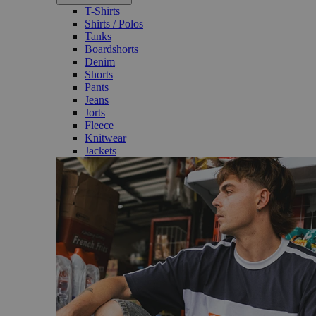
T-Shirts
Shirts / Polos
Tanks
Boardshorts
Denim
Shorts
Pants
Jeans
Jorts
Fleece
Knitwear
Jackets