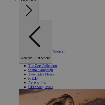
Collections
Shop all
Womens
/
Collections
The Zoe Collection
Swim Campaign
Two Tides Fleece
R.E.D
Accessories
UFO Sunglasses