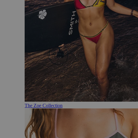
The Zoe Collection