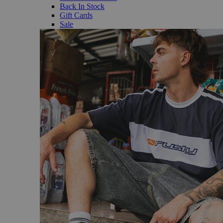
Back In Stock
Gift Cards
Sale