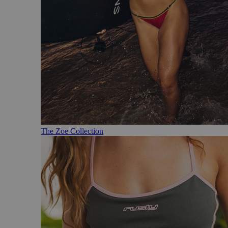
The Zoe Collection