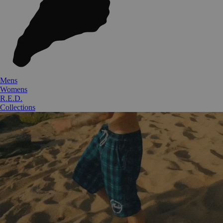
Mens
Womens
R.E.D.
Collections