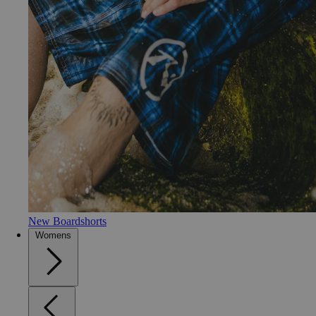
New Boardshorts
Womens