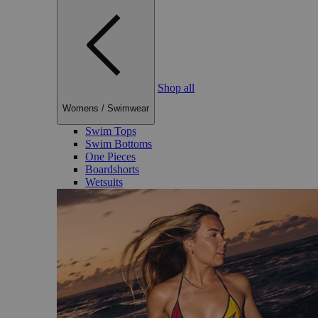
Shop all
Womens
/
Swimwear
Swim Tops
Swim Bottoms
One Pieces
Boardshorts
Wetsuits