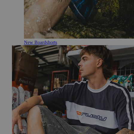
New Boardshorts