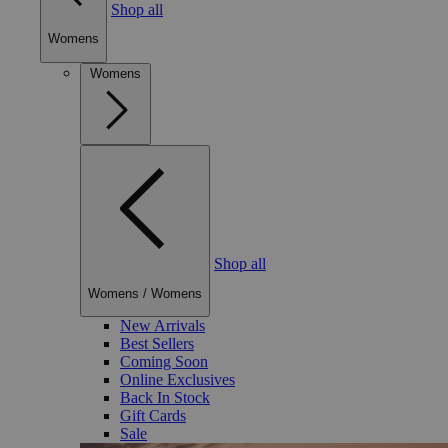
Shop all
Womens
Womens
Shop all
Womens
/
Womens
New Arrivals
Best Sellers
Coming Soon
Online Exclusives
Back In Stock
Gift Cards
Sale