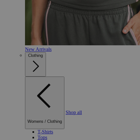
New Arrivals
Clothing
Shop all
Womens
/
Clothing
T-Shirts
Tops