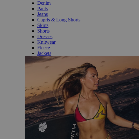
Denim
Pants
Jeans
Capris & Long Shorts
Skirts
Shorts
Dresses
Knitwear
Fleece
Jackets