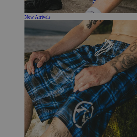
New Arrivals