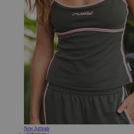
New Arrivals