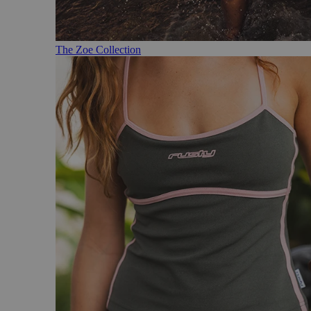
The Zoe Collection