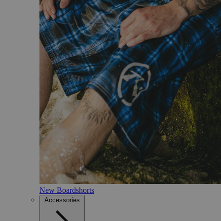
New Boardshorts
Accessories