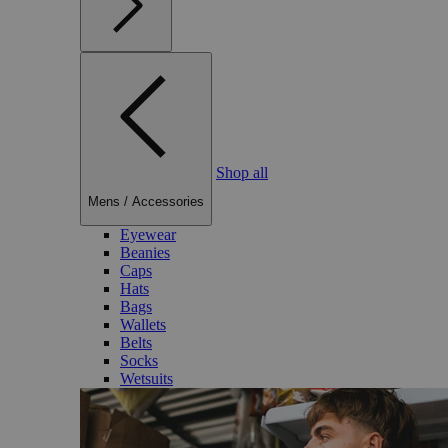
Shop all
Mens
/
Accessories
Eyewear
Beanies
Caps
Hats
Bags
Wallets
Belts
Socks
Wetsuits