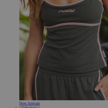
New Arrivals