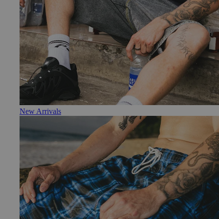
New Arrivals