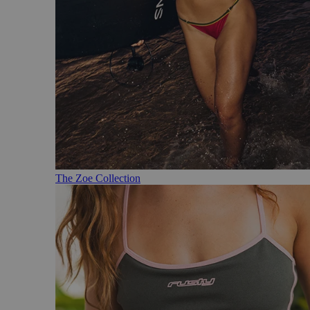
The Zoe Collection