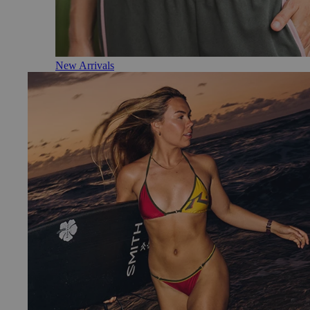
New Arrivals