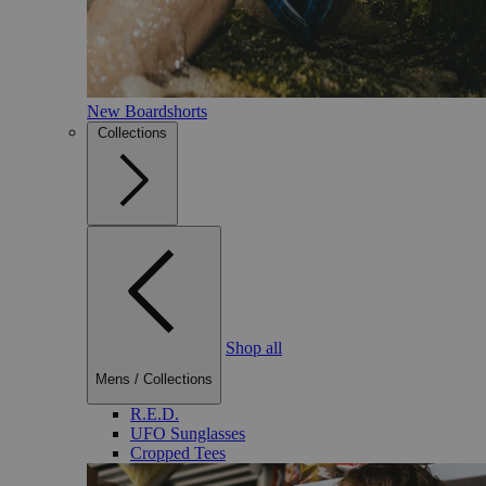
New Boardshorts
Collections
Shop all
Mens
/
Collections
R.E.D.
UFO Sunglasses
Cropped Tees