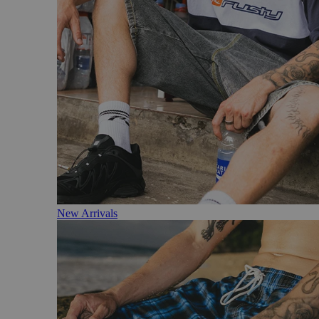
New Arrivals