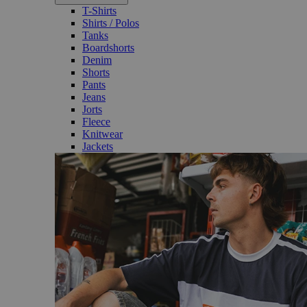
T-Shirts
Shirts / Polos
Tanks
Boardshorts
Denim
Shorts
Pants
Jeans
Jorts
Fleece
Knitwear
Jackets