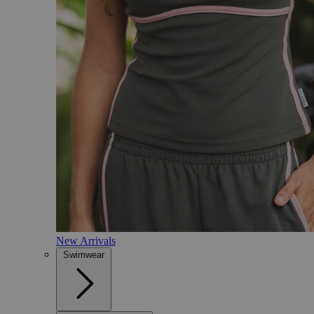
New Arrivals
Swimwear