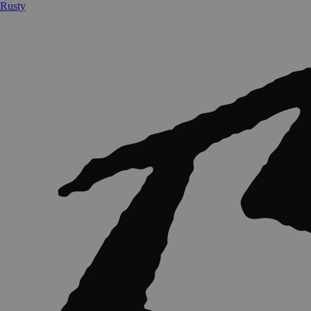
Rusty