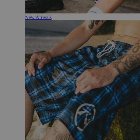
New Arrivals