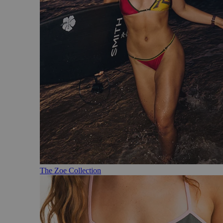
The Zoe Collection