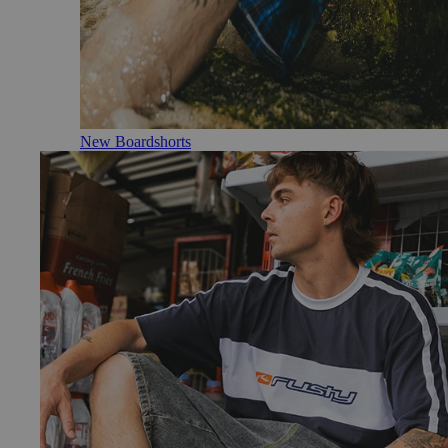
New Boardshorts