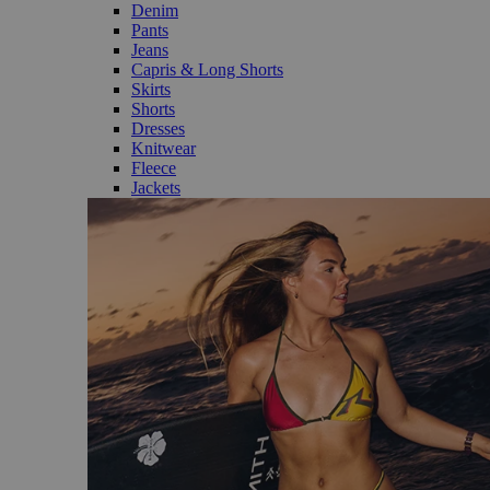
Denim
Pants
Jeans
Capris & Long Shorts
Skirts
Shorts
Dresses
Knitwear
Fleece
Jackets