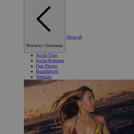
Shop all
Womens
/
Swimwear
Swim Tops
Swim Bottoms
One Pieces
Boardshorts
Wetsuits