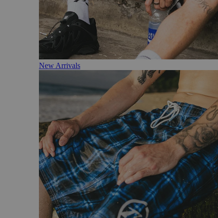
New Arrivals