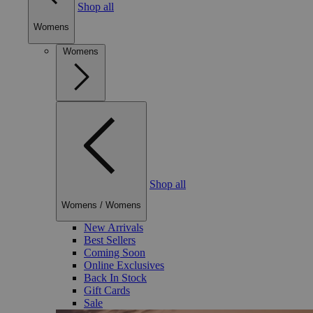
Shop all
Womens
Womens
Shop all
Womens
/
Womens
New Arrivals
Best Sellers
Coming Soon
Online Exclusives
Back In Stock
Gift Cards
Sale