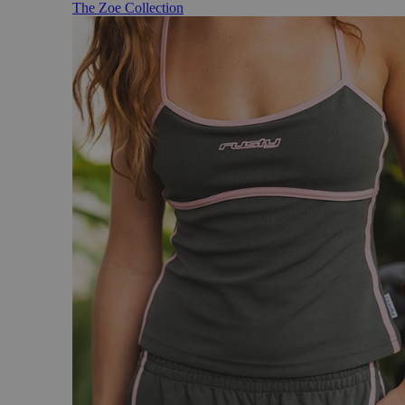
The Zoe Collection