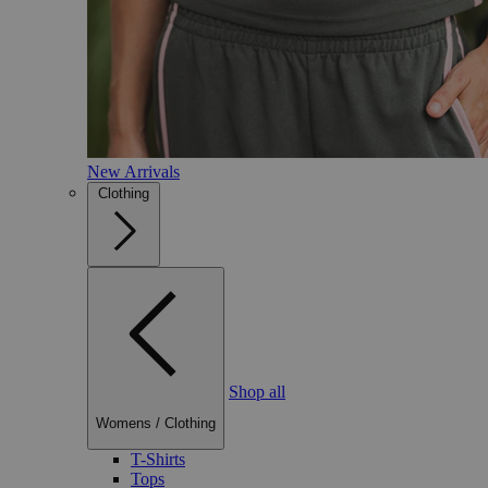
New Arrivals
Clothing
Shop all
Womens
/
Clothing
T-Shirts
Tops