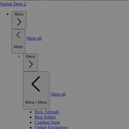
Spring Drop 2
Mens
Shop all
Mens
Mens
Shop all
Mens
/
Mens
New Arrivals
Best Sellers
Coming Soon
Online Exclusives