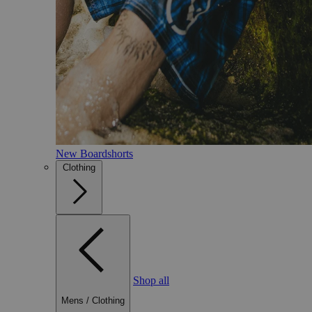
New Boardshorts
Clothing
Shop all
Mens
/
Clothing