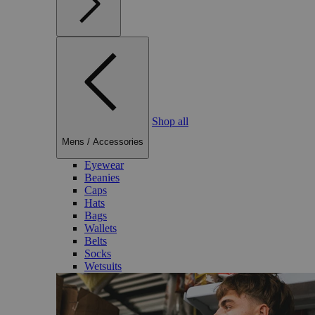
Shop all
Mens
/
Accessories
Eyewear
Beanies
Caps
Hats
Bags
Wallets
Belts
Socks
Wetsuits