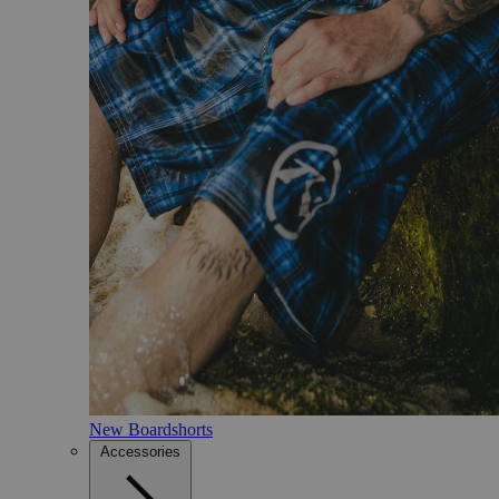
New Boardshorts
Accessories