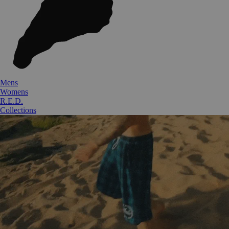
Mens
Womens
R.E.D.
Collections