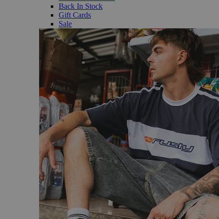
Back In Stock
Gift Cards
Sale