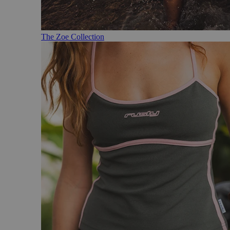
The Zoe Collection