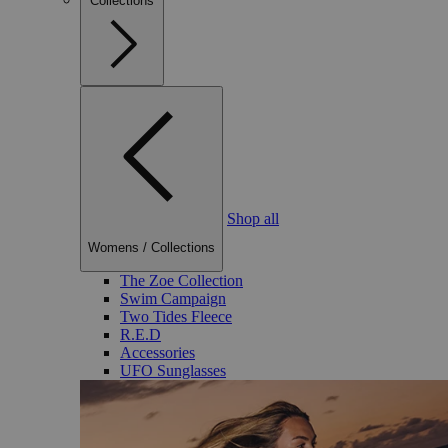
Collections
Shop all
Womens
/
Collections
The Zoe Collection
Swim Campaign
Two Tides Fleece
R.E.D
Accessories
UFO Sunglasses