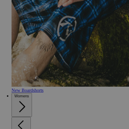
New Boardshorts
Womens