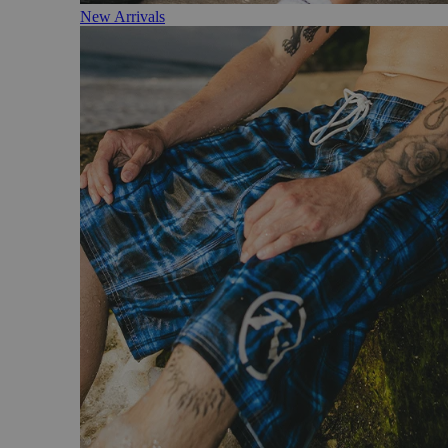
New Arrivals