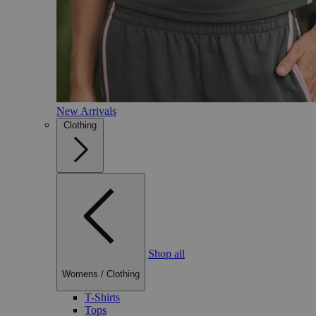
New Arrivals
Clothing
Shop all
Womens
/
Clothing
T-Shirts
Tops