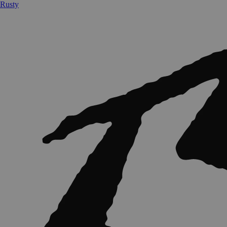
Rusty