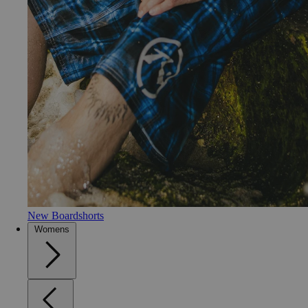
New Boardshorts
Womens