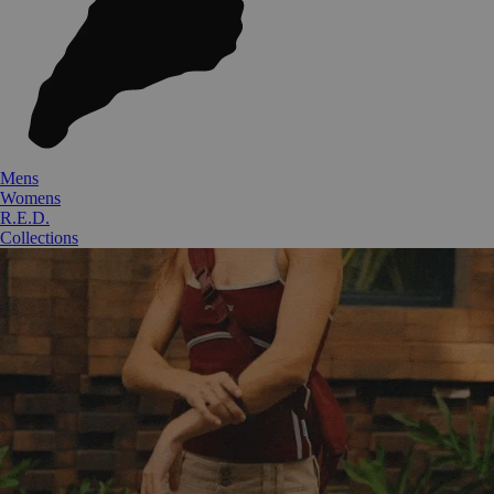
Mens
Womens
R.E.D.
Collections