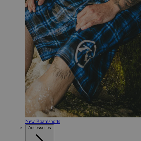
New Boardshorts
Accessories