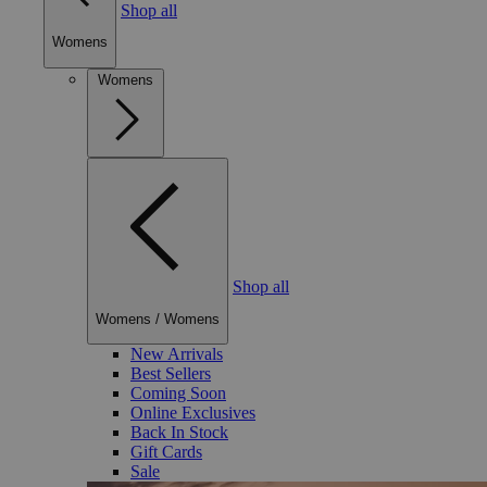
Shop all
Womens
Womens
Shop all
Womens
/
Womens
New Arrivals
Best Sellers
Coming Soon
Online Exclusives
Back In Stock
Gift Cards
Sale