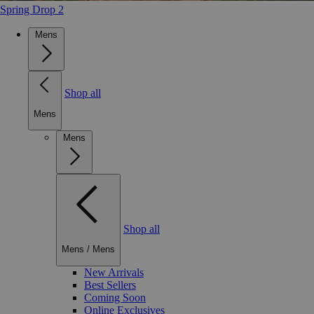
Spring Drop 2
Mens
Shop all
Mens
Mens
Shop all
Mens
/
Mens
New Arrivals
Best Sellers
Coming Soon
Online Exclusives