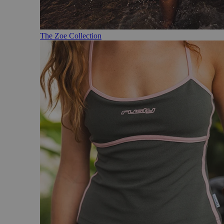
The Zoe Collection