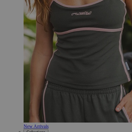
New Arrivals