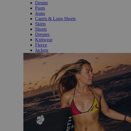
Denim
Pants
Jeans
Capris & Long Shorts
Skirts
Shorts
Dresses
Knitwear
Fleece
Jackets