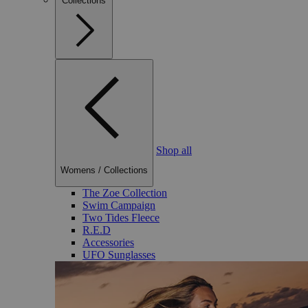
Collections
Shop all
Womens
/
Collections
The Zoe Collection
Swim Campaign
Two Tides Fleece
R.E.D
Accessories
UFO Sunglasses