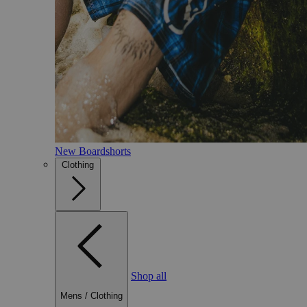
New Boardshorts
Clothing
Shop all
Mens
/
Clothing