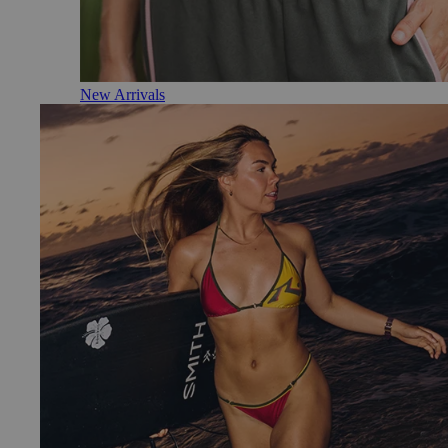
New Arrivals