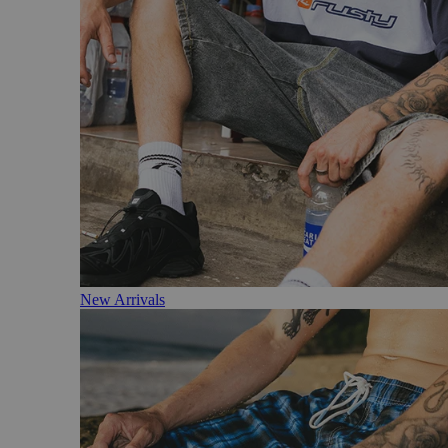
New Arrivals