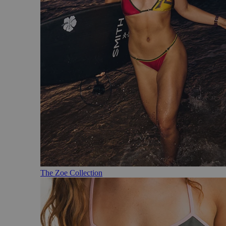
The Zoe Collection