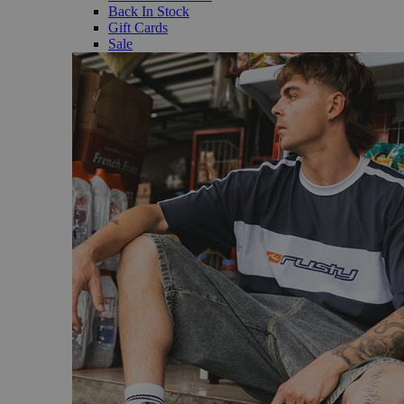
Back In Stock
Gift Cards
Sale