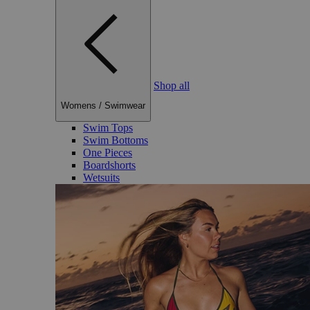
Shop all
Womens
/
Swimwear
Swim Tops
Swim Bottoms
One Pieces
Boardshorts
Wetsuits