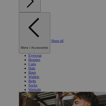
Shop all
Mens
/
Accessories
Eyewear
Beanies
Caps
Hats
Bags
Wallets
Belts
Socks
Wetsuits