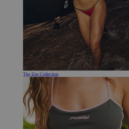
The Zoe Collection