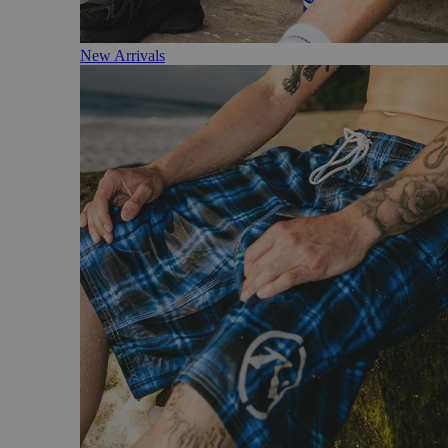
New Arrivals