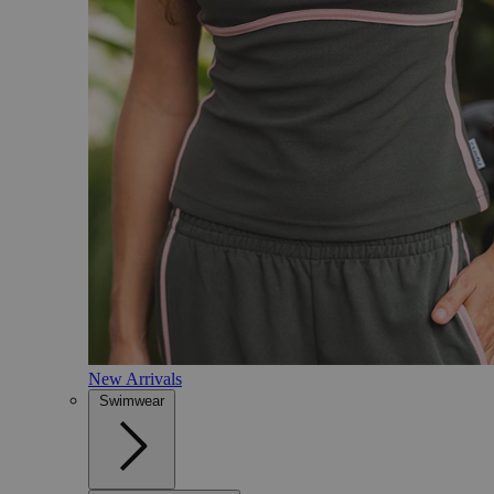
New Arrivals
Swimwear