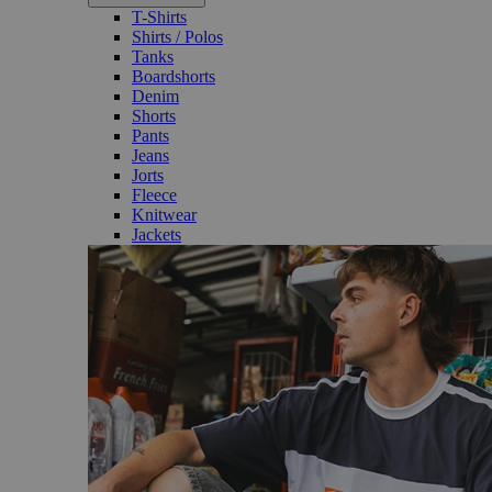
T-Shirts
Shirts / Polos
Tanks
Boardshorts
Denim
Shorts
Pants
Jeans
Jorts
Fleece
Knitwear
Jackets