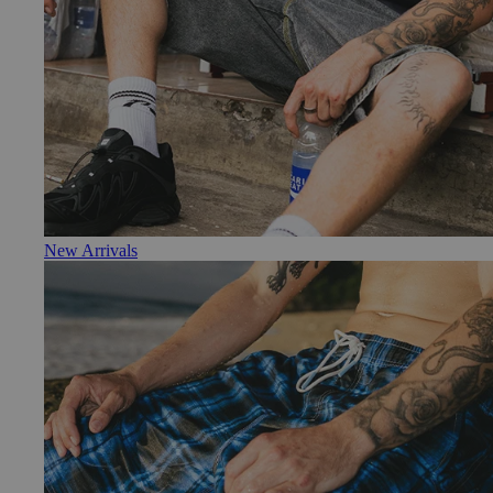
New Arrivals