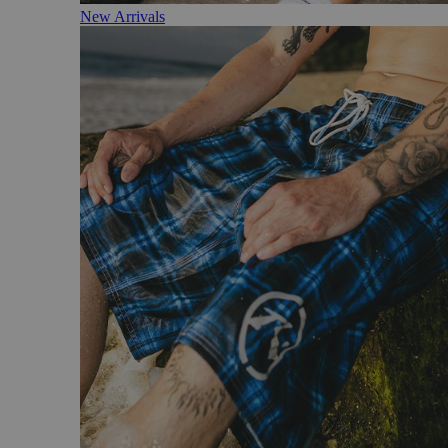
New Arrivals