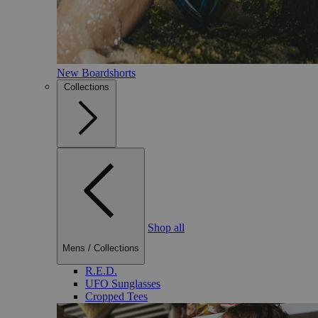
New Boardshorts
Collections
Shop all
Mens
/
Collections
R.E.D.
UFO Sunglasses
Cropped Tees