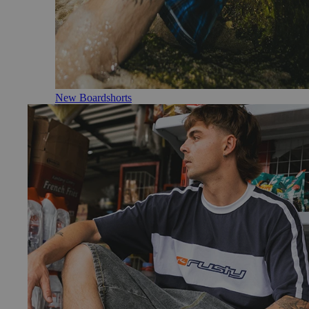
New Boardshorts