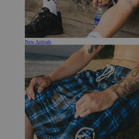
New Arrivals