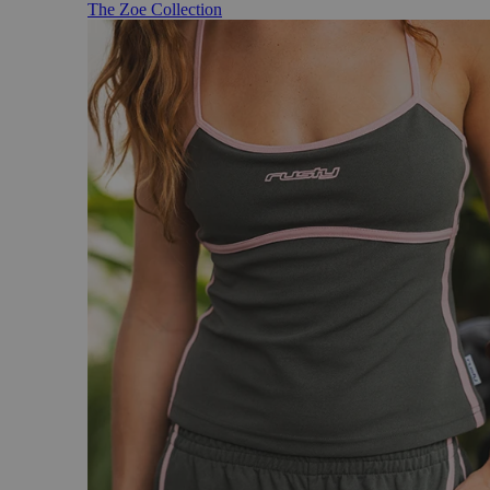
The Zoe Collection