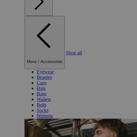
Shop all
Mens
/
Accessories
Eyewear
Beanies
Caps
Hats
Bags
Wallets
Belts
Socks
Wetsuits