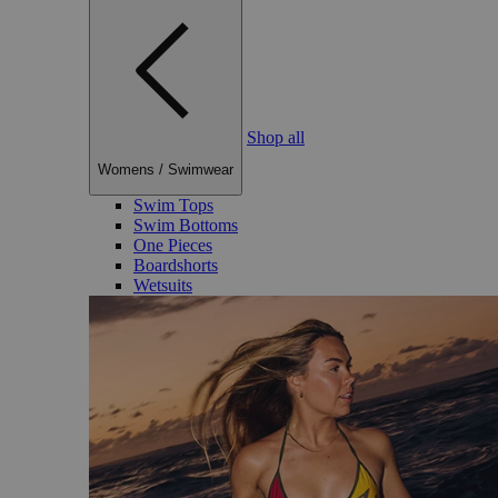
Shop all
Womens
/
Swimwear
Swim Tops
Swim Bottoms
One Pieces
Boardshorts
Wetsuits