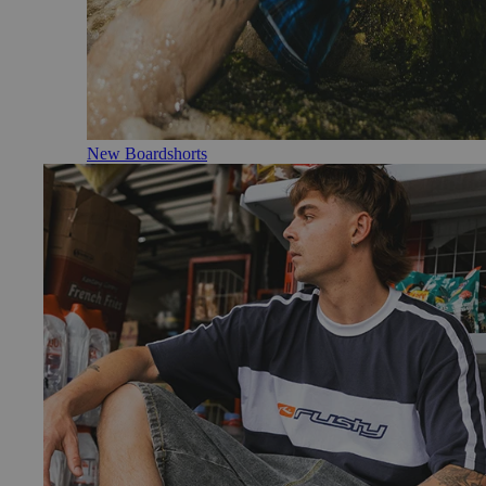
New Boardshorts