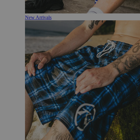
New Arrivals