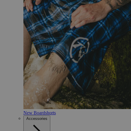
New Boardshorts
Accessories