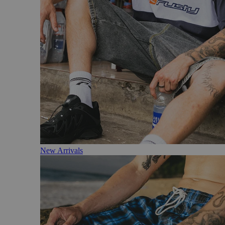
New Arrivals