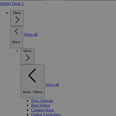
Spring Drop 2
Mens
Shop all
Mens
Mens
Shop all
Mens
/
Mens
New Arrivals
Best Sellers
Coming Soon
Online Exclusives