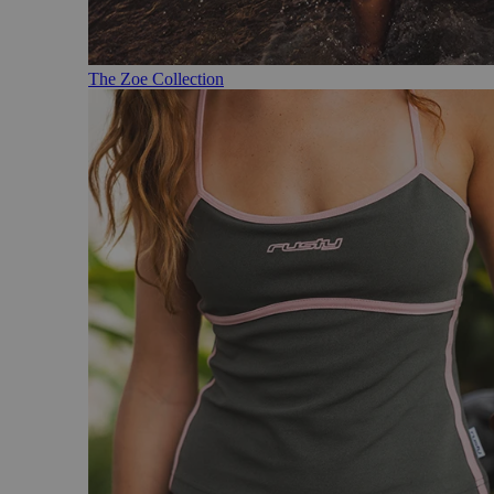
The Zoe Collection