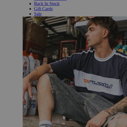
Back In Stock
Gift Cards
Sale