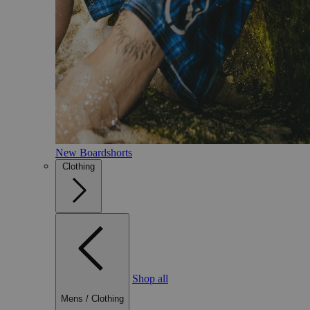
New Boardshorts
Clothing
Shop all
Mens
/
Clothing