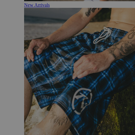
New Arrivals