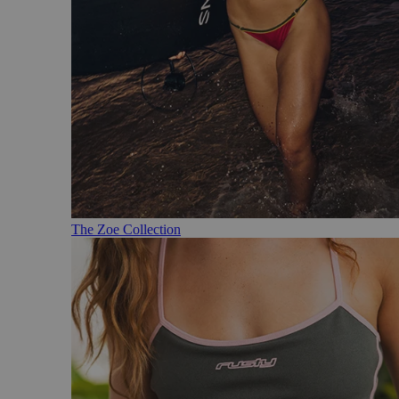
The Zoe Collection