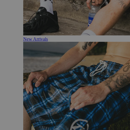
New Arrivals