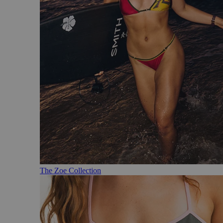
The Zoe Collection