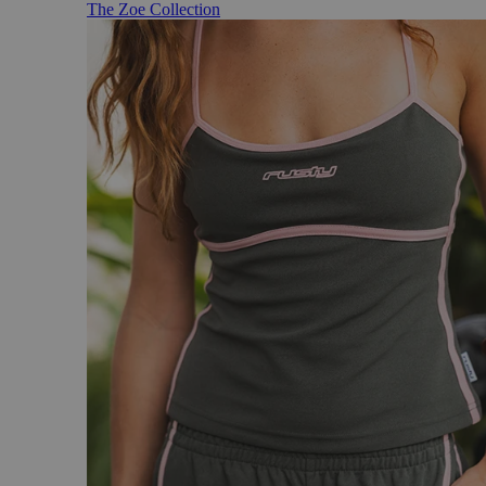
The Zoe Collection