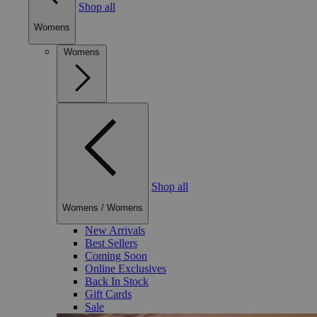
Shop all
Womens
Womens
Shop all
Womens
/
Womens
New Arrivals
Best Sellers
Coming Soon
Online Exclusives
Back In Stock
Gift Cards
Sale