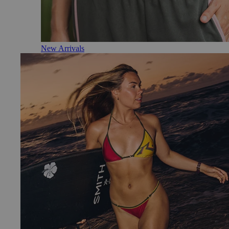
New Arrivals