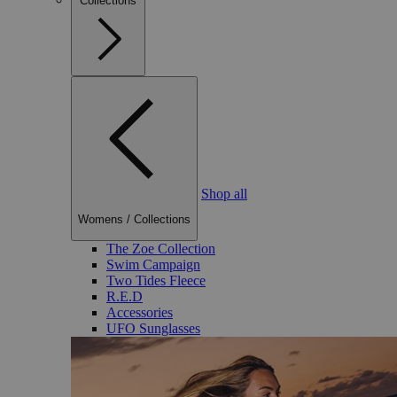
Collections
Shop all
Womens
/
Collections
The Zoe Collection
Swim Campaign
Two Tides Fleece
R.E.D
Accessories
UFO Sunglasses