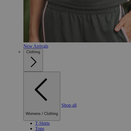
New Arrivals
Clothing
Shop all
Womens
/
Clothing
T-Shirts
Tops