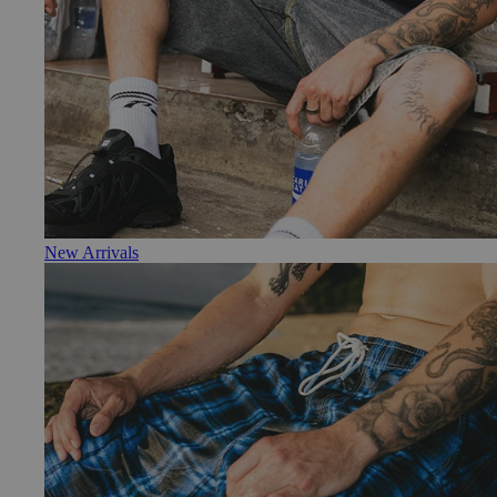
New Arrivals