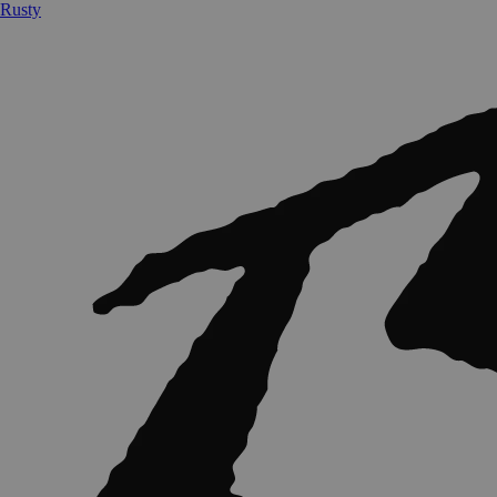
Rusty