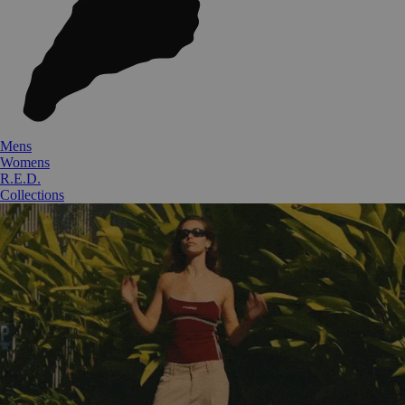
Mens
Womens
R.E.D.
Collections