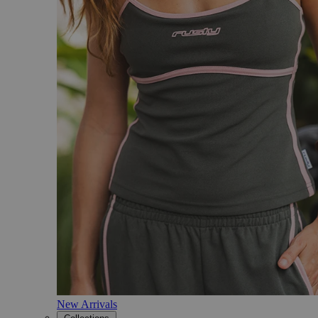
New Arrivals