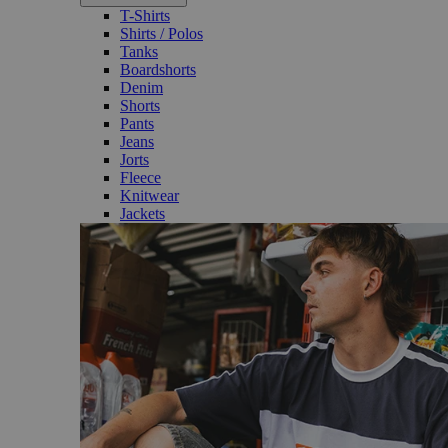
T-Shirts
Shirts / Polos
Tanks
Boardshorts
Denim
Shorts
Pants
Jeans
Jorts
Fleece
Knitwear
Jackets