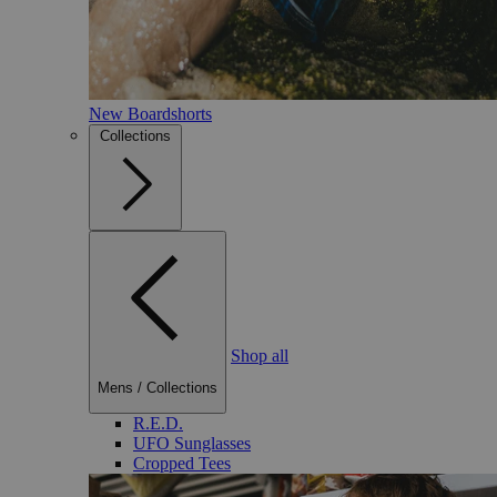
New Boardshorts
Collections
Shop all
Mens
/
Collections
R.E.D.
UFO Sunglasses
Cropped Tees