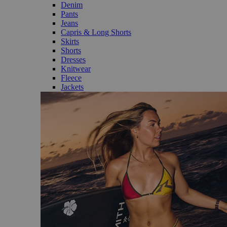
Denim
Pants
Jeans
Capris & Long Shorts
Skirts
Shorts
Dresses
Knitwear
Fleece
Jackets