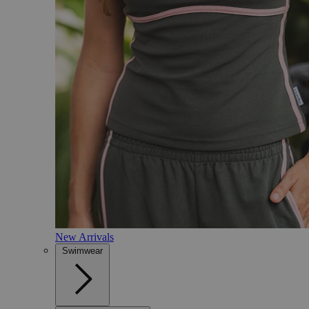
New Arrivals
Swimwear