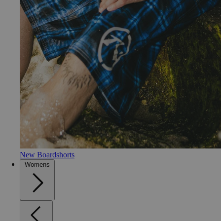
New Boardshorts
Womens