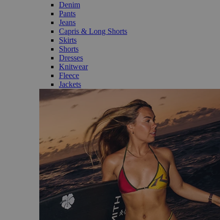
Denim
Pants
Jeans
Capris & Long Shorts
Skirts
Shorts
Dresses
Knitwear
Fleece
Jackets