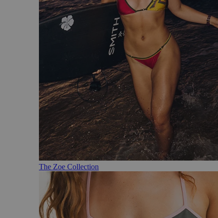
The Zoe Collection