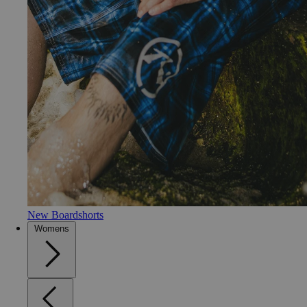
New Boardshorts
Womens