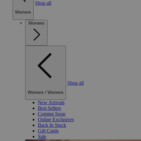
Shop all
Womens
Womens
Shop all
Womens
/
Womens
New Arrivals
Best Sellers
Coming Soon
Online Exclusives
Back In Stock
Gift Cards
Sale