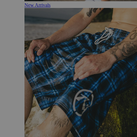
New Arrivals