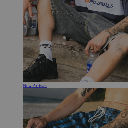
New Arrivals