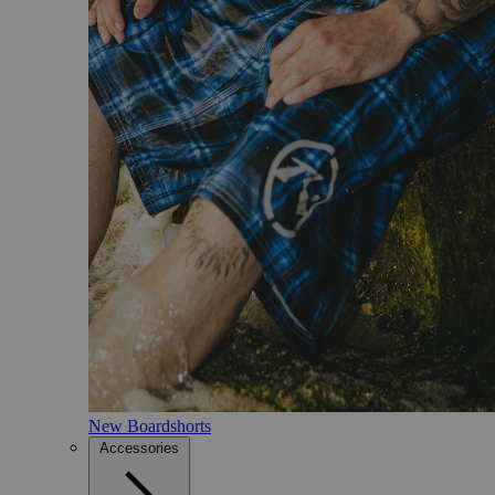
New Boardshorts
Accessories