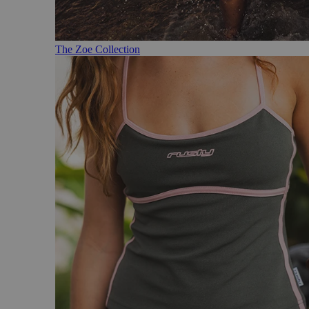
The Zoe Collection