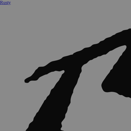
Rusty