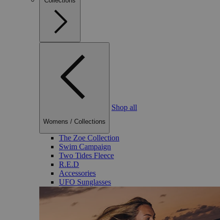
Collections
Shop all
Womens
/
Collections
The Zoe Collection
Swim Campaign
Two Tides Fleece
R.E.D
Accessories
UFO Sunglasses