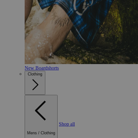
New Boardshorts
Clothing
Shop all
Mens
/
Clothing