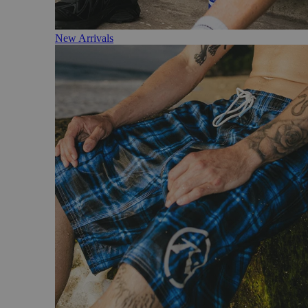
New Arrivals