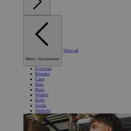
Shop all
Mens
/
Accessories
Eyewear
Beanies
Caps
Hats
Bags
Wallets
Belts
Socks
Wetsuits