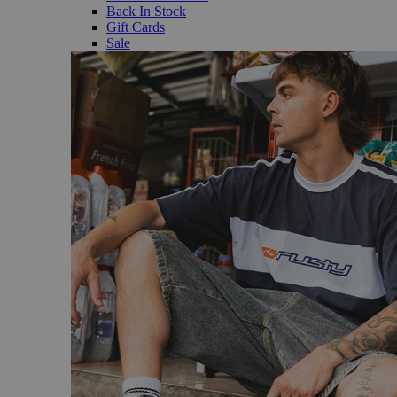
Back In Stock
Gift Cards
Sale