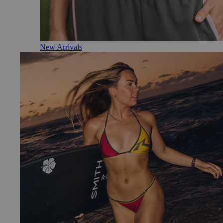
New Arrivals