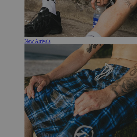
New Arrivals