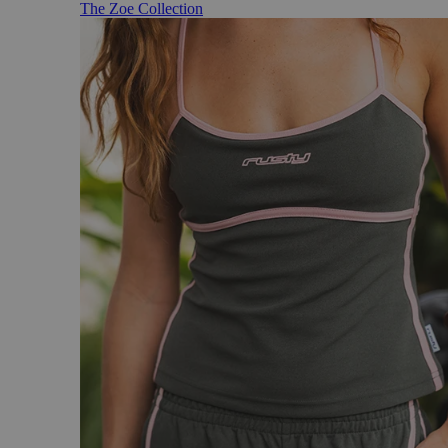
The Zoe Collection