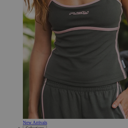
New Arrivals