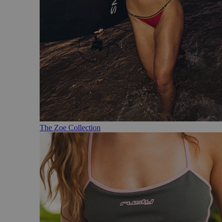
The Zoe Collection