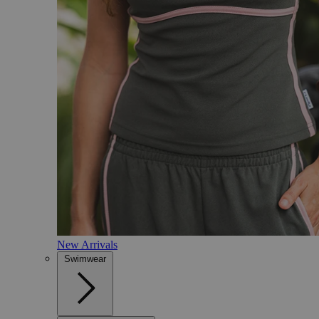
New Arrivals
Swimwear