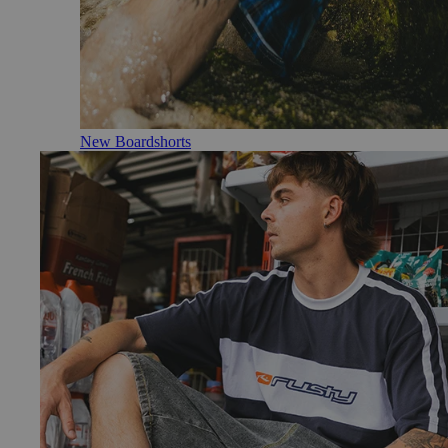
New Boardshorts