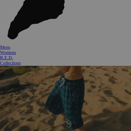
Mens
Womens
R.E.D.
Collections