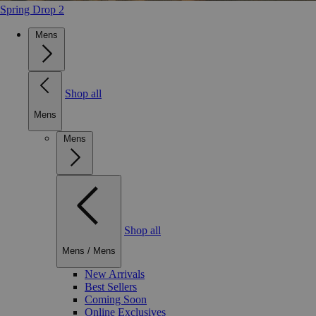
Spring Drop 2
Mens
Shop all
Mens
Mens
Shop all
Mens
/
Mens
New Arrivals
Best Sellers
Coming Soon
Online Exclusives