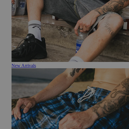
New Arrivals