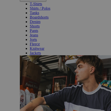
T-Shirts
Shirts / Polos
Tanks
Boardshorts
Denim
Shorts
Pants
Jeans
Jorts
Fleece
Knitwear
Jackets