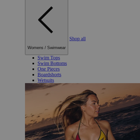
Shop all
Womens
/
Swimwear
Swim Tops
Swim Bottoms
One Pieces
Boardshorts
Wetsuits