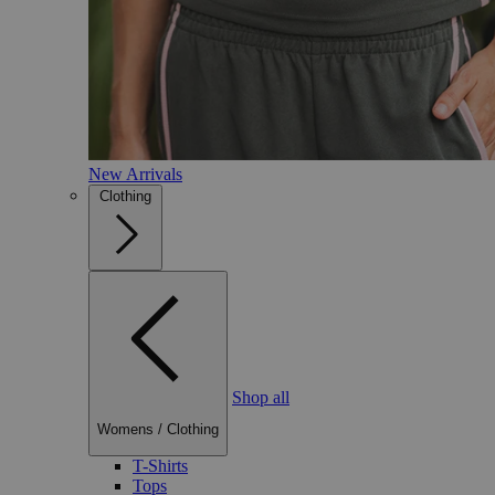
New Arrivals
Clothing
Shop all
Womens
/
Clothing
T-Shirts
Tops