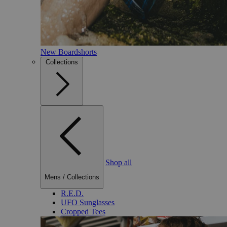
New Boardshorts
Collections
Shop all
Mens
/
Collections
R.E.D.
UFO Sunglasses
Cropped Tees