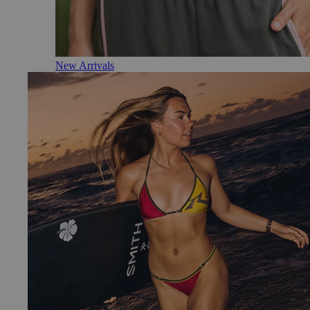
New Arrivals