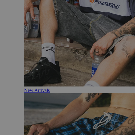
New Arrivals