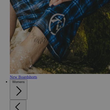
New Boardshorts
Womens