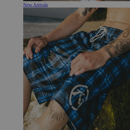
New Arrivals