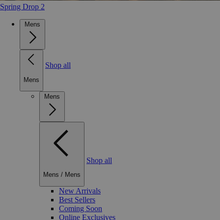
Spring Drop 2
Mens
Shop all
Mens
Mens
Shop all
Mens
/
Mens
New Arrivals
Best Sellers
Coming Soon
Online Exclusives