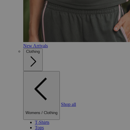
New Arrivals
Clothing
Shop all
Womens
/
Clothing
T-Shirts
Tops