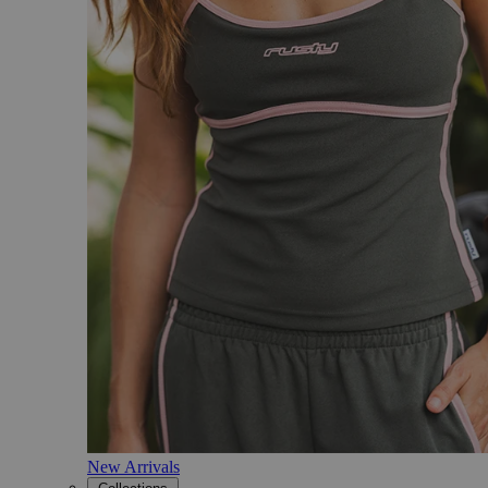
New Arrivals