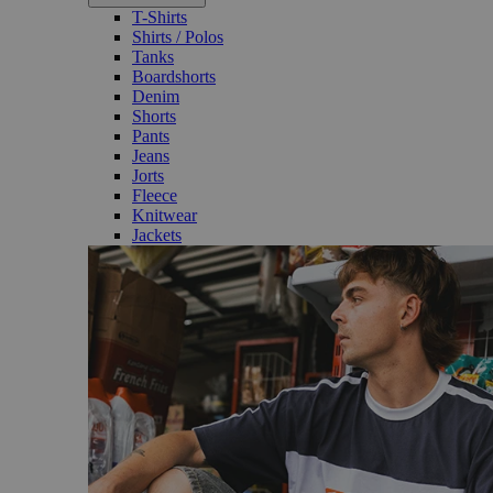
T-Shirts
Shirts / Polos
Tanks
Boardshorts
Denim
Shorts
Pants
Jeans
Jorts
Fleece
Knitwear
Jackets