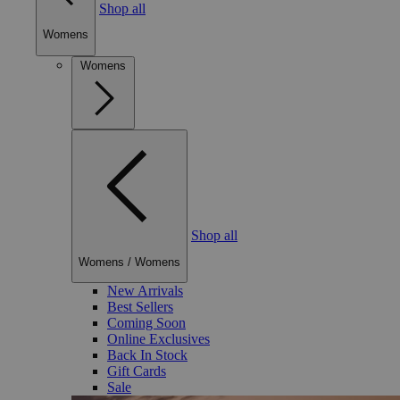
Shop all
Womens
Womens
Shop all
Womens
/
Womens
New Arrivals
Best Sellers
Coming Soon
Online Exclusives
Back In Stock
Gift Cards
Sale