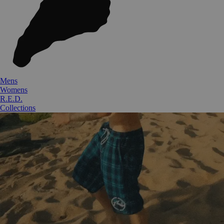
Mens
Womens
R.E.D.
Collections