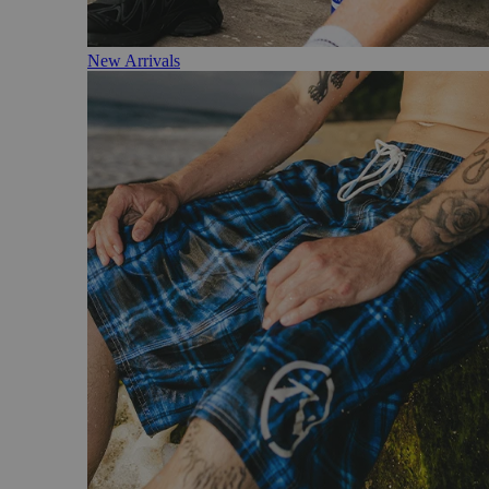
New Arrivals