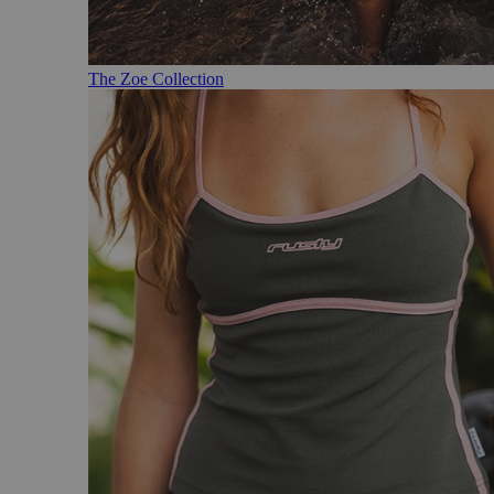
The Zoe Collection