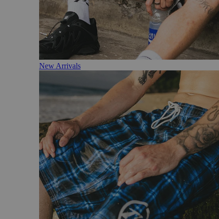
New Arrivals