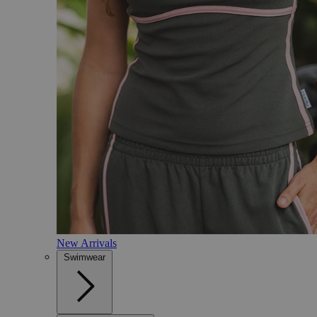
New Arrivals
Swimwear