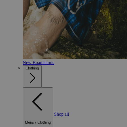
New Boardshorts
Clothing
Shop all
Mens
/
Clothing