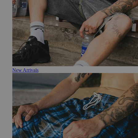
New Arrivals