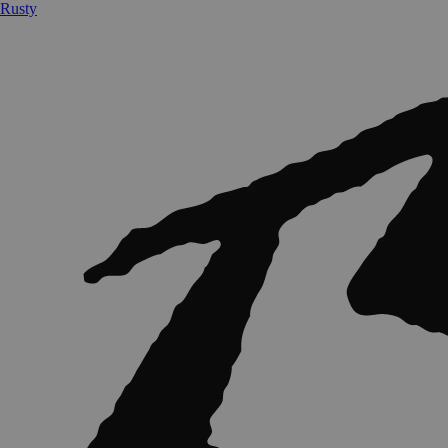
Rusty