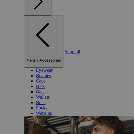
Shop all
Mens
/
Accessories
Eyewear
Beanies
Caps
Hats
Bags
Wallets
Belts
Socks
Wetsuits