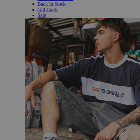
Back In Stock
Gift Cards
Sale