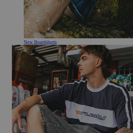
New Boardshorts