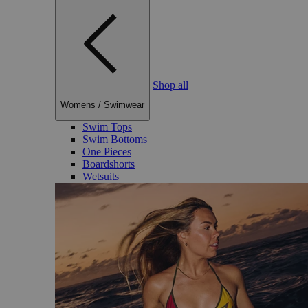
Shop all
Womens
/
Swimwear
Swim Tops
Swim Bottoms
One Pieces
Boardshorts
Wetsuits