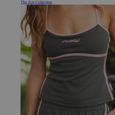
The Zoe Collection