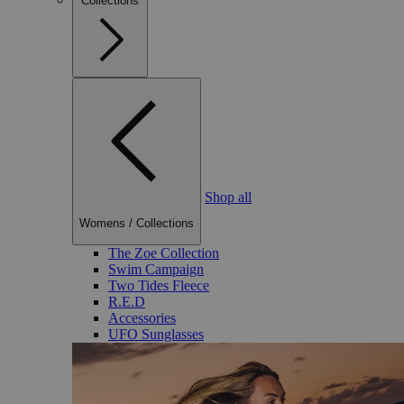
Collections
Shop all
Womens
/
Collections
The Zoe Collection
Swim Campaign
Two Tides Fleece
R.E.D
Accessories
UFO Sunglasses