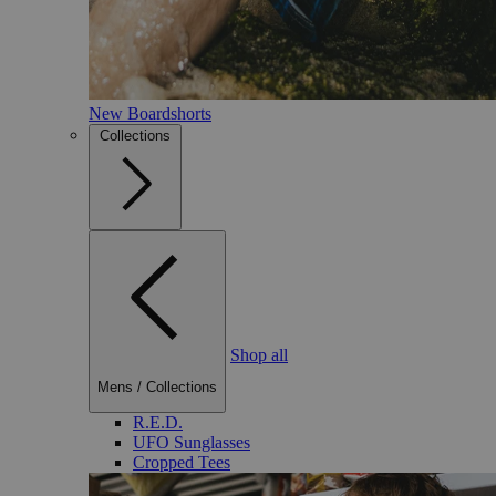
New Boardshorts
Collections
Shop all
Mens
/
Collections
R.E.D.
UFO Sunglasses
Cropped Tees