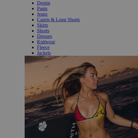
Denim
Pants
Jeans
Capris & Long Shorts
Skirts
Shorts
Dresses
Knitwear
Fleece
Jackets