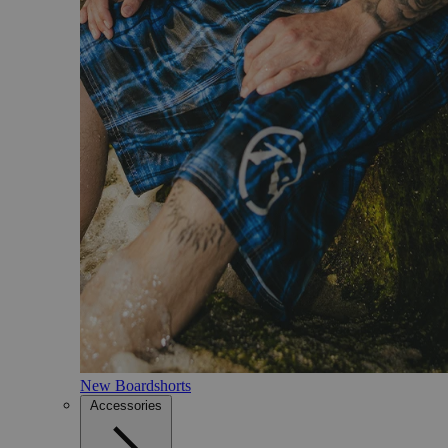
New Boardshorts
Accessories