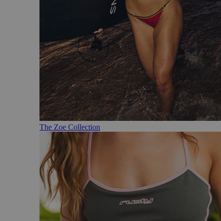
The Zoe Collection