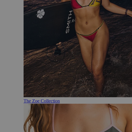
The Zoe Collection