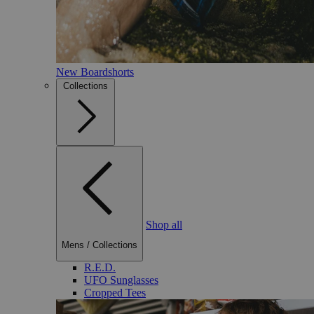
New Boardshorts
Collections
Shop all
Mens
/
Collections
R.E.D.
UFO Sunglasses
Cropped Tees