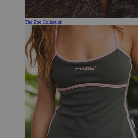
The Zoe Collection