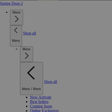
Spring Drop 2
Mens
Shop all
Mens
Mens
Shop all
Mens
/
Mens
New Arrivals
Best Sellers
Coming Soon
Online Exclusives