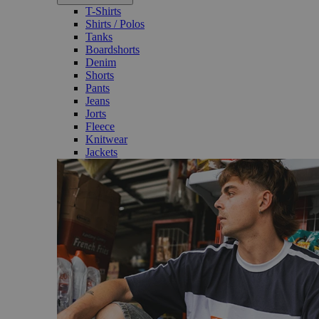
T-Shirts
Shirts / Polos
Tanks
Boardshorts
Denim
Shorts
Pants
Jeans
Jorts
Fleece
Knitwear
Jackets