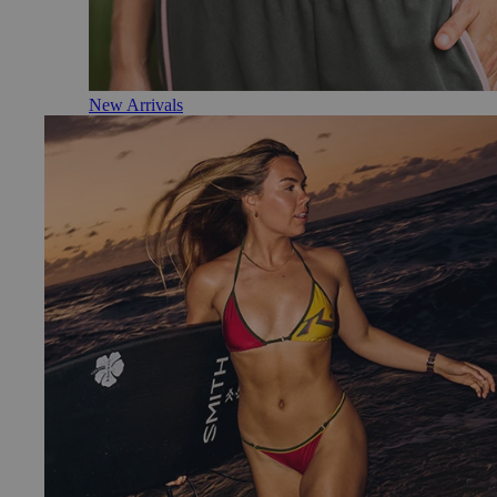
New Arrivals