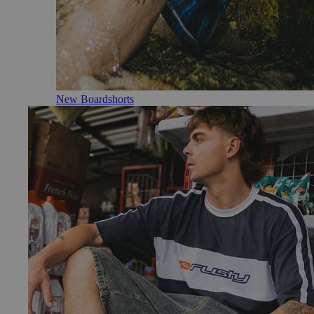
New Boardshorts