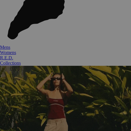
Mens
Womens
R.E.D.
Collections