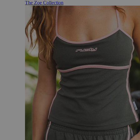
The Zoe Collection