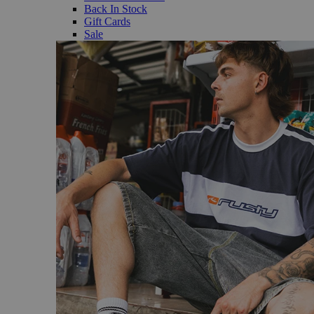
Back In Stock
Gift Cards
Sale