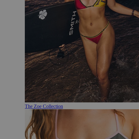
The Zoe Collection