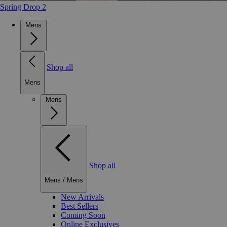
Spring Drop 2
Mens
Shop all
Mens
Mens
Shop all
Mens
/
Mens
New Arrivals
Best Sellers
Coming Soon
Online Exclusives