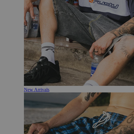
New Arrivals