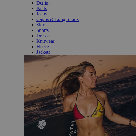
Denim
Pants
Jeans
Capris & Long Shorts
Skirts
Shorts
Dresses
Knitwear
Fleece
Jackets