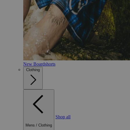
New Boardshorts
Clothing
Shop all
Mens
/
Clothing