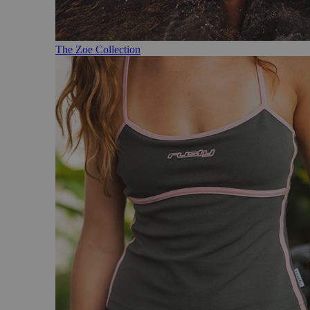
The Zoe Collection