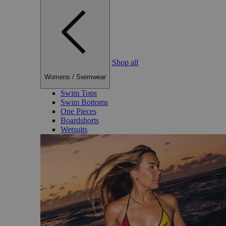
Shop all
Womens
/
Swimwear
Swim Tops
Swim Bottoms
One Pieces
Boardshorts
Wetsuits