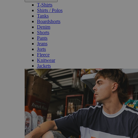
T-Shirts
Shirts / Polos
Tanks
Boardshorts
Denim
Shorts
Pants
Jeans
Jorts
Fleece
Knitwear
Jackets