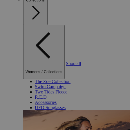
Collections
Shop all
Womens
/
Collections
The Zoe Collection
Swim Campaign
Two Tides Fleece
R.E.D
Accessories
UFO Sunglasses