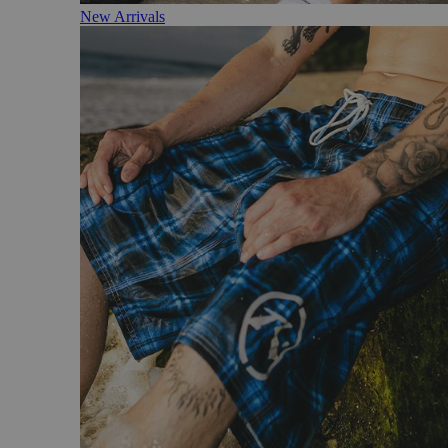
New Arrivals