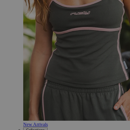
New Arrivals