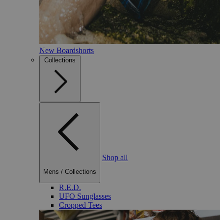
New Boardshorts
Collections
Shop all
Mens
/
Collections
R.E.D.
UFO Sunglasses
Cropped Tees