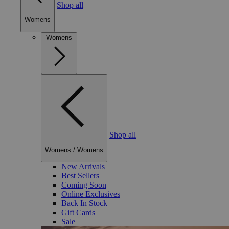
Shop all
Womens
Womens
Shop all
Womens
/
Womens
New Arrivals
Best Sellers
Coming Soon
Online Exclusives
Back In Stock
Gift Cards
Sale