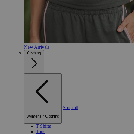
New Arrivals
Clothing
Shop all
Womens
/
Clothing
T-Shirts
Tops