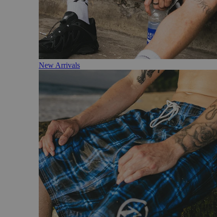
New Arrivals