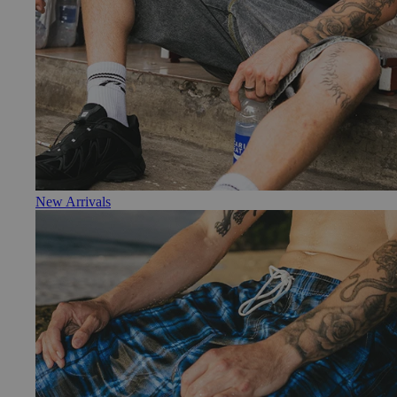
New Arrivals