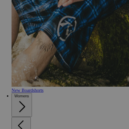
New Boardshorts
Womens