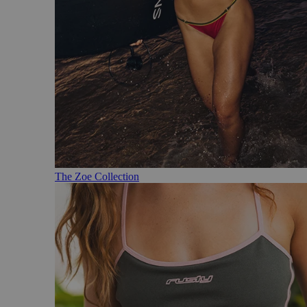
The Zoe Collection