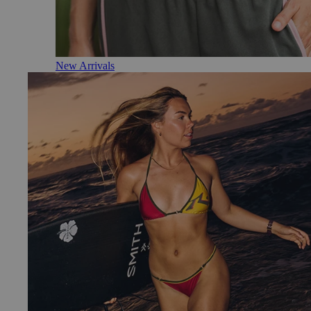
New Arrivals