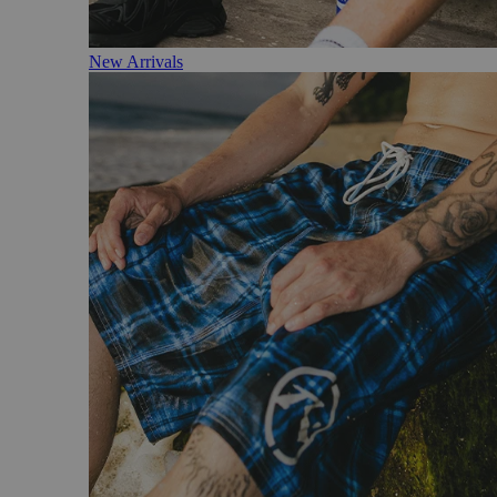
New Arrivals