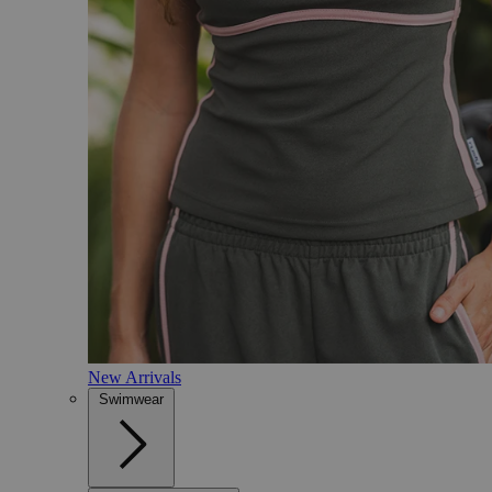
New Arrivals
Swimwear