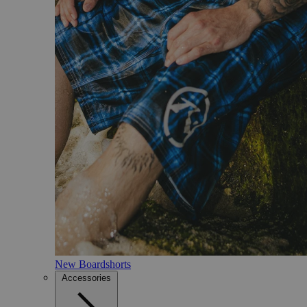
New Boardshorts
Accessories