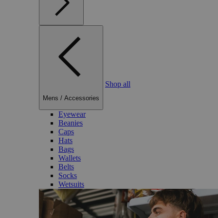
Shop all
Mens
/
Accessories
Eyewear
Beanies
Caps
Hats
Bags
Wallets
Belts
Socks
Wetsuits