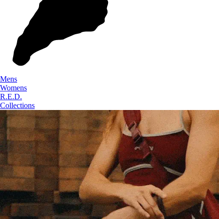
Mens
Womens
R.E.D.
Collections