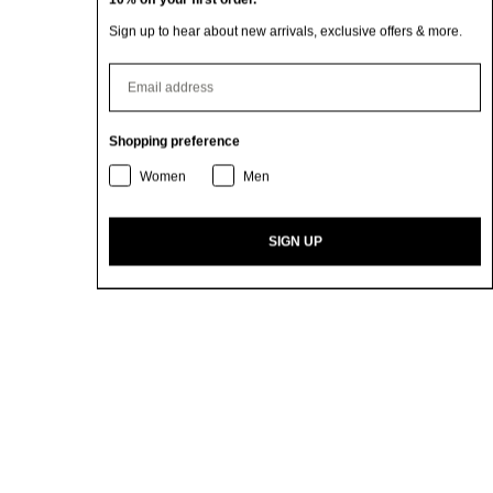
Sign up to hear about new arrivals, exclusive offers & more.
⁣⁢Enter your email address
Shopping preference
Women
Men
SIGN UP