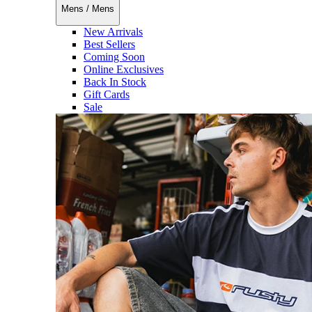
Mens
/
Mens
New Arrivals
Best Sellers
Coming Soon
Online Exclusives
Back In Stock
Gift Cards
Sale