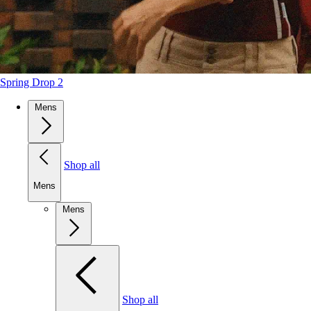
Spring Drop 2
Mens
Shop all
Mens
Mens
Shop all