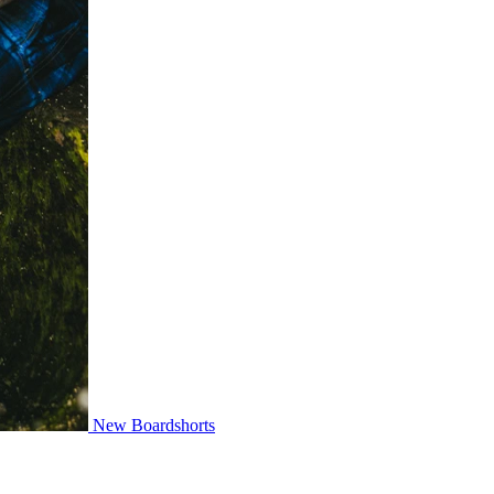
New Boardshorts