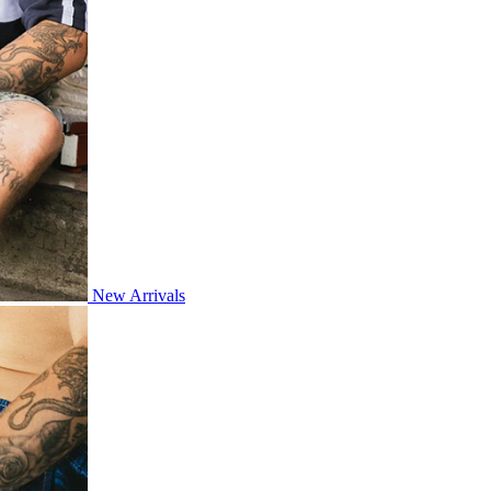
New Arrivals