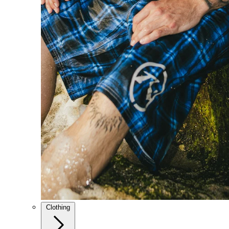
Clothing