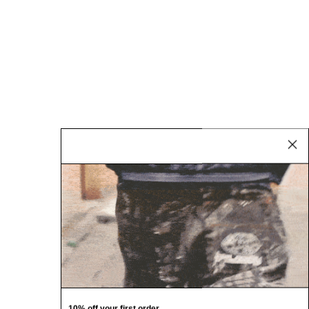
10% off your first order.