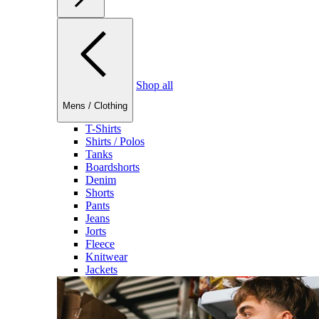
Shop all
Mens
/
Clothing
T-Shirts
Shirts / Polos
Tanks
Boardshorts
Denim
Shorts
Pants
Jeans
Jorts
Fleece
Knitwear
Jackets