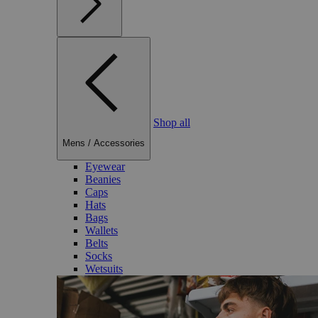
Shop all
Mens
/
Accessories
Eyewear
Beanies
Caps
Hats
Bags
Wallets
Belts
Socks
Wetsuits