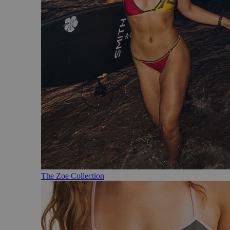
The Zoe Collection