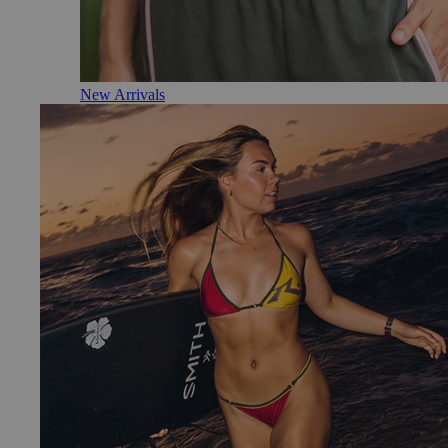
New Arrivals