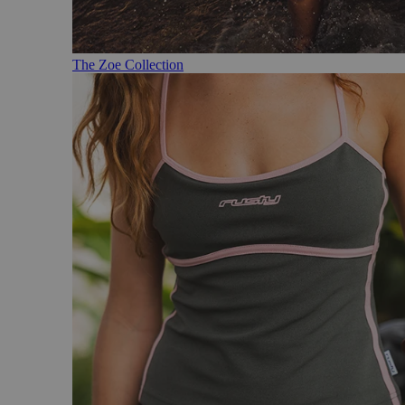
The Zoe Collection