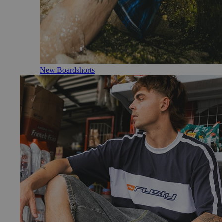
New Boardshorts