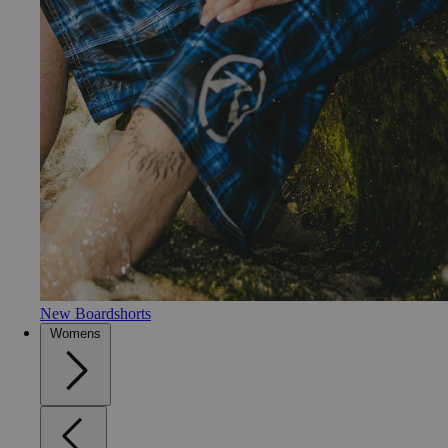
New Boardshorts
Womens