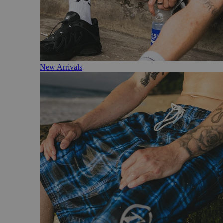
New Arrivals