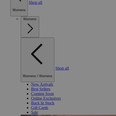
Shop all
Womens
Womens
Shop all
Womens
/
Womens
New Arrivals
Best Sellers
Coming Soon
Online Exclusives
Back In Stock
Gift Cards
Sale