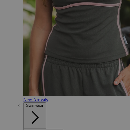
New Arrivals
Swimwear