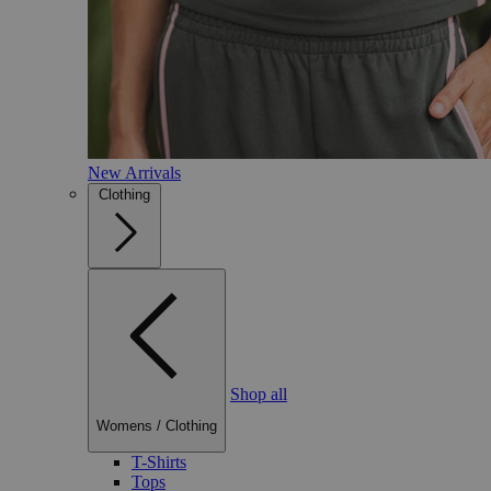
New Arrivals
Clothing
Shop all
Womens
/
Clothing
T-Shirts
Tops