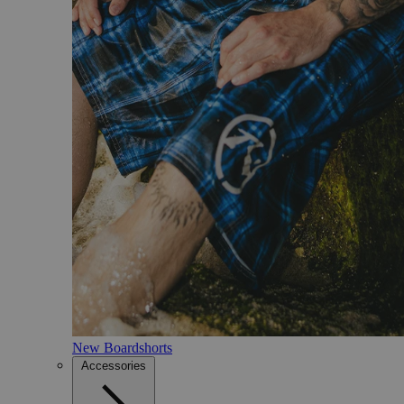
New Boardshorts
Accessories