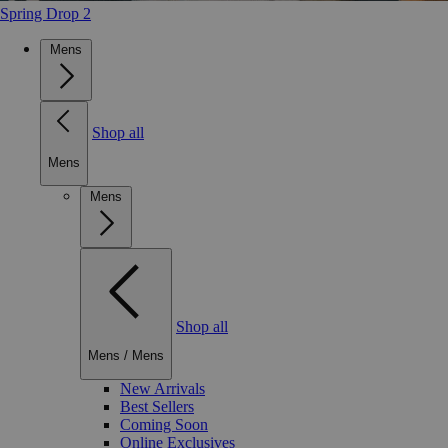
Spring Drop 2
Mens
Shop all
Mens
Mens
Shop all
Mens
/
Mens
New Arrivals
Best Sellers
Coming Soon
Online Exclusives