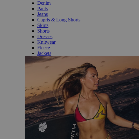
Denim
Pants
Jeans
Capris & Long Shorts
Skirts
Shorts
Dresses
Knitwear
Fleece
Jackets