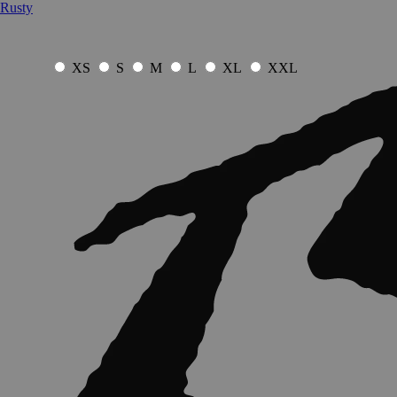
Rusty
XS
S
M
L
XL
XXL