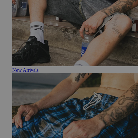
New Arrivals