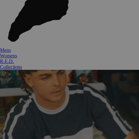
Mens
Womens
R.E.D.
Collections