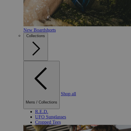
New Boardshorts
Collections
Shop all
Mens
/
Collections
R.E.D.
UFO Sunglasses
Cropped Tees