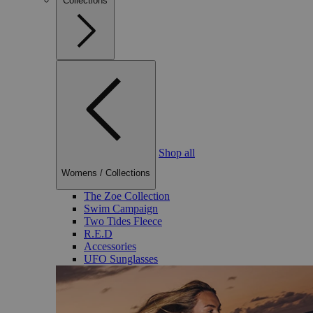
Collections
Shop all
Womens
/
Collections
The Zoe Collection
Swim Campaign
Two Tides Fleece
R.E.D
Accessories
UFO Sunglasses