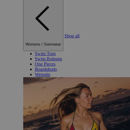
Shop all
Womens
/
Swimwear
Swim Tops
Swim Bottoms
One Pieces
Boardshorts
Wetsuits