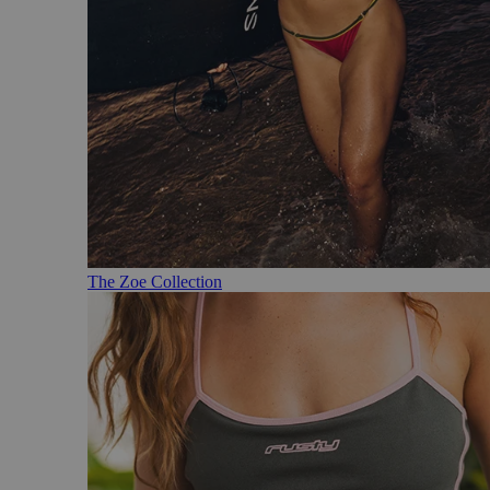
The Zoe Collection