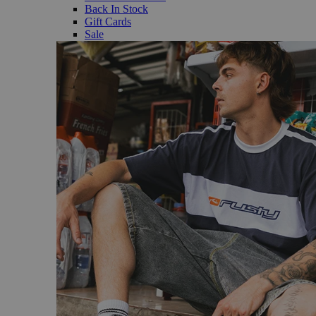
Back In Stock
Gift Cards
Sale