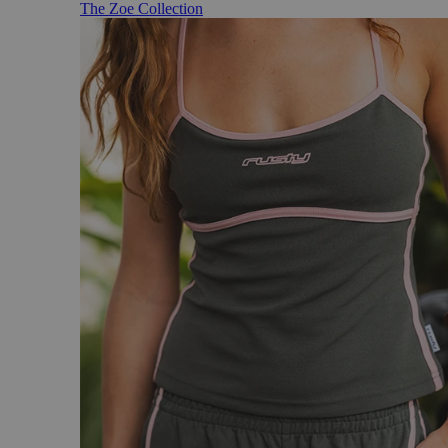
The Zoe Collection