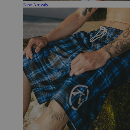
New Arrivals