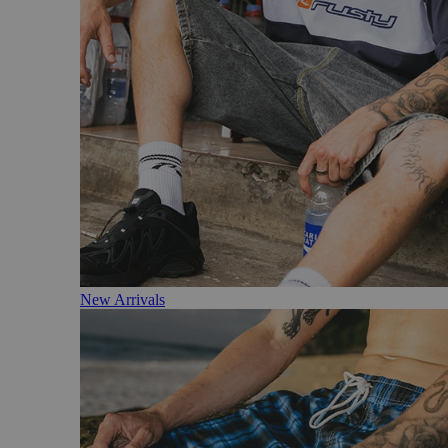
New Arrivals