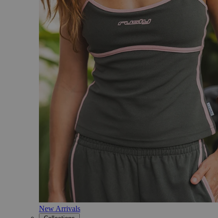
New Arrivals