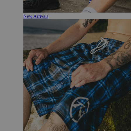
New Arrivals