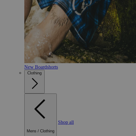
New Boardshorts
Clothing
Shop all
Mens
/
Clothing