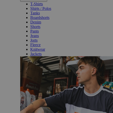
T-Shirts
Shirts / Polos
Tanks
Boardshorts
Denim
Shorts
Pants
Jeans
Jorts
Fleece
Knitwear
Jackets