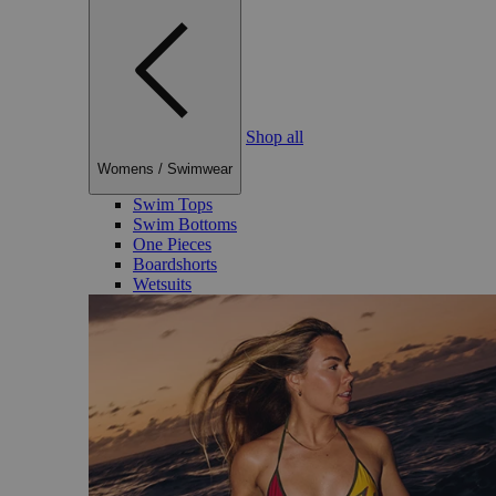
Shop all
Womens
/
Swimwear
Swim Tops
Swim Bottoms
One Pieces
Boardshorts
Wetsuits