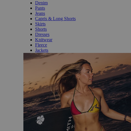
Denim
Pants
Jeans
Capris & Long Shorts
Skirts
Shorts
Dresses
Knitwear
Fleece
Jackets