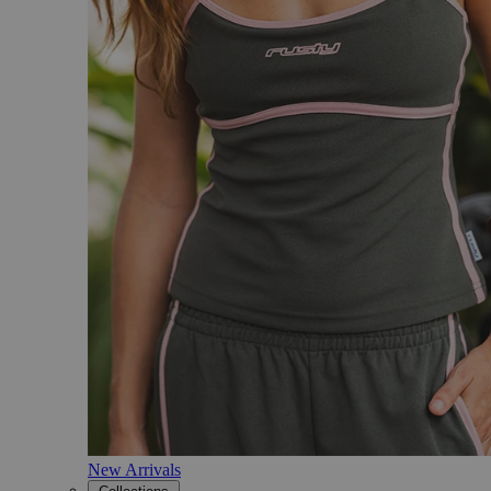
New Arrivals