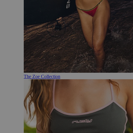
The Zoe Collection