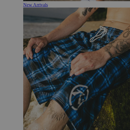
New Arrivals