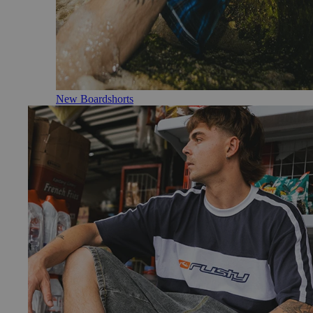
New Boardshorts