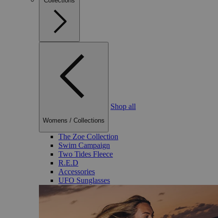
Collections
Shop all
Womens
/
Collections
The Zoe Collection
Swim Campaign
Two Tides Fleece
R.E.D
Accessories
UFO Sunglasses