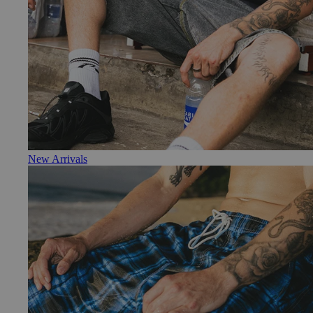
New Arrivals