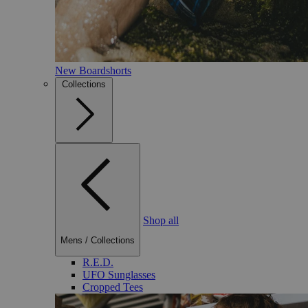
New Boardshorts
Collections
Shop all
Mens
/
Collections
R.E.D.
UFO Sunglasses
Cropped Tees