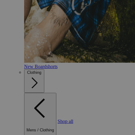
New Boardshorts
Clothing
Shop all
Mens
/
Clothing