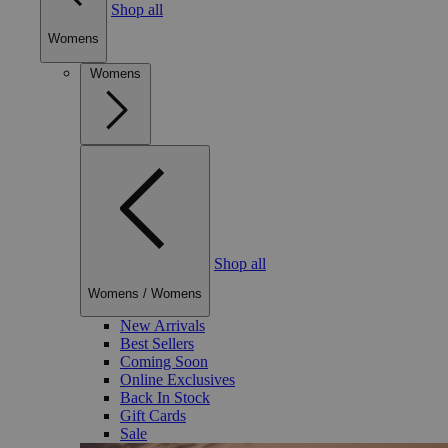
Shop all
Womens
Womens
Shop all
Womens
/
Womens
New Arrivals
Best Sellers
Coming Soon
Online Exclusives
Back In Stock
Gift Cards
Sale