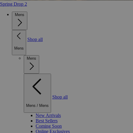
Spring Drop 2
Mens
Shop all
Mens
Mens
Shop all
Mens
/
Mens
New Arrivals
Best Sellers
Coming Soon
Online Exclusives