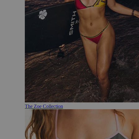
The Zoe Collection