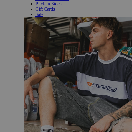
Back In Stock
Gift Cards
Sale