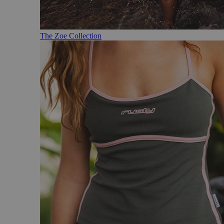
The Zoe Collection