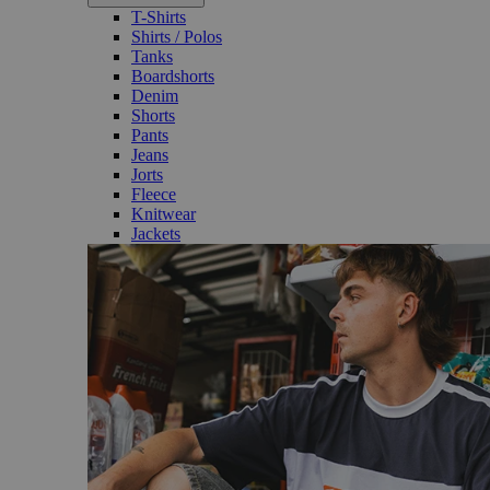
T-Shirts
Shirts / Polos
Tanks
Boardshorts
Denim
Shorts
Pants
Jeans
Jorts
Fleece
Knitwear
Jackets