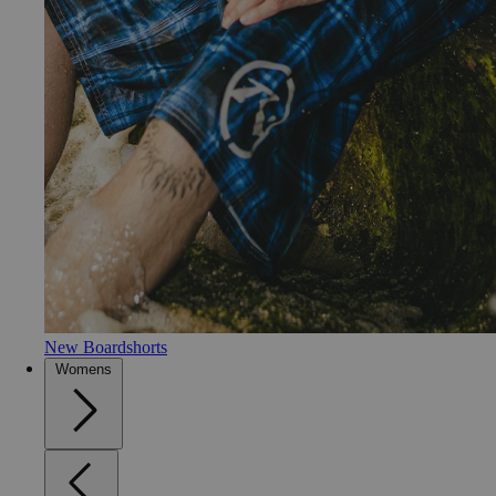
New Boardshorts
Womens