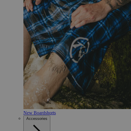
New Boardshorts
Accessories