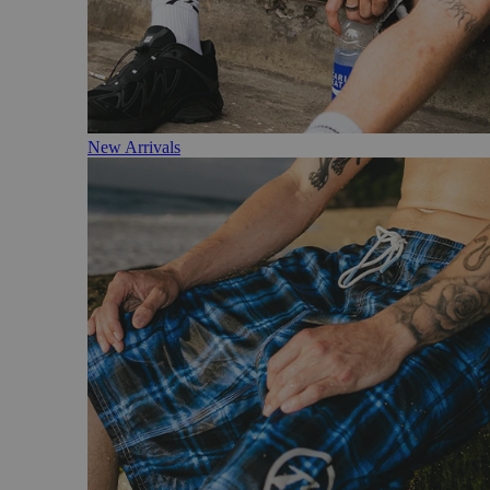
New Arrivals