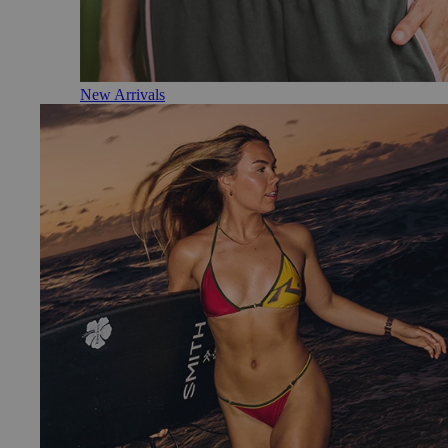
New Arrivals