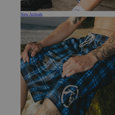
New Arrivals