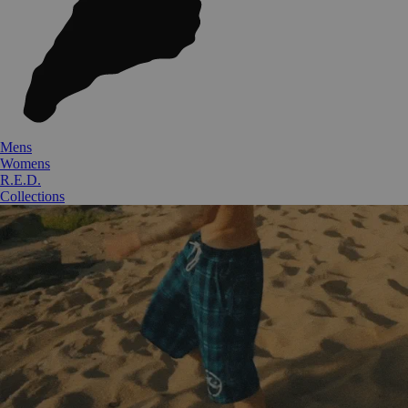
Mens
Womens
R.E.D.
Collections