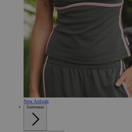
New Arrivals
Swimwear