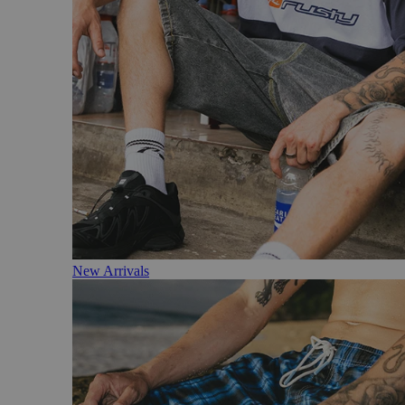
New Arrivals