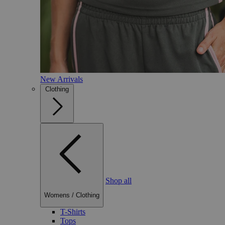
New Arrivals
Clothing
Shop all
Womens
/
Clothing
T-Shirts
Tops