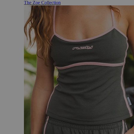
The Zoe Collection