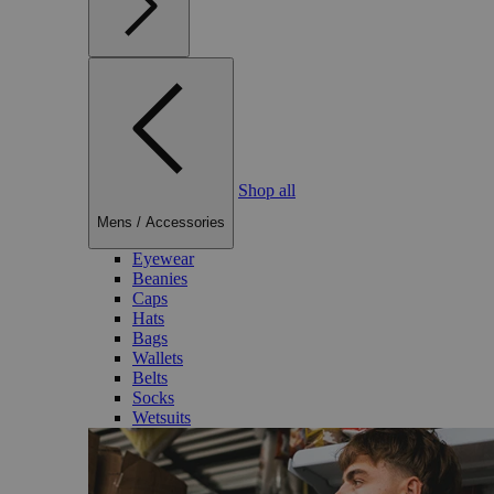
Shop all
Mens
/
Accessories
Eyewear
Beanies
Caps
Hats
Bags
Wallets
Belts
Socks
Wetsuits