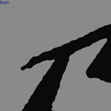
Rusty