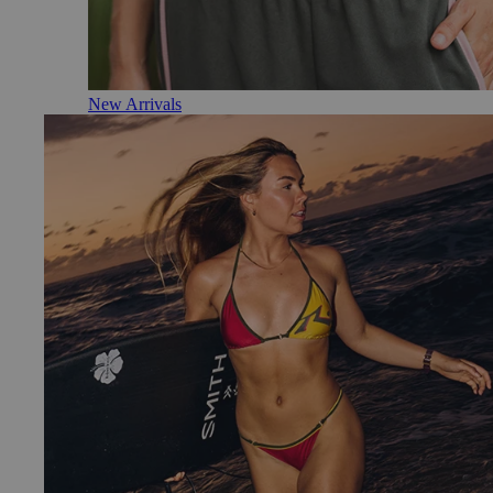
New Arrivals