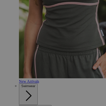
New Arrivals
Swimwear