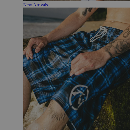
New Arrivals