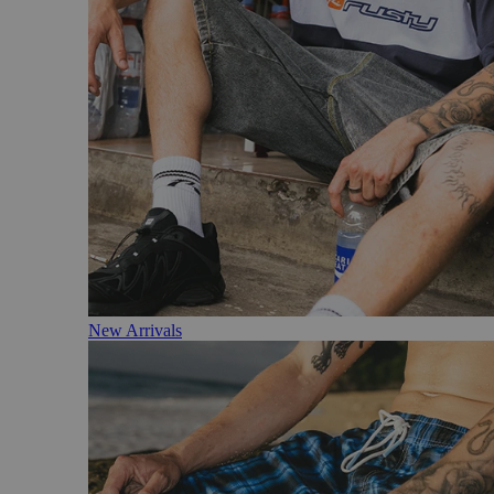
New Arrivals