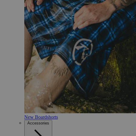
New Boardshorts
Accessories