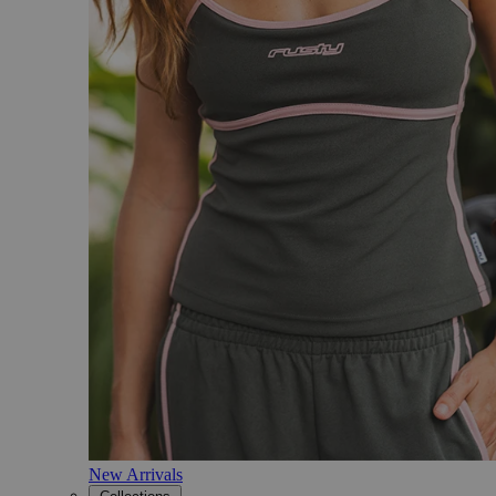
New Arrivals