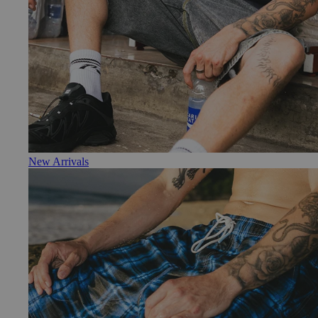
New Arrivals