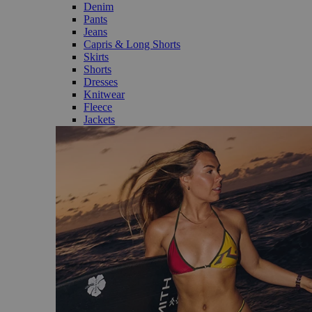
Denim
Pants
Jeans
Capris & Long Shorts
Skirts
Shorts
Dresses
Knitwear
Fleece
Jackets