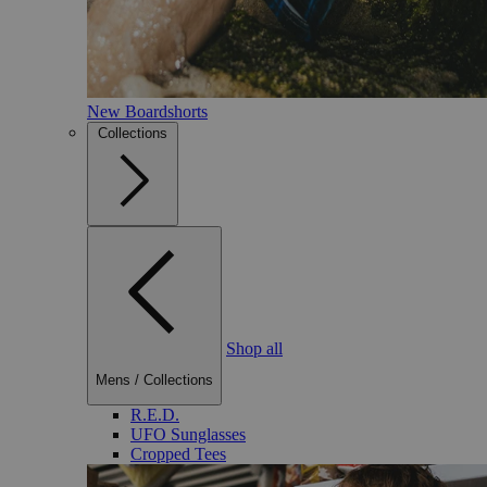
New Boardshorts
Collections
Shop all
Mens
/
Collections
R.E.D.
UFO Sunglasses
Cropped Tees