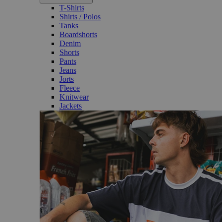
T-Shirts
Shirts / Polos
Tanks
Boardshorts
Denim
Shorts
Pants
Jeans
Jorts
Fleece
Knitwear
Jackets