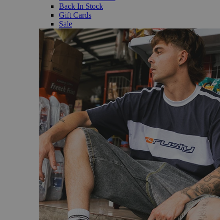
Back In Stock
Gift Cards
Sale