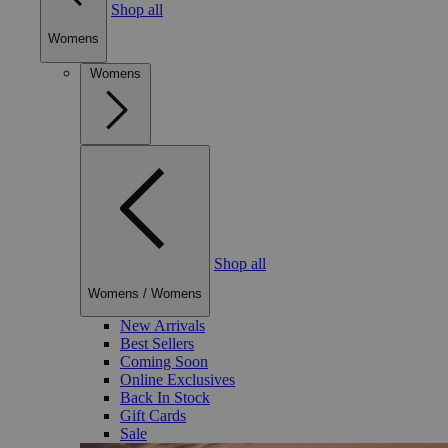
Shop all
Womens
Womens
Shop all
Womens
/
Womens
New Arrivals
Best Sellers
Coming Soon
Online Exclusives
Back In Stock
Gift Cards
Sale