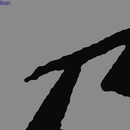
Rusty