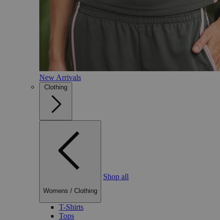
New Arrivals
Clothing
Shop all
Womens
/
Clothing
T-Shirts
Tops