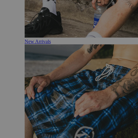
New Arrivals