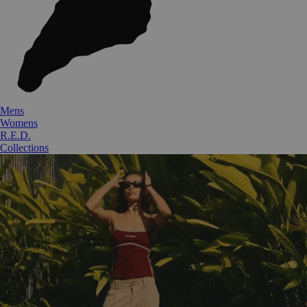
Mens
Womens
R.E.D.
Collections