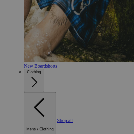
New Boardshorts
Clothing
Shop all
Mens
/
Clothing