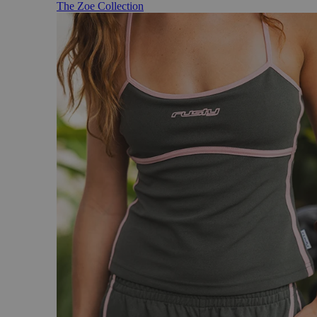
The Zoe Collection