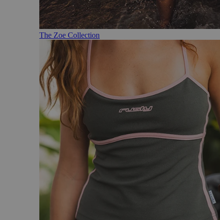
The Zoe Collection