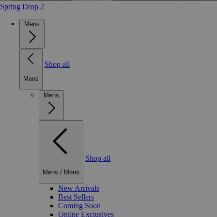
Spring Drop 2
Mens
Shop all
Mens
Mens
Shop all
Mens
/
Mens
New Arrivals
Best Sellers
Coming Soon
Online Exclusives