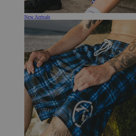
New Arrivals