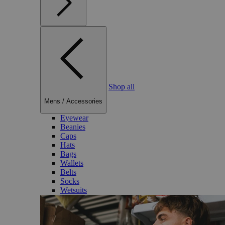
Shop all
Mens
/
Accessories
Eyewear
Beanies
Caps
Hats
Bags
Wallets
Belts
Socks
Wetsuits