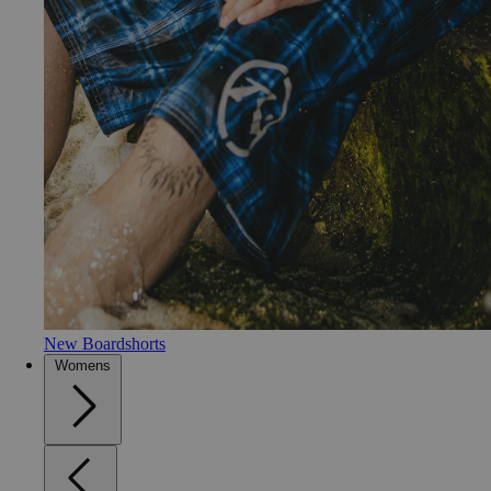
New Boardshorts
Womens