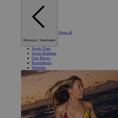
Shop all
Womens
/
Swimwear
Swim Tops
Swim Bottoms
One Pieces
Boardshorts
Wetsuits