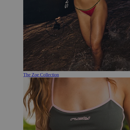
The Zoe Collection