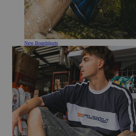
New Boardshorts