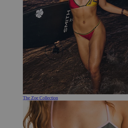
The Zoe Collection