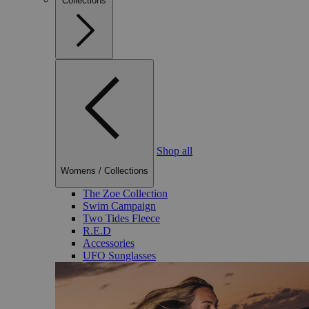
Collections
Shop all
Womens
/
Collections
The Zoe Collection
Swim Campaign
Two Tides Fleece
R.E.D
Accessories
UFO Sunglasses