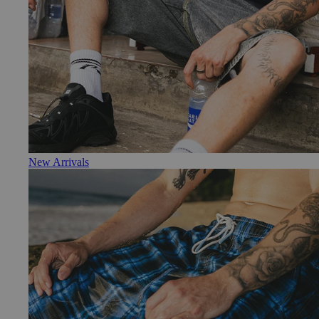
New Arrivals