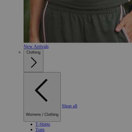
New Arrivals
Clothing
Shop all
Womens
/
Clothing
T-Shirts
Tops