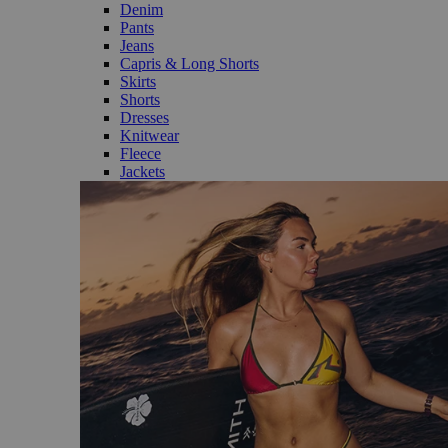
Denim
Pants
Jeans
Capris & Long Shorts
Skirts
Shorts
Dresses
Knitwear
Fleece
Jackets