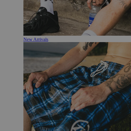
New Arrivals