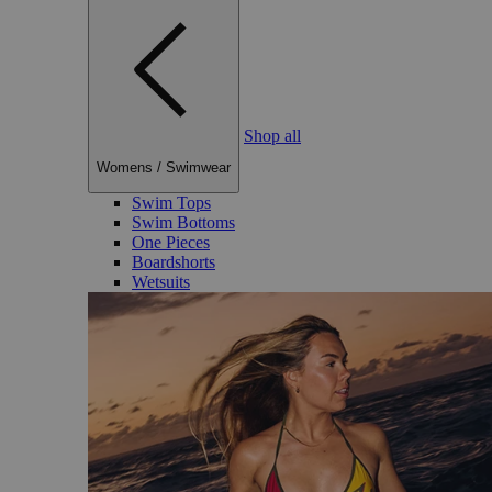
Shop all
Womens
/
Swimwear
Swim Tops
Swim Bottoms
One Pieces
Boardshorts
Wetsuits