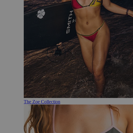
The Zoe Collection