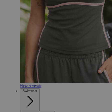
New Arrivals
Swimwear