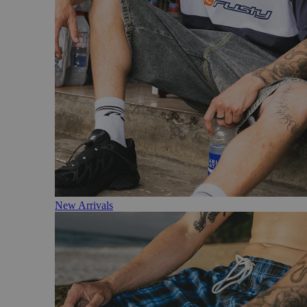
New Arrivals