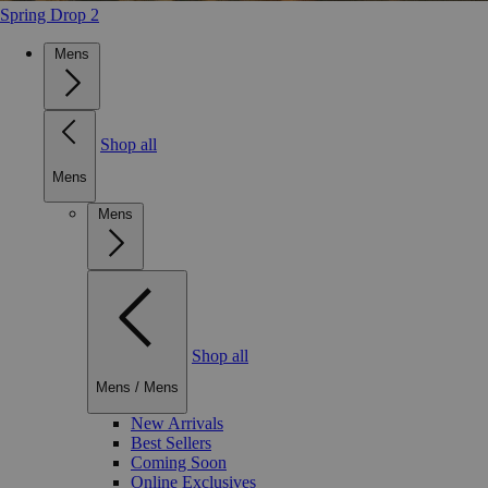
Spring Drop 2
Mens
Shop all
Mens
Mens
Shop all
Mens
/
Mens
New Arrivals
Best Sellers
Coming Soon
Online Exclusives