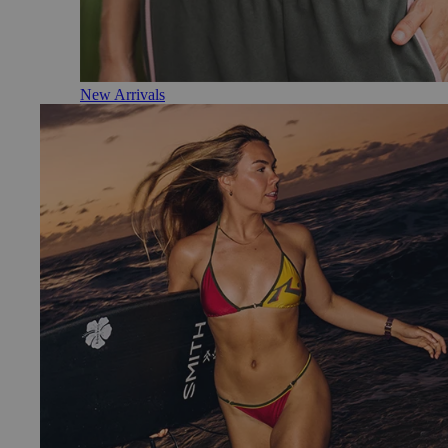
New Arrivals