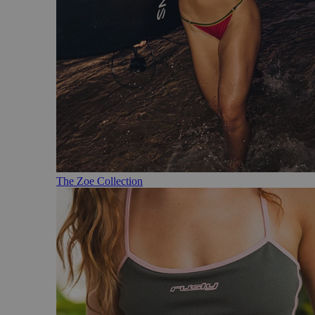
The Zoe Collection