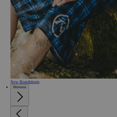
New Boardshorts
Womens