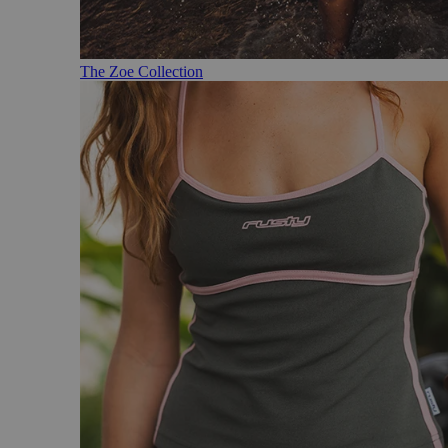
The Zoe Collection