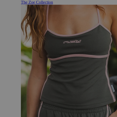
The Zoe Collection