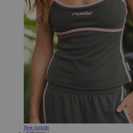
New Arrivals