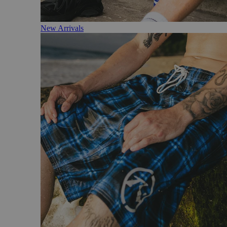
New Arrivals