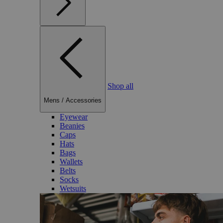
Shop all
Mens
/
Accessories
Eyewear
Beanies
Caps
Hats
Bags
Wallets
Belts
Socks
Wetsuits