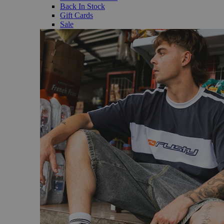
Back In Stock
Gift Cards
Sale