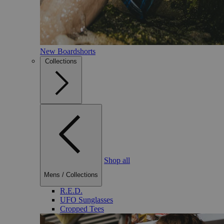
New Boardshorts
Collections
Shop all
Mens
/
Collections
R.E.D.
UFO Sunglasses
Cropped Tees