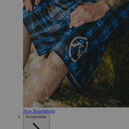
New Boardshorts
Accessories