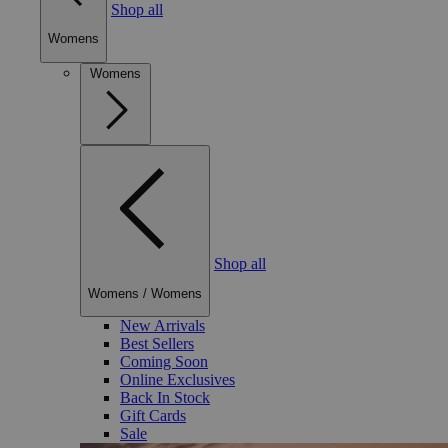
Shop all
Womens
Womens
Shop all
Womens
/
Womens
New Arrivals
Best Sellers
Coming Soon
Online Exclusives
Back In Stock
Gift Cards
Sale