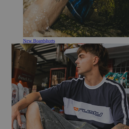
New Boardshorts