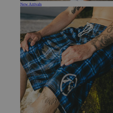
New Arrivals