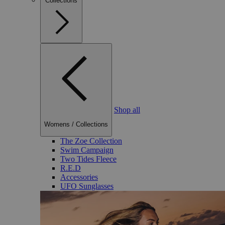
Collections
Shop all
Womens
/
Collections
The Zoe Collection
Swim Campaign
Two Tides Fleece
R.E.D
Accessories
UFO Sunglasses