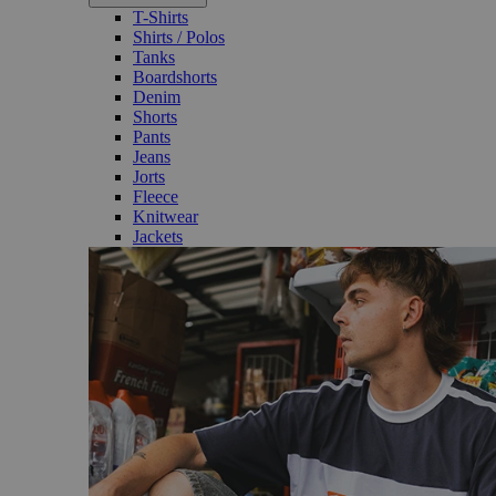
T-Shirts
Shirts / Polos
Tanks
Boardshorts
Denim
Shorts
Pants
Jeans
Jorts
Fleece
Knitwear
Jackets