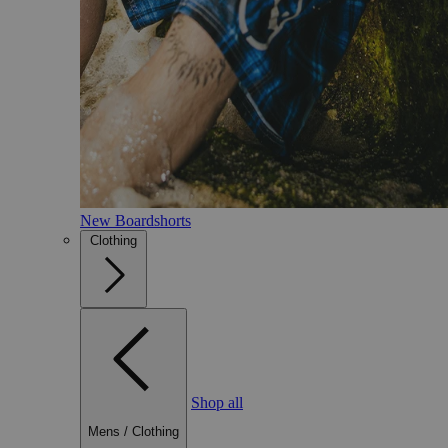
New Boardshorts
Clothing
Shop all
Mens
/
Clothing