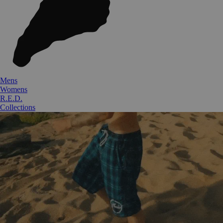
Mens
Womens
R.E.D.
Collections