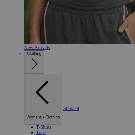
New Arrivals
Clothing
Shop all
Womens
/
Clothing
T-Shirts
Tops