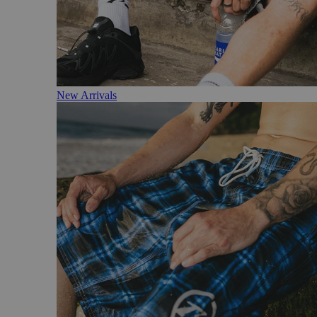
New Arrivals