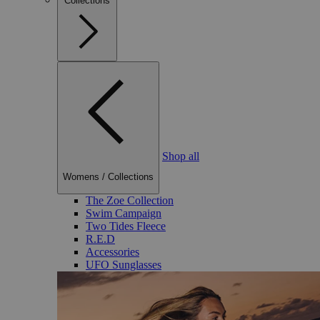
Collections
Shop all
Womens
/
Collections
The Zoe Collection
Swim Campaign
Two Tides Fleece
R.E.D
Accessories
UFO Sunglasses