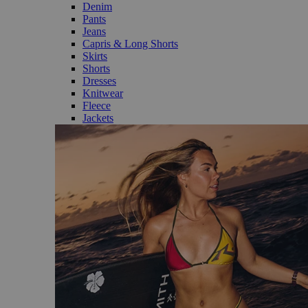
Denim
Pants
Jeans
Capris & Long Shorts
Skirts
Shorts
Dresses
Knitwear
Fleece
Jackets