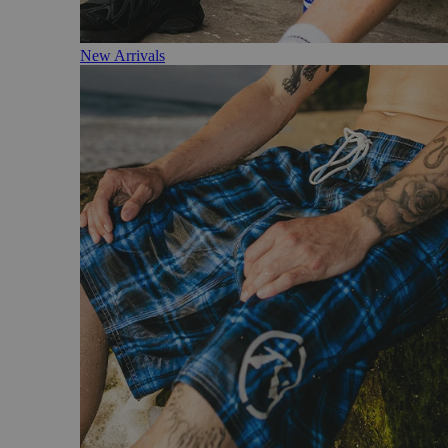
New Arrivals