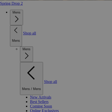
Spring Drop 2
Mens
Shop all
Mens
Mens
Shop all
Mens
/
Mens
New Arrivals
Best Sellers
Coming Soon
Online Exclusives