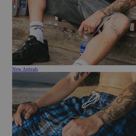
New Arrivals