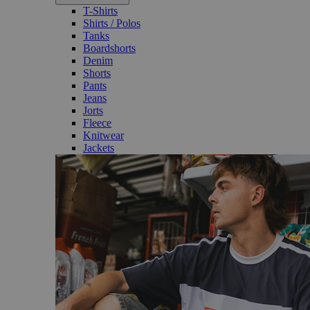
T-Shirts
Shirts / Polos
Tanks
Boardshorts
Denim
Shorts
Pants
Jeans
Jorts
Fleece
Knitwear
Jackets