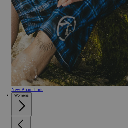
New Boardshorts
Womens