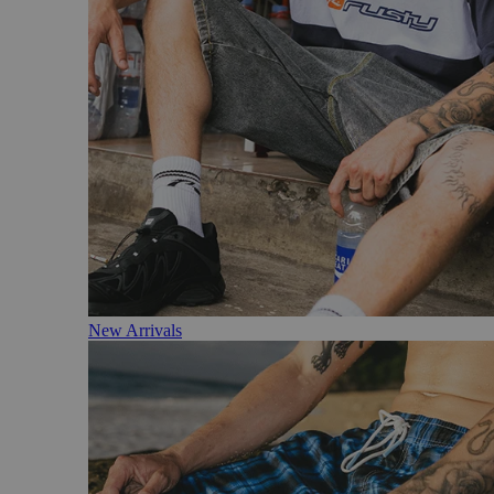
New Arrivals