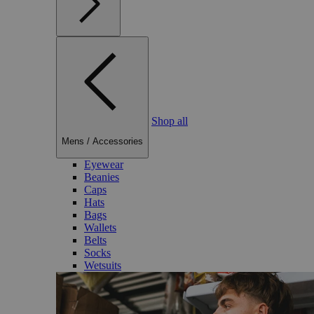
Shop all
Mens
/
Accessories
Eyewear
Beanies
Caps
Hats
Bags
Wallets
Belts
Socks
Wetsuits