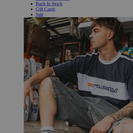
Back In Stock
Gift Cards
Sale