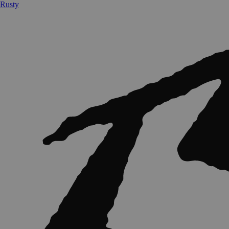
Rusty