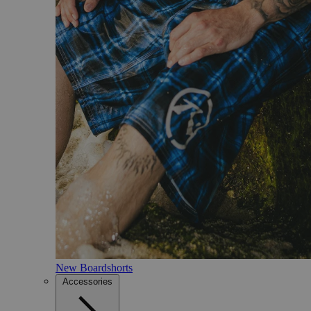
New Boardshorts
Accessories