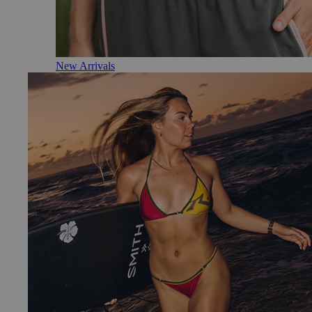
New Arrivals