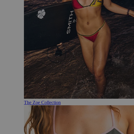
The Zoe Collection