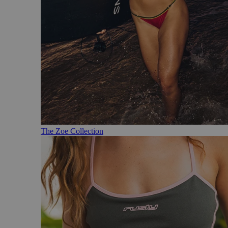
The Zoe Collection