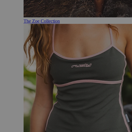
The Zoe Collection