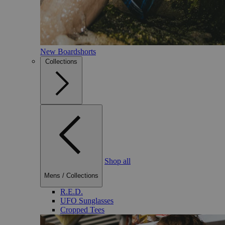
New Boardshorts
Collections
Shop all
Mens
/
Collections
R.E.D.
UFO Sunglasses
Cropped Tees