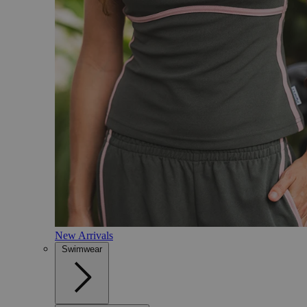
New Arrivals
Swimwear