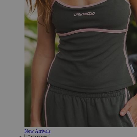
New Arrivals