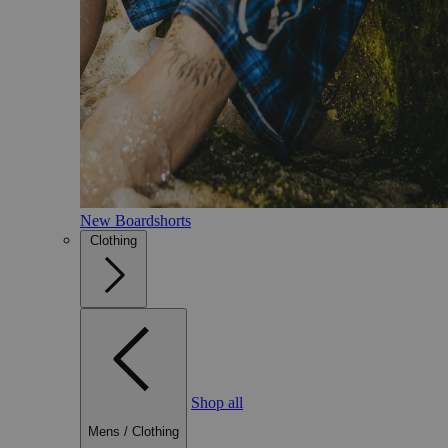
New Boardshorts
Clothing
Shop all
Mens
/
Clothing