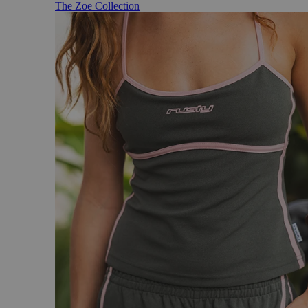
The Zoe Collection