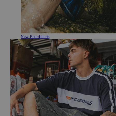
New Boardshorts