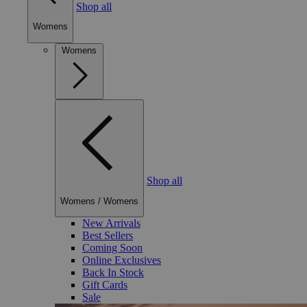
Shop all
Womens
Womens
Shop all
Womens
/
Womens
New Arrivals
Best Sellers
Coming Soon
Online Exclusives
Back In Stock
Gift Cards
Sale