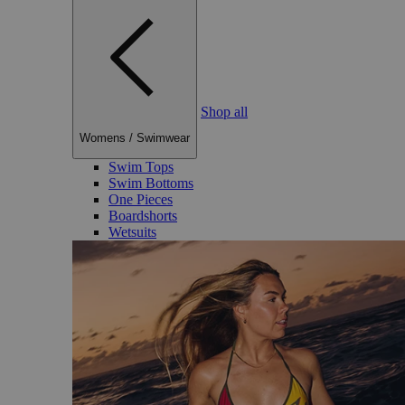
Shop all
Womens
/
Swimwear
Swim Tops
Swim Bottoms
One Pieces
Boardshorts
Wetsuits