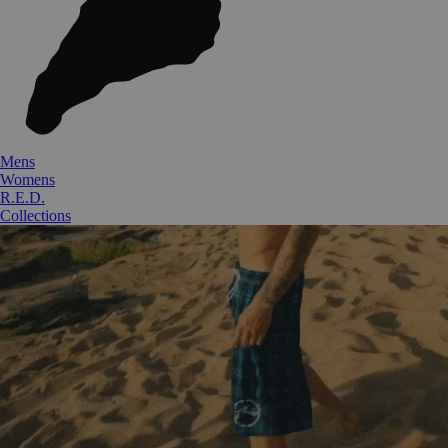
Mens
Womens
R.E.D.
Collections