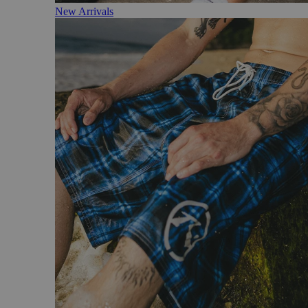
New Arrivals