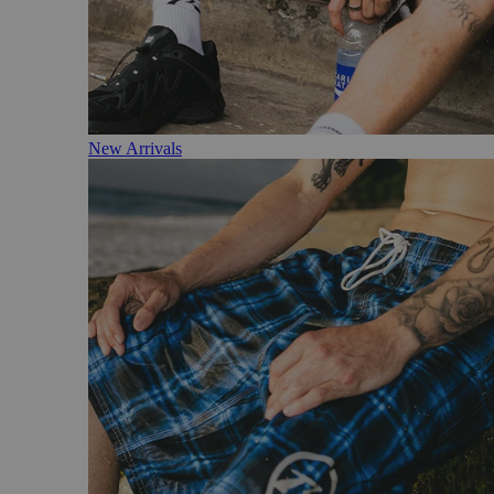
New Arrivals