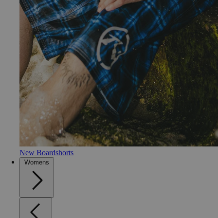
New Boardshorts
Womens