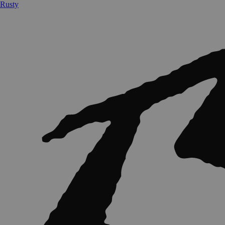
Rusty