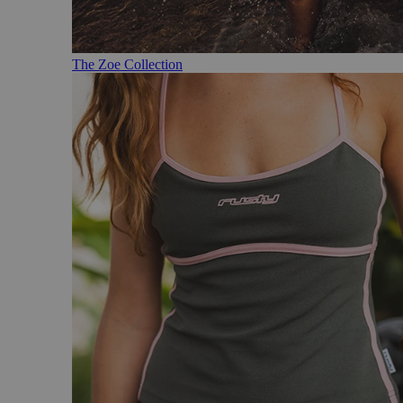
The Zoe Collection