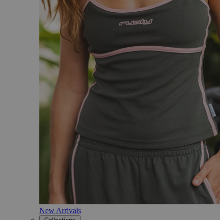
New Arrivals