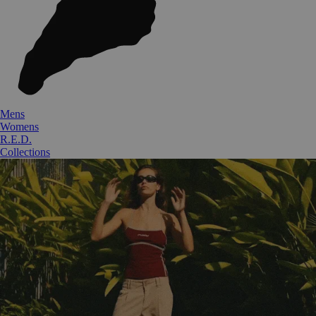
Mens
Womens
R.E.D.
Collections