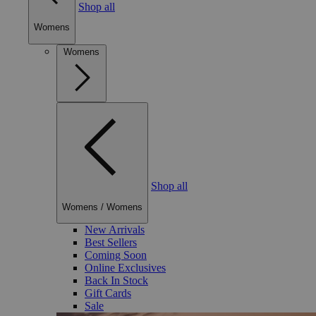
Shop all
Womens
Womens
Shop all
Womens
/
Womens
New Arrivals
Best Sellers
Coming Soon
Online Exclusives
Back In Stock
Gift Cards
Sale