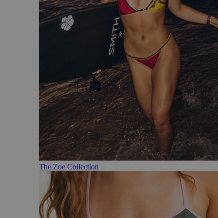
The Zoe Collection