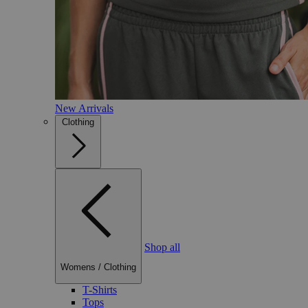
New Arrivals
Clothing
Shop all
Womens
/
Clothing
T-Shirts
Tops