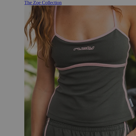
The Zoe Collection