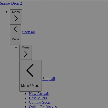
Spring Drop 2
Mens
Shop all
Mens
Mens
Shop all
Mens
/
Mens
New Arrivals
Best Sellers
Coming Soon
Online Exclusives