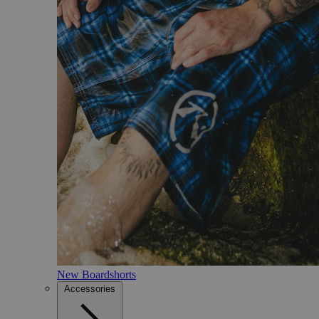
New Boardshorts
Accessories