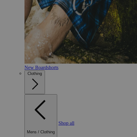
New Boardshorts
Clothing
Shop all
Mens
/
Clothing