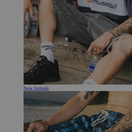
New Arrivals