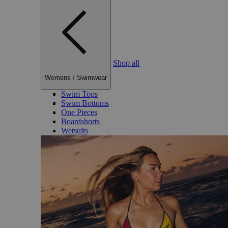
Shop all
Womens
/
Swimwear
Swim Tops
Swim Bottoms
One Pieces
Boardshorts
Wetsuits