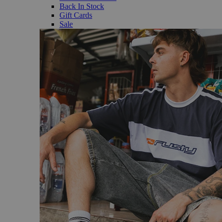
Back In Stock
Gift Cards
Sale