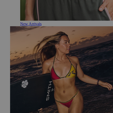
New Arrivals