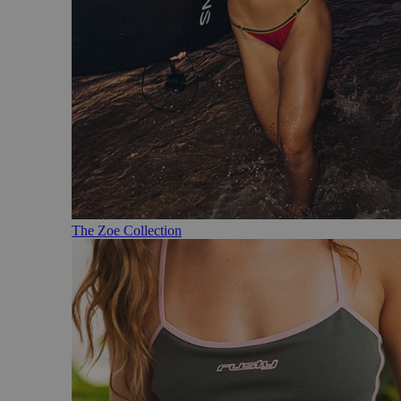
The Zoe Collection