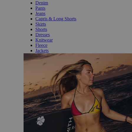
Denim
Pants
Jeans
Capris & Long Shorts
Skirts
Shorts
Dresses
Knitwear
Fleece
Jackets