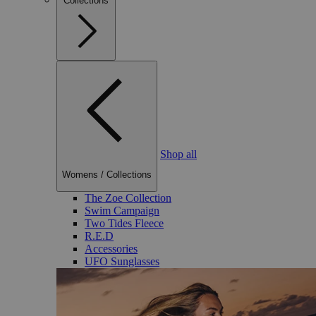
Collections
Shop all
Womens
/
Collections
The Zoe Collection
Swim Campaign
Two Tides Fleece
R.E.D
Accessories
UFO Sunglasses