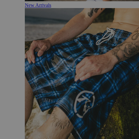
New Arrivals