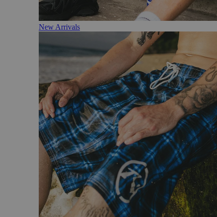
New Arrivals