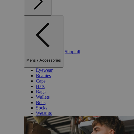
Shop all
Mens
/
Accessories
Eyewear
Beanies
Caps
Hats
Bags
Wallets
Belts
Socks
Wetsuits