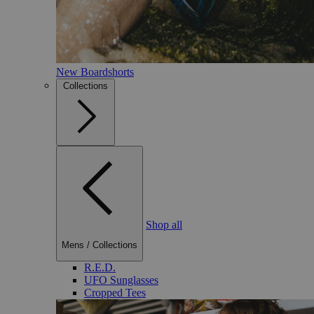
New Boardshorts
Collections
Shop all
Mens
/
Collections
R.E.D.
UFO Sunglasses
Cropped Tees