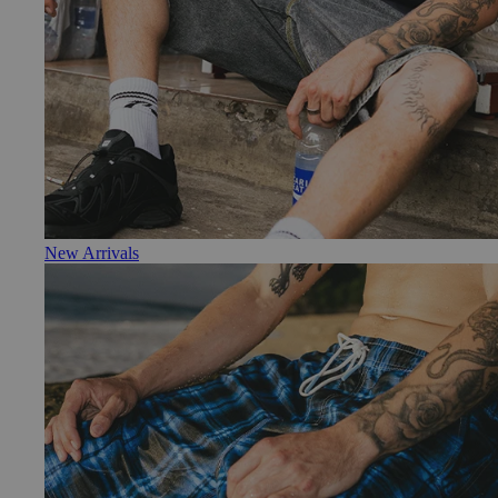
New Arrivals