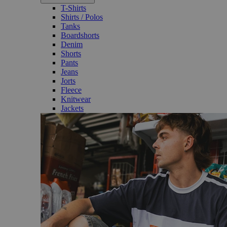
T-Shirts
Shirts / Polos
Tanks
Boardshorts
Denim
Shorts
Pants
Jeans
Jorts
Fleece
Knitwear
Jackets