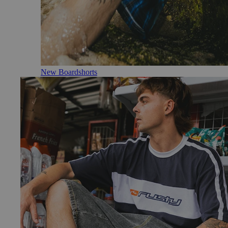
New Boardshorts