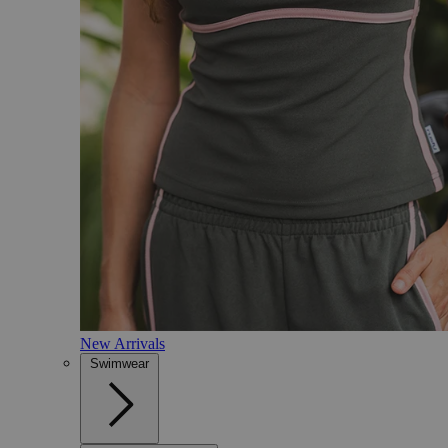
New Arrivals
Swimwear