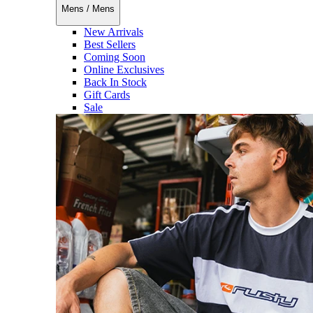
Mens
/
Mens
New Arrivals
Best Sellers
Coming Soon
Online Exclusives
Back In Stock
Gift Cards
Sale