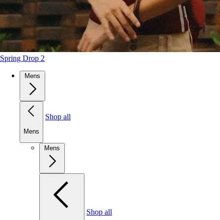
Spring Drop 2
Mens
Shop all
Mens
Mens
Shop all