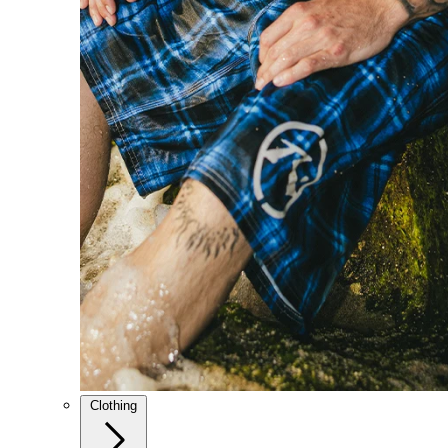
Clothing