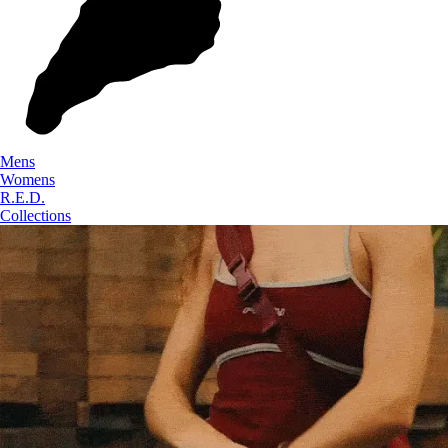
Mens
Womens
R.E.D.
Collections