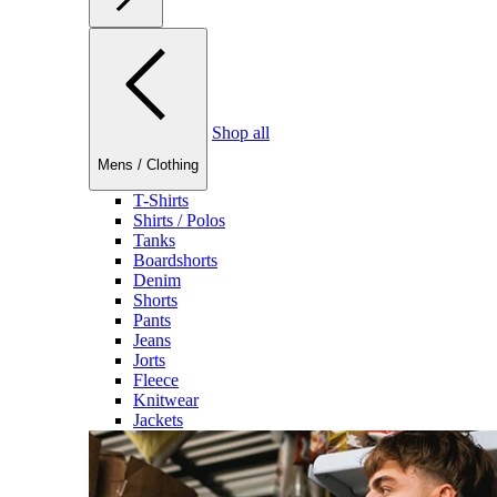
Shop all
Mens
/
Clothing
T-Shirts
Shirts / Polos
Tanks
Boardshorts
Denim
Shorts
Pants
Jeans
Jorts
Fleece
Knitwear
Jackets