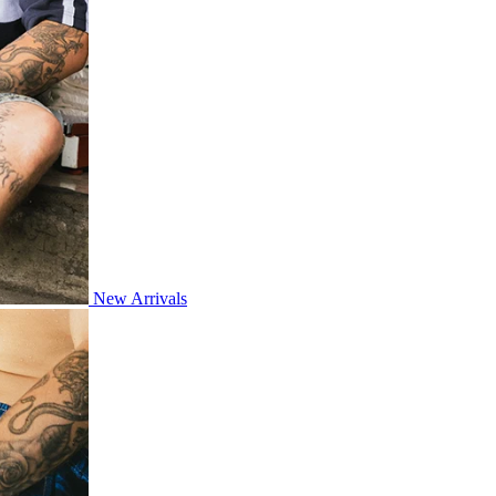
New Arrivals