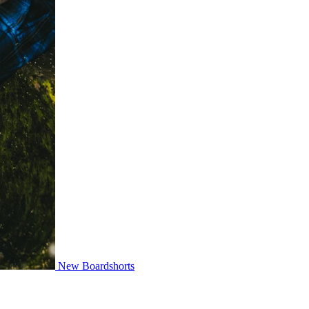
New Boardshorts