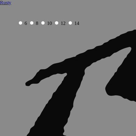
Rusty
6
8
10
12
14