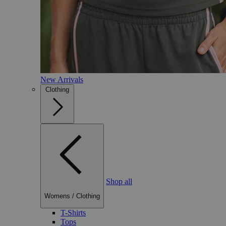
New Arrivals
Clothing
Shop all
Womens
/
Clothing
T-Shirts
Tops