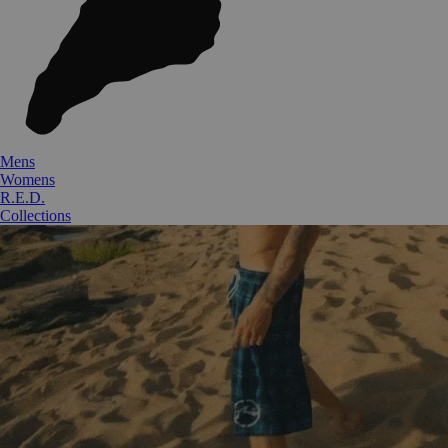
Mens
Womens
R.E.D.
Collections