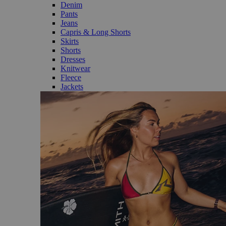
Denim
Pants
Jeans
Capris & Long Shorts
Skirts
Shorts
Dresses
Knitwear
Fleece
Jackets