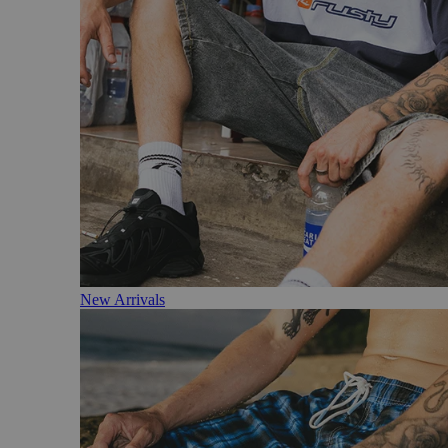
New Arrivals