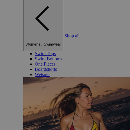
Shop all
Womens
/
Swimwear
Swim Tops
Swim Bottoms
One Pieces
Boardshorts
Wetsuits