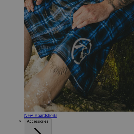
New Boardshorts
Accessories