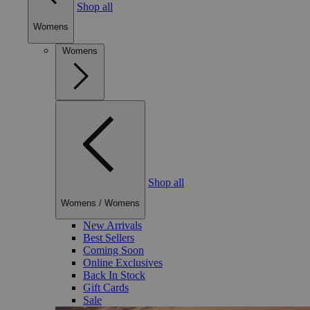
Shop all
Womens
Womens
Shop all
Womens
/
Womens
New Arrivals
Best Sellers
Coming Soon
Online Exclusives
Back In Stock
Gift Cards
Sale