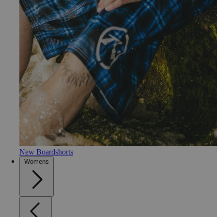
New Boardshorts
Womens