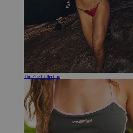
The Zoe Collection