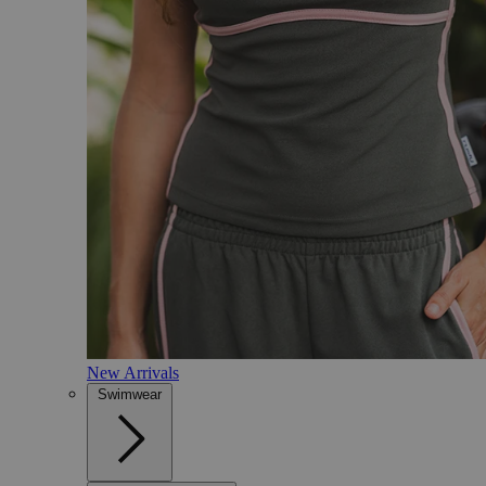
New Arrivals
Swimwear