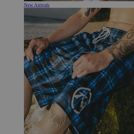
New Arrivals