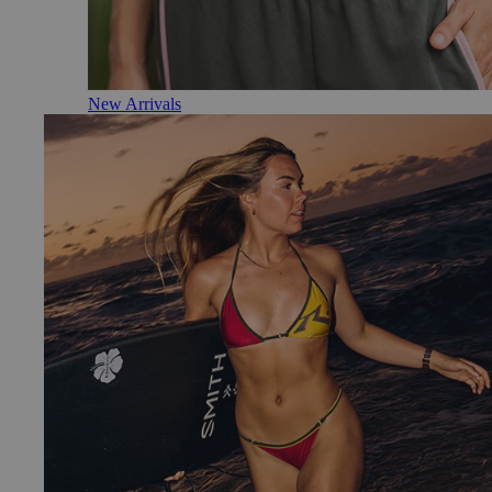
New Arrivals