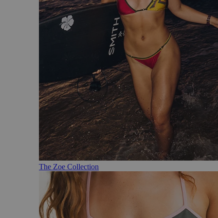
The Zoe Collection