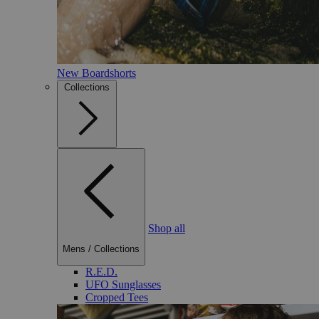
New Boardshorts
Collections
Shop all
Mens
/
Collections
R.E.D.
UFO Sunglasses
Cropped Tees