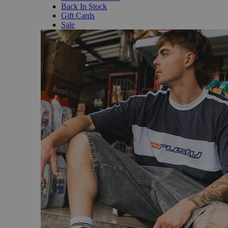
Back In Stock
Gift Cards
Sale