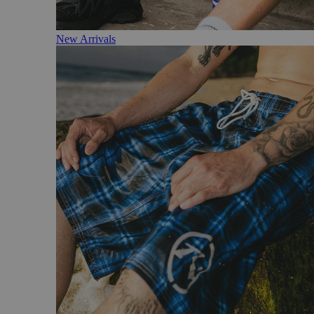
New Arrivals