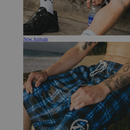
New Arrivals