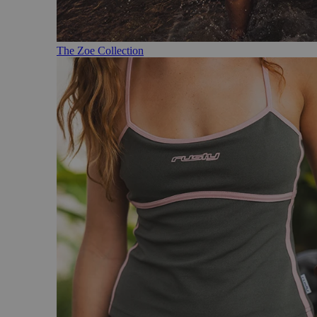
The Zoe Collection