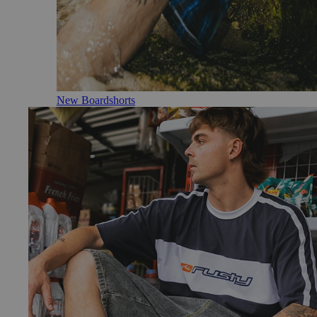
New Boardshorts