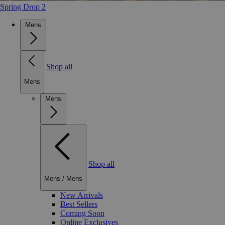
Spring Drop 2
Mens
Shop all
Mens
Mens
Shop all
Mens
/
Mens
New Arrivals
Best Sellers
Coming Soon
Online Exclusives