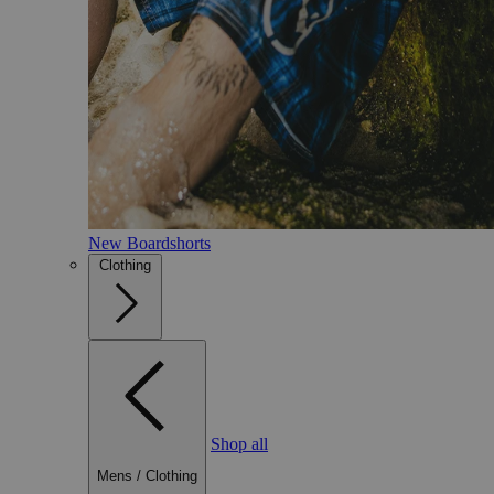
New Boardshorts
Clothing
Shop all
Mens
/
Clothing