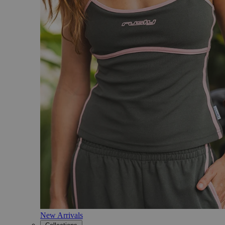
New Arrivals