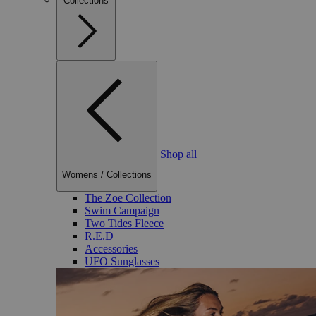
Collections
Shop all
Womens
/
Collections
The Zoe Collection
Swim Campaign
Two Tides Fleece
R.E.D
Accessories
UFO Sunglasses