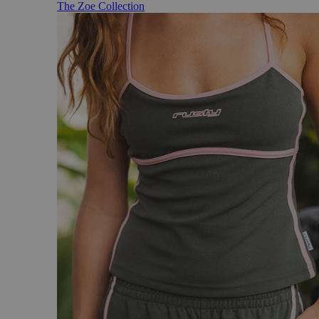
The Zoe Collection