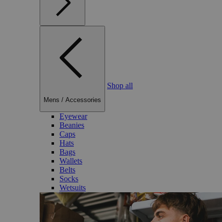
Shop all
Mens
/
Accessories
Eyewear
Beanies
Caps
Hats
Bags
Wallets
Belts
Socks
Wetsuits