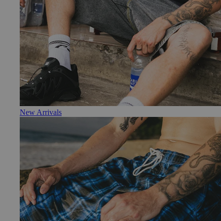
New Arrivals