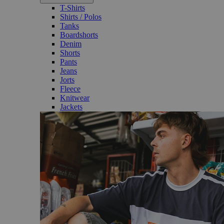
T-Shirts
Shirts / Polos
Tanks
Boardshorts
Denim
Shorts
Pants
Jeans
Jorts
Fleece
Knitwear
Jackets