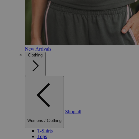
New Arrivals
Clothing
Shop all
Womens
/
Clothing
T-Shirts
Tops