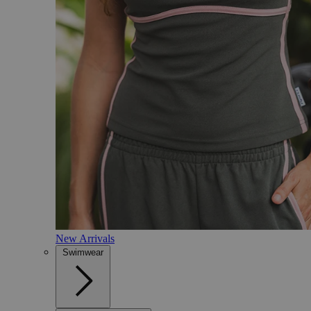
New Arrivals
Swimwear