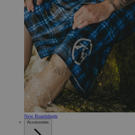
New Boardshorts
Accessories