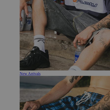
New Arrivals