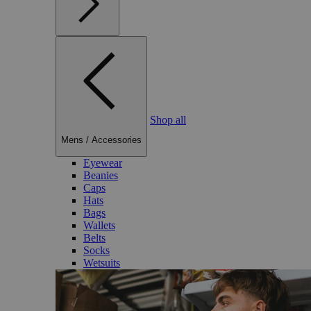
Shop all
Mens
/
Accessories
Eyewear
Beanies
Caps
Hats
Bags
Wallets
Belts
Socks
Wetsuits