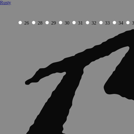
Rusty
26
28
29
30
31
32
33
34