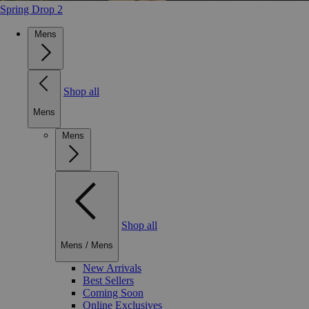
Spring Drop 2
Mens
Shop all
Mens
Mens
Shop all
Mens
/
Mens
New Arrivals
Best Sellers
Coming Soon
Online Exclusives