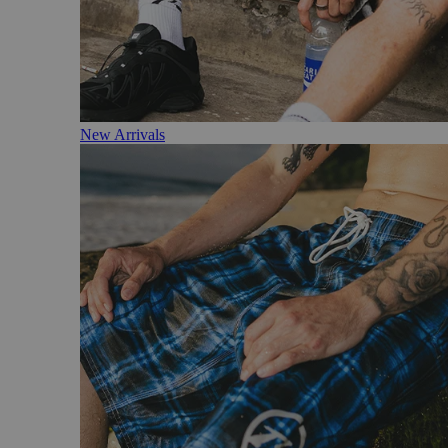
New Arrivals