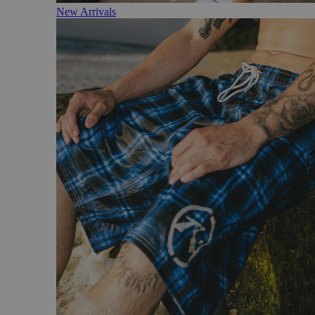
New Arrivals