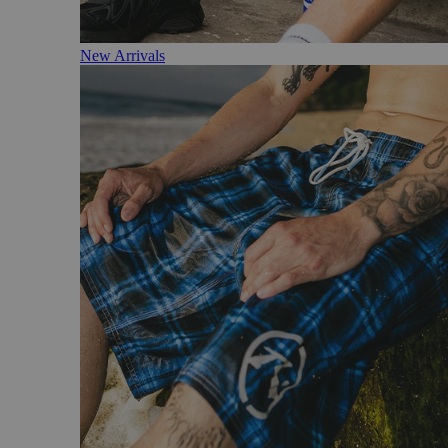
New Arrivals