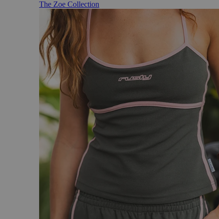
The Zoe Collection