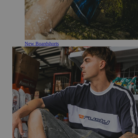
New Boardshorts