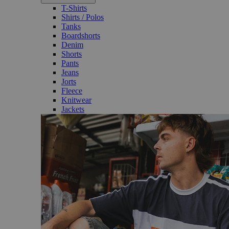
T-Shirts
Shirts / Polos
Tanks
Boardshorts
Denim
Shorts
Pants
Jeans
Jorts
Fleece
Knitwear
Jackets