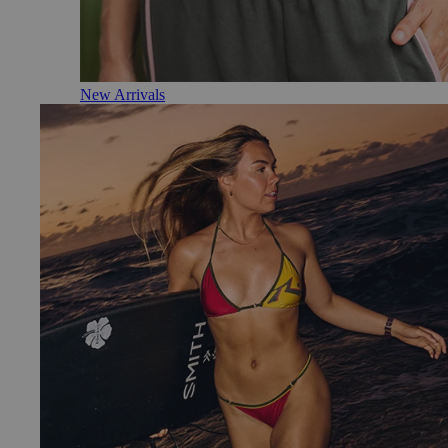
New Arrivals