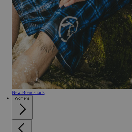
New Boardshorts
Womens