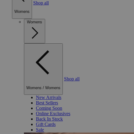
Shop all
Womens
Womens
Shop all
Womens
/
Womens
New Arrivals
Best Sellers
Coming Soon
Online Exclusives
Back In Stock
Gift Cards
Sale