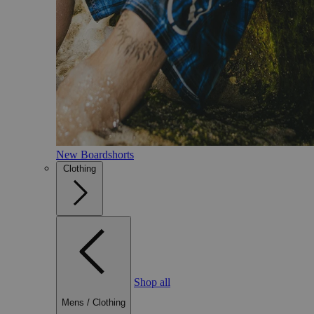
New Boardshorts
Clothing
Shop all
Mens
/
Clothing