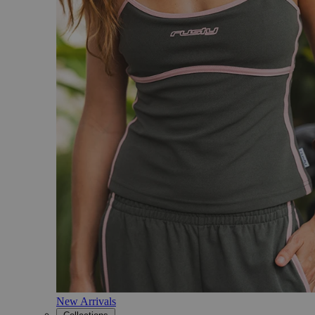
New Arrivals