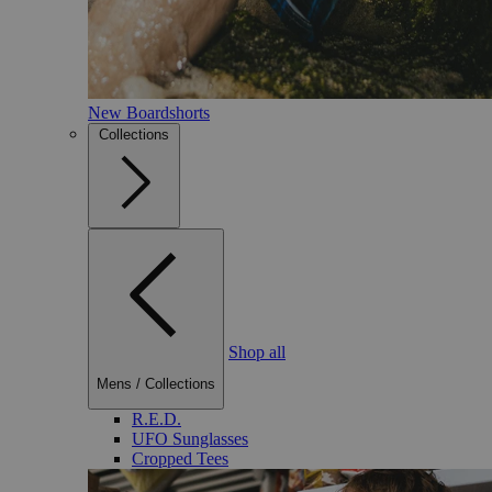
New Boardshorts
Collections
Shop all
Mens
/
Collections
R.E.D.
UFO Sunglasses
Cropped Tees