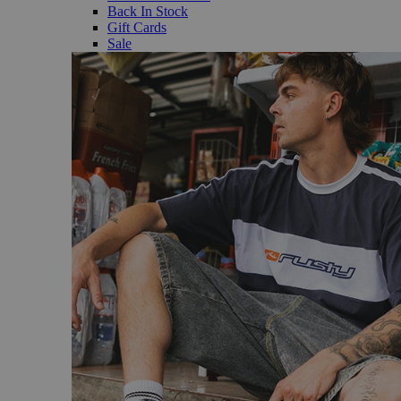
Back In Stock
Gift Cards
Sale