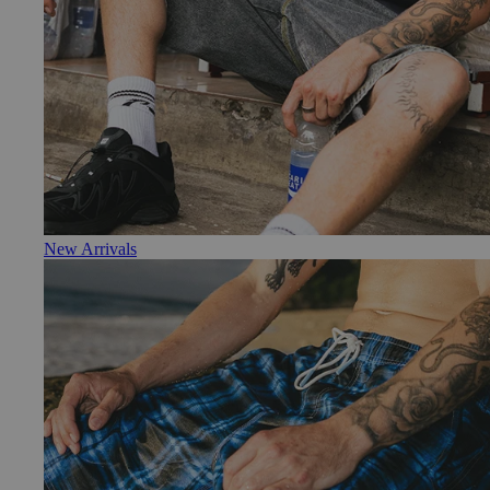
New Arrivals