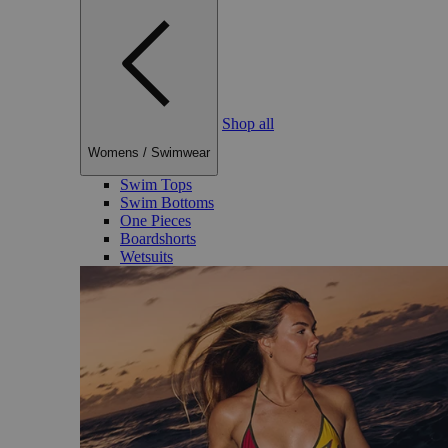
Shop all
Womens
/
Swimwear
Swim Tops
Swim Bottoms
One Pieces
Boardshorts
Wetsuits