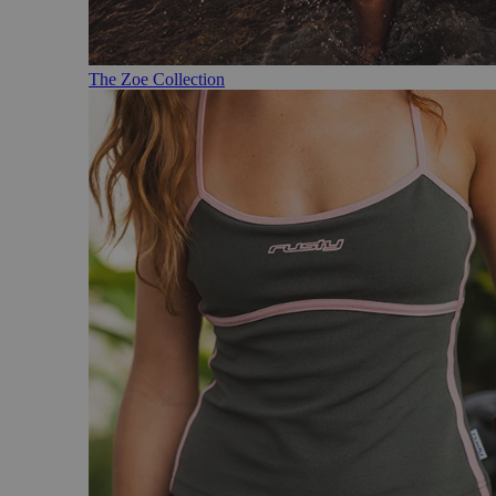
The Zoe Collection