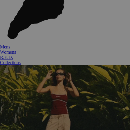
Mens
Womens
R.E.D.
Collections