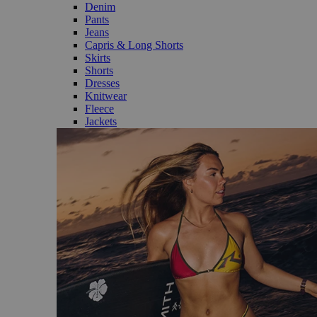
Denim
Pants
Jeans
Capris & Long Shorts
Skirts
Shorts
Dresses
Knitwear
Fleece
Jackets