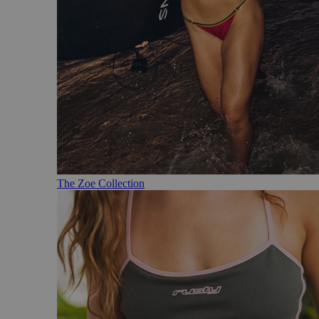
The Zoe Collection