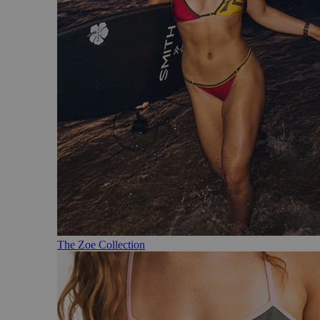
The Zoe Collection