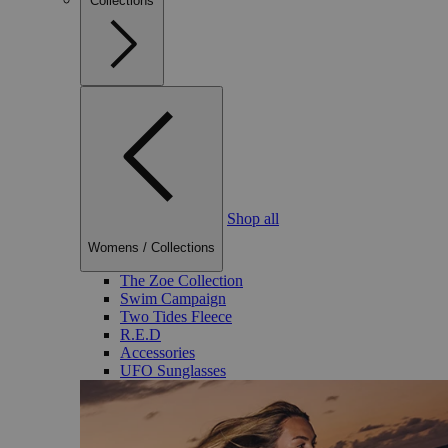
Collections
Shop all
Womens
/
Collections
The Zoe Collection
Swim Campaign
Two Tides Fleece
R.E.D
Accessories
UFO Sunglasses