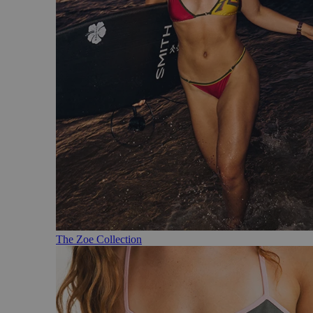
The Zoe Collection