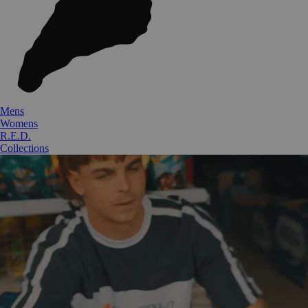
Mens
Womens
R.E.D.
Collections