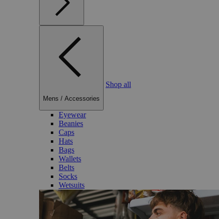
Shop all
Mens
/
Accessories
Eyewear
Beanies
Caps
Hats
Bags
Wallets
Belts
Socks
Wetsuits