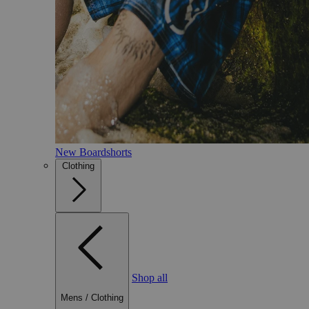
New Boardshorts
Clothing
Shop all
Mens
/
Clothing