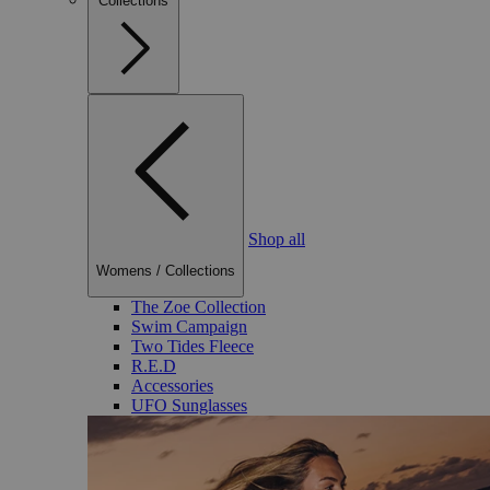
Collections
Shop all
Womens
/
Collections
The Zoe Collection
Swim Campaign
Two Tides Fleece
R.E.D
Accessories
UFO Sunglasses