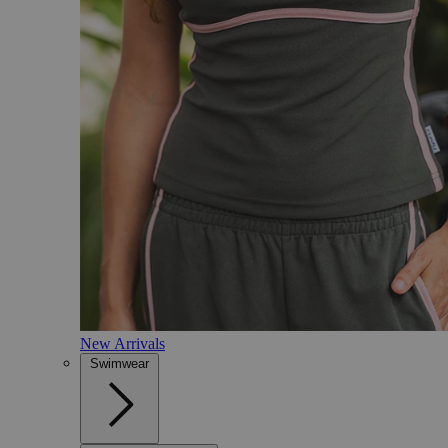
New Arrivals
Swimwear