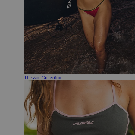
The Zoe Collection