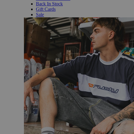
Back In Stock
Gift Cards
Sale