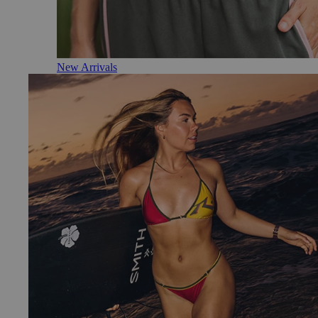
New Arrivals