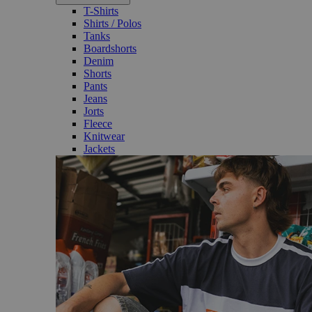
T-Shirts
Shirts / Polos
Tanks
Boardshorts
Denim
Shorts
Pants
Jeans
Jorts
Fleece
Knitwear
Jackets