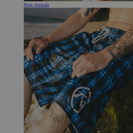
New Arrivals