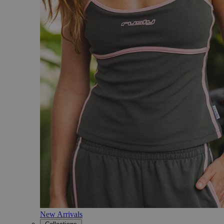
New Arrivals