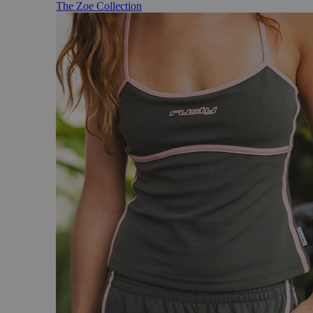
The Zoe Collection