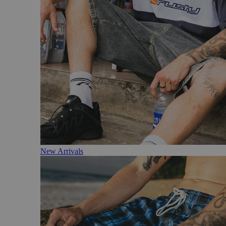
New Arrivals