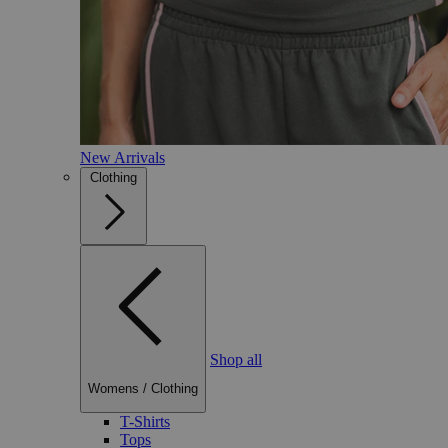
New Arrivals
Clothing
Shop all
Womens
/
Clothing
T-Shirts
Tops