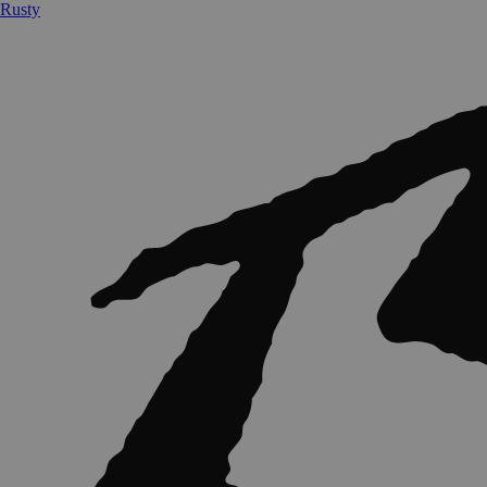
Rusty