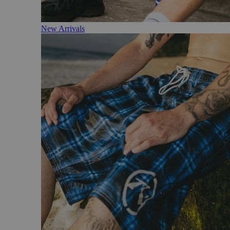
New Arrivals