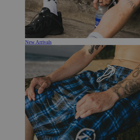
New Arrivals