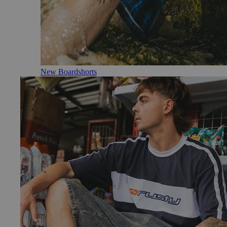
New Boardshorts