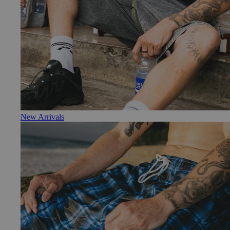
New Arrivals