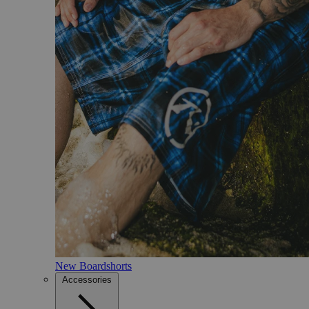
New Boardshorts
Accessories