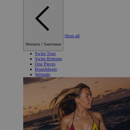
Shop all
Womens
/
Swimwear
Swim Tops
Swim Bottoms
One Pieces
Boardshorts
Wetsuits