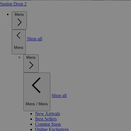
Spring Drop 2
Mens
Shop all
Mens
Mens
Shop all
Mens
/
Mens
New Arrivals
Best Sellers
Coming Soon
Online Exclusives