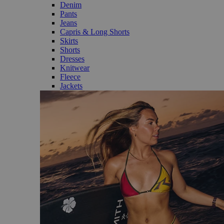
Denim
Pants
Jeans
Capris & Long Shorts
Skirts
Shorts
Dresses
Knitwear
Fleece
Jackets