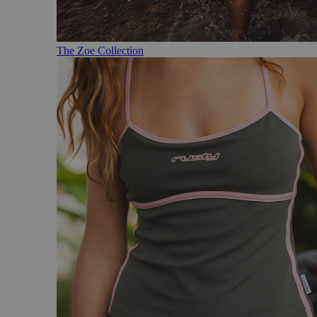
The Zoe Collection