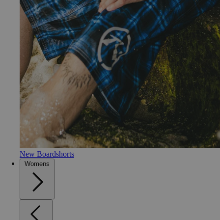
New Boardshorts
Womens