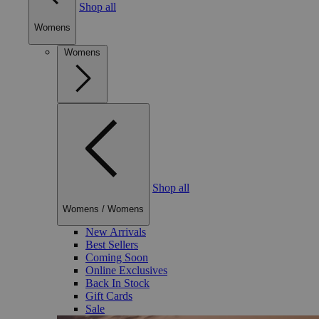
Shop all
Womens
Womens
Shop all
Womens
/
Womens
New Arrivals
Best Sellers
Coming Soon
Online Exclusives
Back In Stock
Gift Cards
Sale