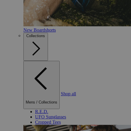
New Boardshorts
Collections
Shop all
Mens
/
Collections
R.E.D.
UFO Sunglasses
Cropped Tees