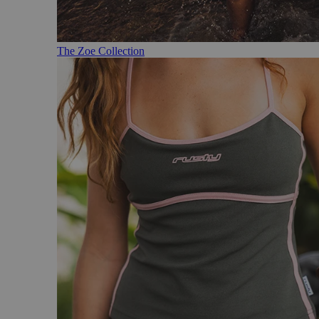
The Zoe Collection