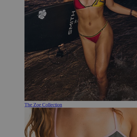
The Zoe Collection