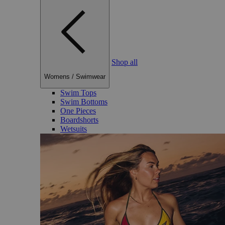
Shop all
Womens
/
Swimwear
Swim Tops
Swim Bottoms
One Pieces
Boardshorts
Wetsuits