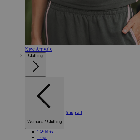
New Arrivals
Clothing
Shop all
Womens
/
Clothing
T-Shirts
Tops