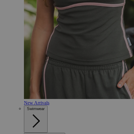
New Arrivals
Swimwear