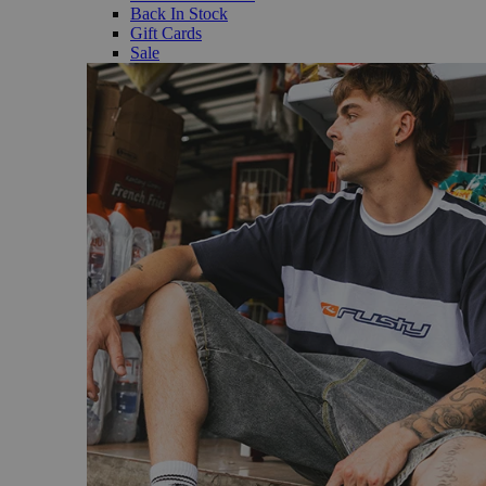
Back In Stock
Gift Cards
Sale