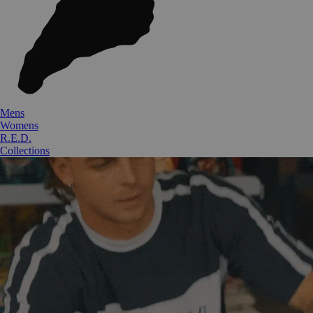
Mens
Womens
R.E.D.
Collections