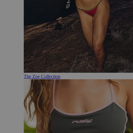
The Zoe Collection