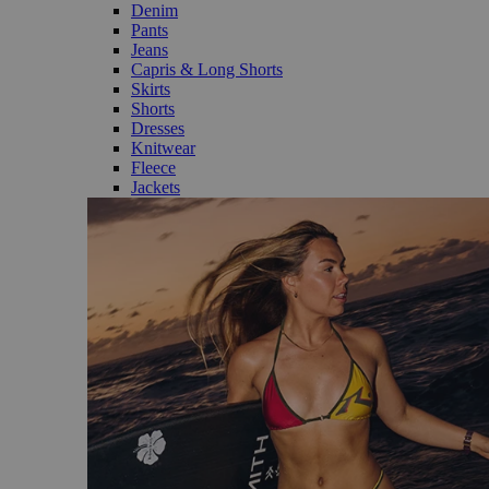
Denim
Pants
Jeans
Capris & Long Shorts
Skirts
Shorts
Dresses
Knitwear
Fleece
Jackets