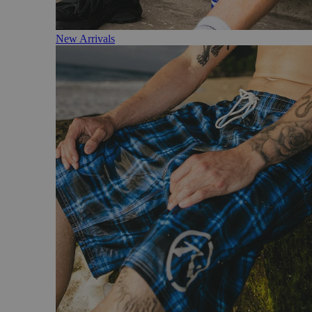
New Arrivals