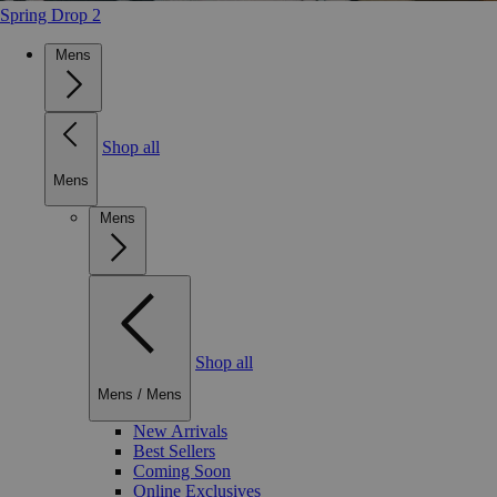
Spring Drop 2
Mens
Shop all
Mens
Mens
Shop all
Mens
/
Mens
New Arrivals
Best Sellers
Coming Soon
Online Exclusives