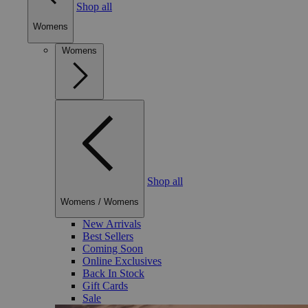
Shop all
Womens
Womens
Shop all
Womens
/
Womens
New Arrivals
Best Sellers
Coming Soon
Online Exclusives
Back In Stock
Gift Cards
Sale