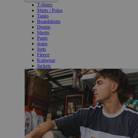
T-Shirts
Shirts / Polos
Tanks
Boardshorts
Denim
Shorts
Pants
Jeans
Jorts
Fleece
Knitwear
Jackets