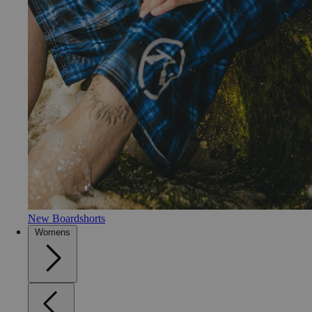
New Boardshorts
Womens