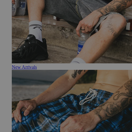
New Arrivals