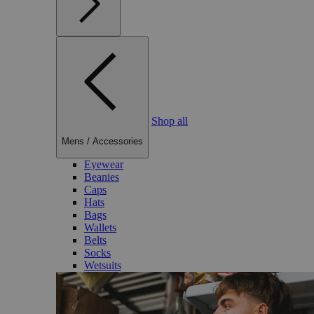
Shop all
Mens
/
Accessories
Eyewear
Beanies
Caps
Hats
Bags
Wallets
Belts
Socks
Wetsuits