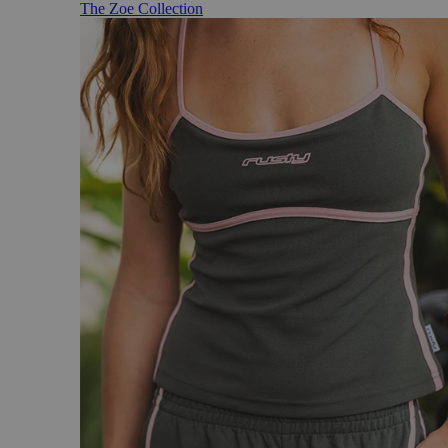
The Zoe Collection