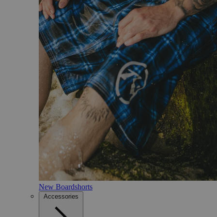
New Boardshorts
Accessories