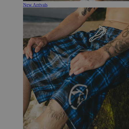
New Arrivals