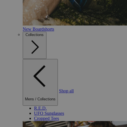
New Boardshorts
Collections
Shop all
Mens
/
Collections
R.E.D.
UFO Sunglasses
Cropped Tees