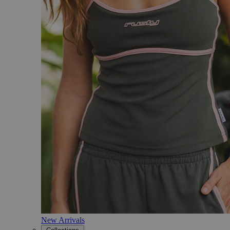
New Arrivals