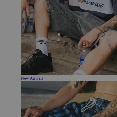
New Arrivals