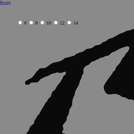
Rusty
6
8
10
12
14