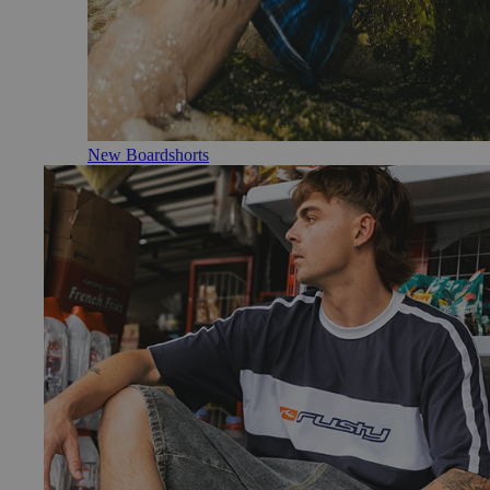
New Boardshorts