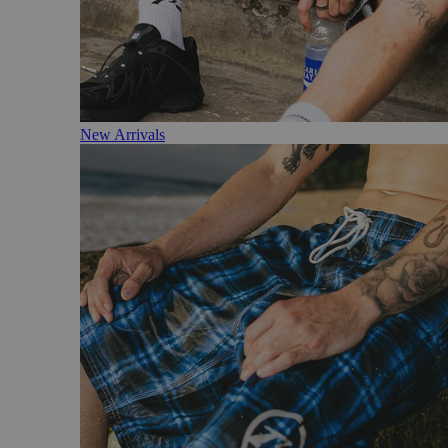
New Arrivals