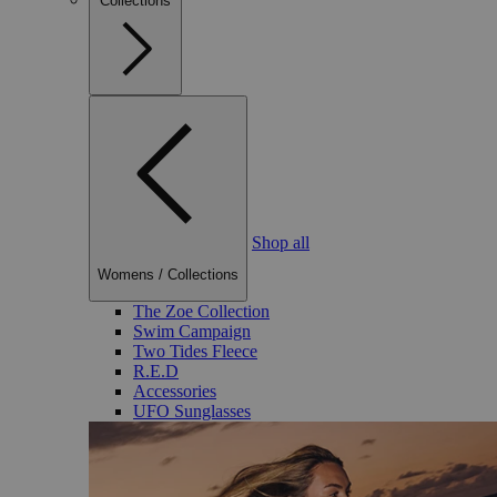
Collections
Shop all
Womens
/
Collections
The Zoe Collection
Swim Campaign
Two Tides Fleece
R.E.D
Accessories
UFO Sunglasses