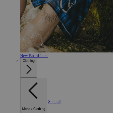
New Boardshorts
Clothing
Shop all
Mens
/
Clothing