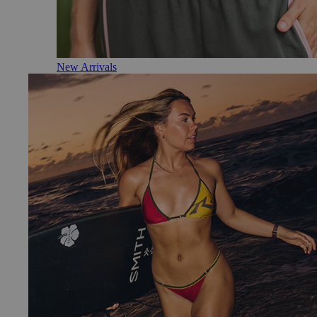
New Arrivals