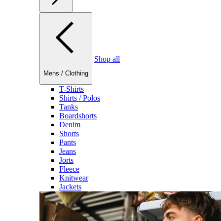
Shop all
Mens
/
Clothing
T-Shirts
Shirts / Polos
Tanks
Boardshorts
Denim
Shorts
Pants
Jeans
Jorts
Fleece
Knitwear
Jackets