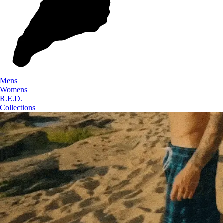
Mens
Womens
R.E.D.
Collections