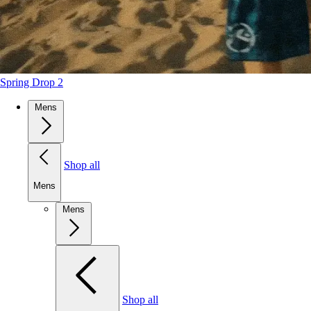
Spring Drop 2
Mens
Shop all
Mens
Mens
Shop all