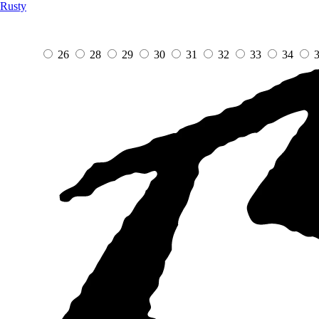
Rusty
26
28
29
30
31
32
33
34