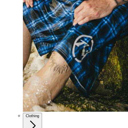
Clothing