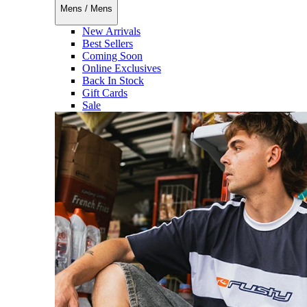
Mens
/
Mens
New Arrivals
Best Sellers
Coming Soon
Online Exclusives
Back In Stock
Gift Cards
Sale