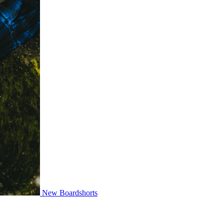
New Boardshorts