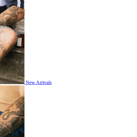
New Arrivals