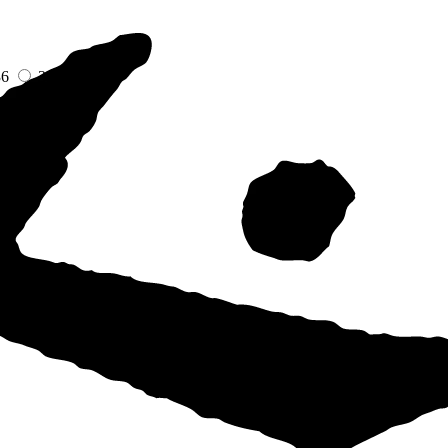
36
38