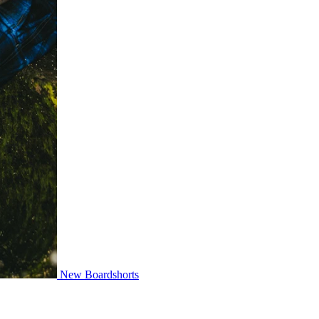
New Boardshorts