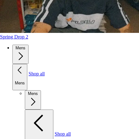
Spring Drop 2
Mens
Shop all
Mens
Mens
Shop all