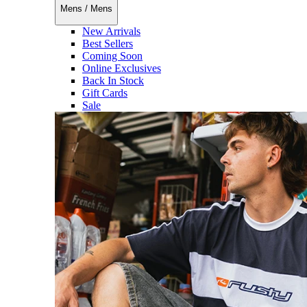
Mens
/
Mens
New Arrivals
Best Sellers
Coming Soon
Online Exclusives
Back In Stock
Gift Cards
Sale