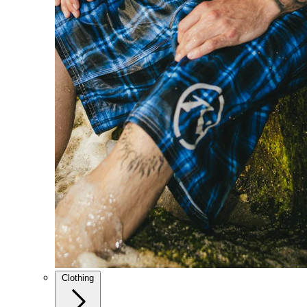
Clothing