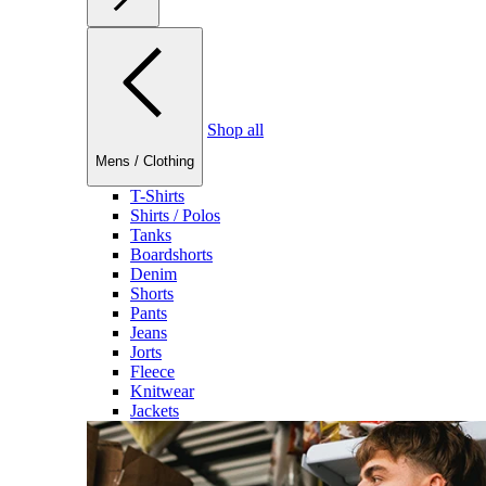
Shop all
Mens
/
Clothing
T-Shirts
Shirts / Polos
Tanks
Boardshorts
Denim
Shorts
Pants
Jeans
Jorts
Fleece
Knitwear
Jackets