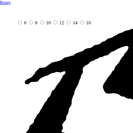
Rusty
6
8
10
12
14
16