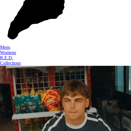
Mens
Womens
R.E.D.
Collections