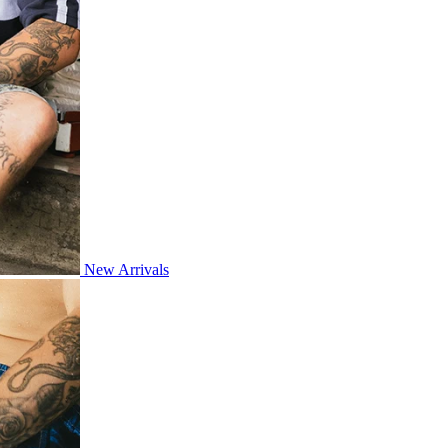
New Arrivals