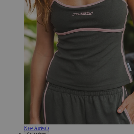
New Arrivals