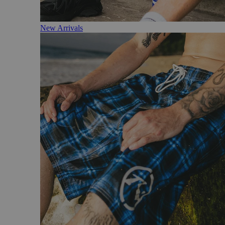
New Arrivals