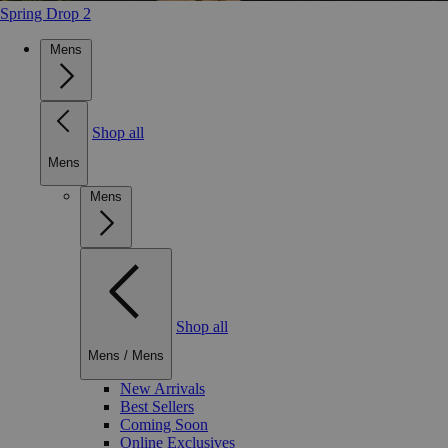
Spring Drop 2
Mens
Shop all
Mens
Mens
Shop all
Mens
/
Mens
New Arrivals
Best Sellers
Coming Soon
Online Exclusives