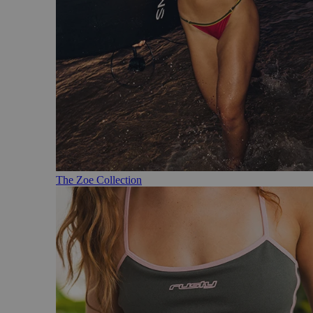
The Zoe Collection