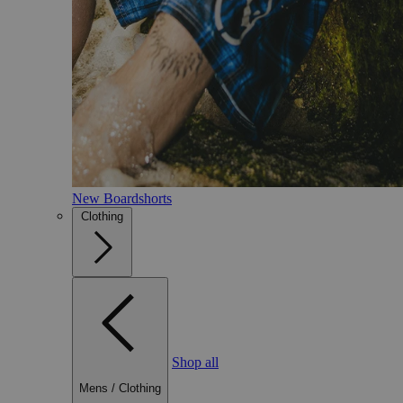
New Boardshorts
Clothing
Shop all
Mens
/
Clothing