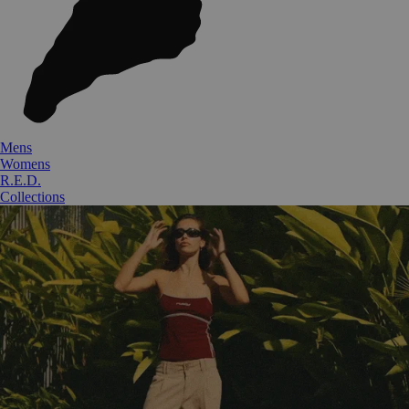
Mens
Womens
R.E.D.
Collections