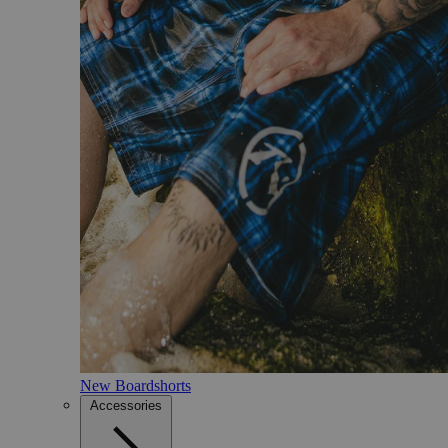
New Boardshorts
Accessories