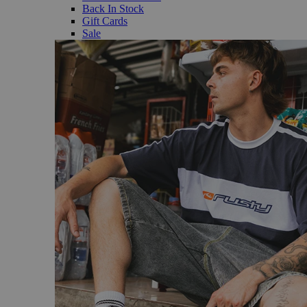
Back In Stock
Gift Cards
Sale