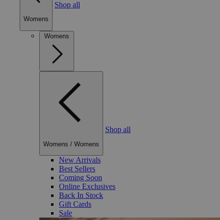
Shop all
Womens
Womens
Shop all
Womens
/
Womens
New Arrivals
Best Sellers
Coming Soon
Online Exclusives
Back In Stock
Gift Cards
Sale