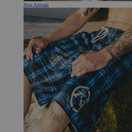
New Arrivals