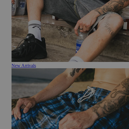
New Arrivals