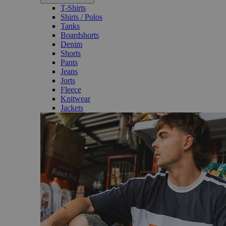
T-Shirts
Shirts / Polos
Tanks
Boardshorts
Denim
Shorts
Pants
Jeans
Jorts
Fleece
Knitwear
Jackets