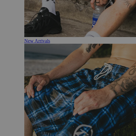
New Arrivals