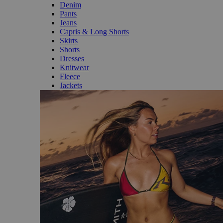
Denim
Pants
Jeans
Capris & Long Shorts
Skirts
Shorts
Dresses
Knitwear
Fleece
Jackets