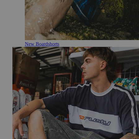
New Boardshorts