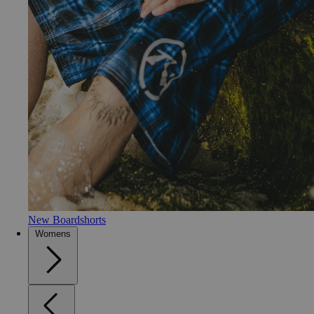
New Boardshorts
Womens