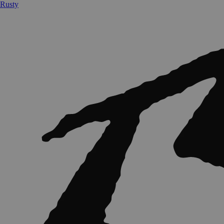
Rusty