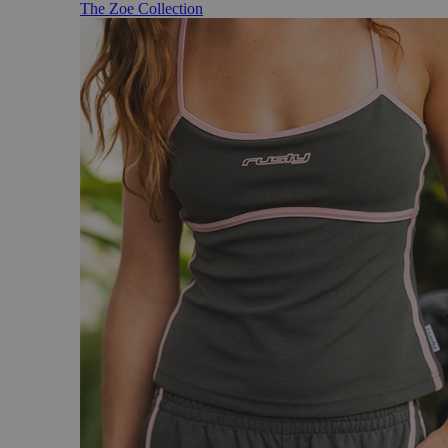
The Zoe Collection