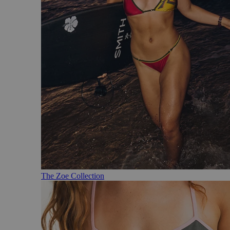
The Zoe Collection