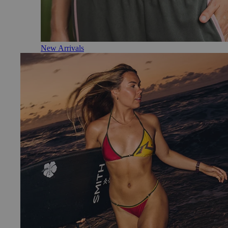
New Arrivals