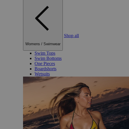
Shop all
Womens
/
Swimwear
Swim Tops
Swim Bottoms
One Pieces
Boardshorts
Wetsuits