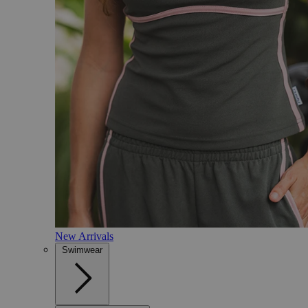
New Arrivals
Swimwear