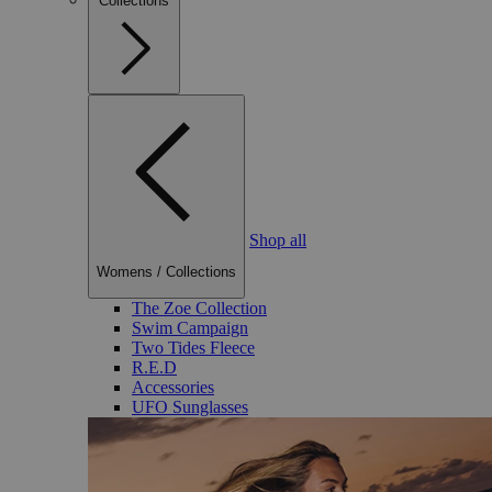
Collections
Shop all
Womens
/
Collections
The Zoe Collection
Swim Campaign
Two Tides Fleece
R.E.D
Accessories
UFO Sunglasses