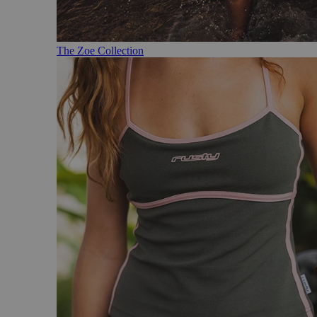
The Zoe Collection