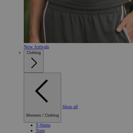
New Arrivals
Clothing
Shop all
Womens
/
Clothing
T-Shirts
Tops