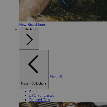
New Boardshorts
Collections
Shop all
Mens
/
Collections
R.E.D.
UFO Sunglasses
Cropped Tees