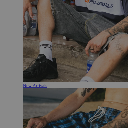
New Arrivals