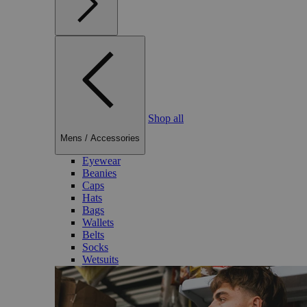
Shop all
Mens
/
Accessories
Eyewear
Beanies
Caps
Hats
Bags
Wallets
Belts
Socks
Wetsuits