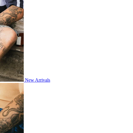
New Arrivals