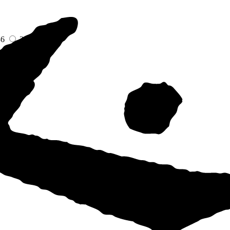
36
38