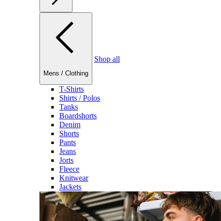
Shop all
Mens
/
Clothing
T-Shirts
Shirts / Polos
Tanks
Boardshorts
Denim
Shorts
Pants
Jeans
Jorts
Fleece
Knitwear
Jackets