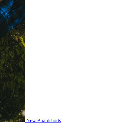
New Boardshorts