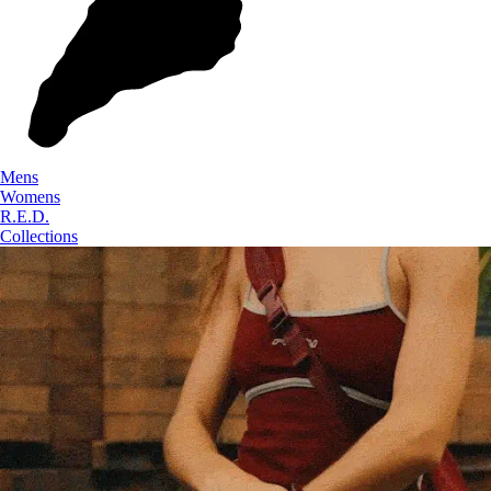
Mens
Womens
R.E.D.
Collections