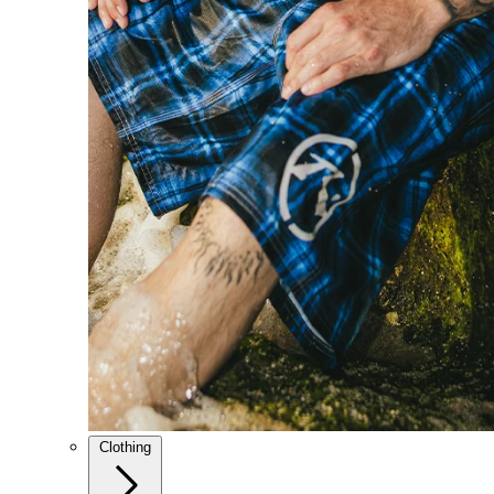
Clothing