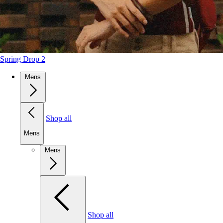
Spring Drop 2
Mens
Shop all
Mens
Mens
Shop all