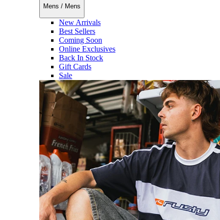
Mens
/
Mens
New Arrivals
Best Sellers
Coming Soon
Online Exclusives
Back In Stock
Gift Cards
Sale