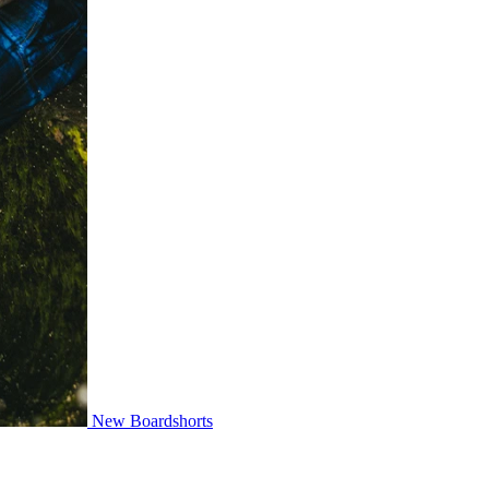
New Boardshorts