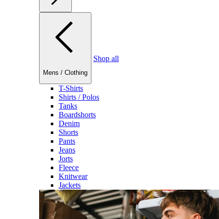
Shop all
Mens
/
Clothing
T-Shirts
Shirts / Polos
Tanks
Boardshorts
Denim
Shorts
Pants
Jeans
Jorts
Fleece
Knitwear
Jackets