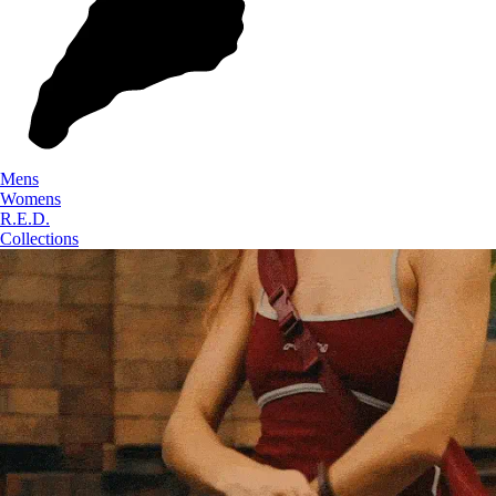
Mens
Womens
R.E.D.
Collections