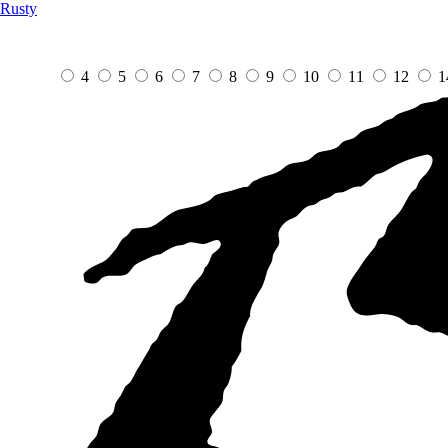
Rusty
4
5
6
7
8
9
10
11
12
1