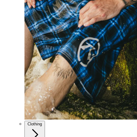
Clothing