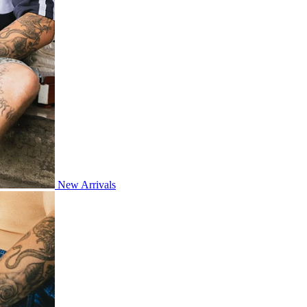
New Arrivals