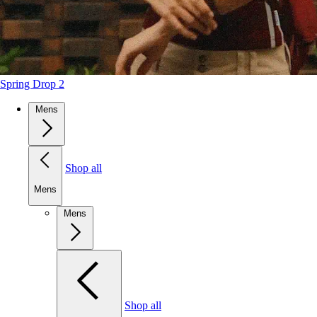
Spring Drop 2
Mens
Shop all
Mens
Mens
Shop all