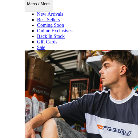
Mens
/
Mens
New Arrivals
Best Sellers
Coming Soon
Online Exclusives
Back In Stock
Gift Cards
Sale