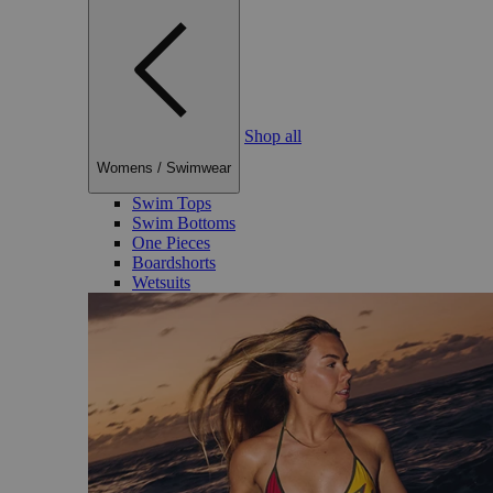
Shop all
Womens
/
Swimwear
Swim Tops
Swim Bottoms
One Pieces
Boardshorts
Wetsuits