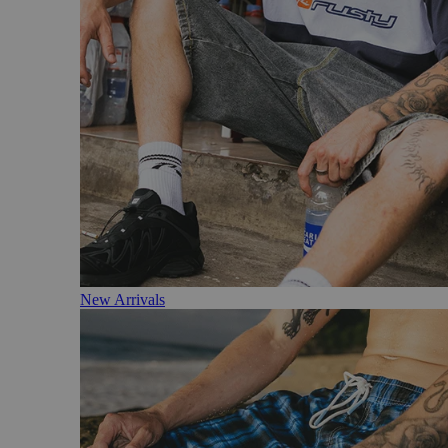
New Arrivals