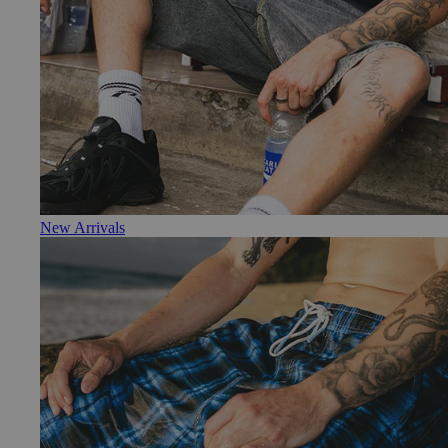
New Arrivals