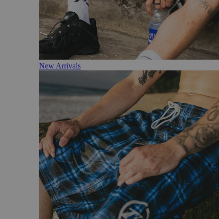
New Arrivals