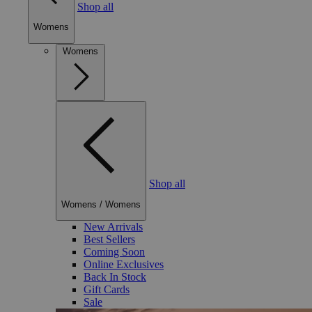
Shop all
Womens
Womens
Shop all
Womens
/
Womens
New Arrivals
Best Sellers
Coming Soon
Online Exclusives
Back In Stock
Gift Cards
Sale