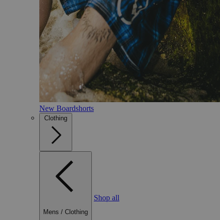
New Boardshorts
Clothing
Shop all
Mens
/
Clothing