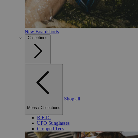
New Boardshorts
Collections
Shop all
Mens
/
Collections
R.E.D.
UFO Sunglasses
Cropped Tees