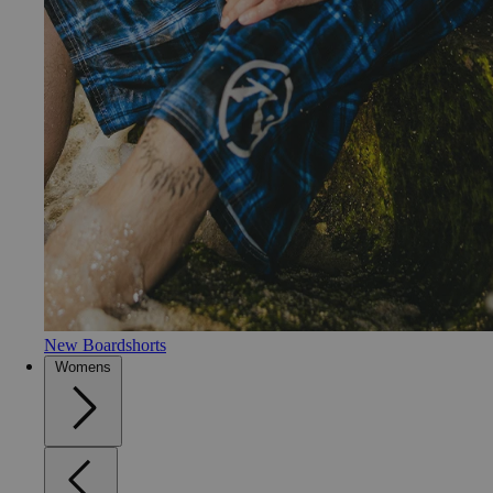
New Boardshorts
Womens