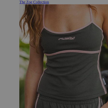
The Zoe Collection