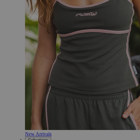
New Arrivals