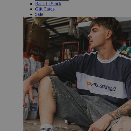
Back In Stock
Gift Cards
Sale