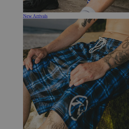
New Arrivals