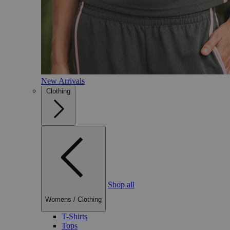
New Arrivals
Clothing
Shop all
Womens
/
Clothing
T-Shirts
Tops