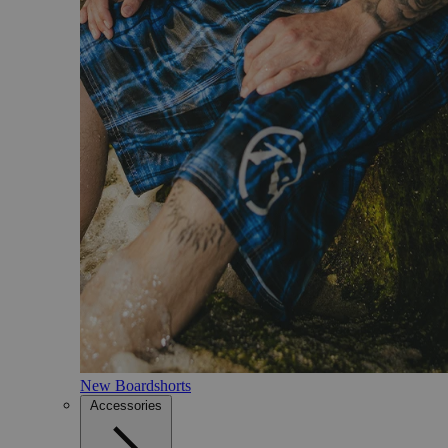
New Boardshorts
Accessories