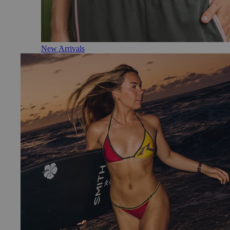
New Arrivals