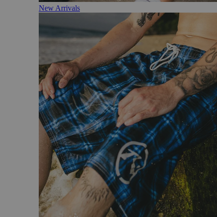
New Arrivals