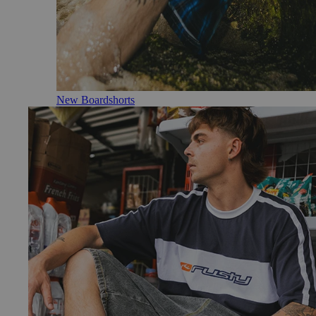
New Boardshorts