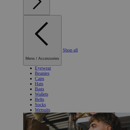
Shop all
Mens
/
Accessories
Eyewear
Beanies
Caps
Hats
Bags
Wallets
Belts
Socks
Wetsuits