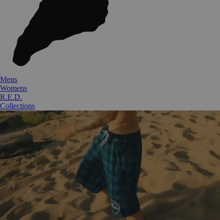
Mens
Womens
R.E.D.
Collections