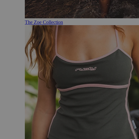
The Zoe Collection