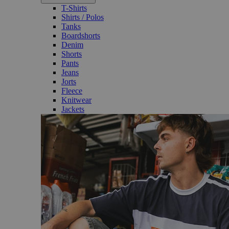
T-Shirts
Shirts / Polos
Tanks
Boardshorts
Denim
Shorts
Pants
Jeans
Jorts
Fleece
Knitwear
Jackets