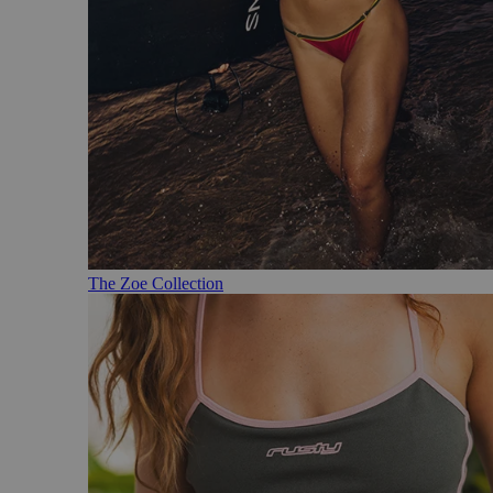
The Zoe Collection