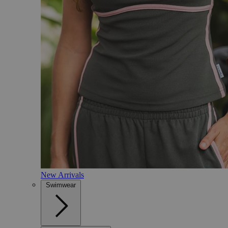
New Arrivals
Swimwear