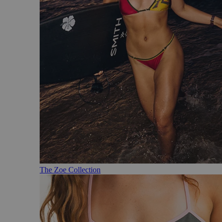
The Zoe Collection