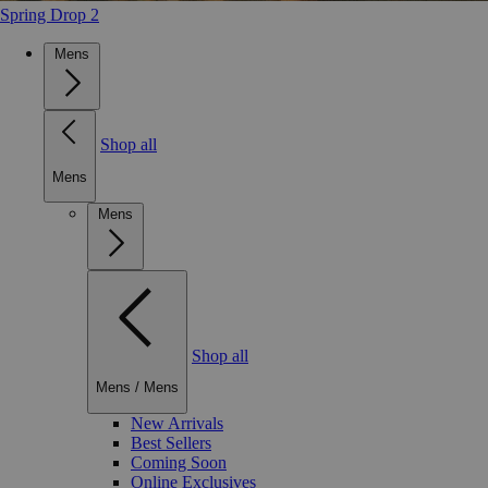
Spring Drop 2
Mens
Shop all
Mens
Mens
Shop all
Mens
/
Mens
New Arrivals
Best Sellers
Coming Soon
Online Exclusives