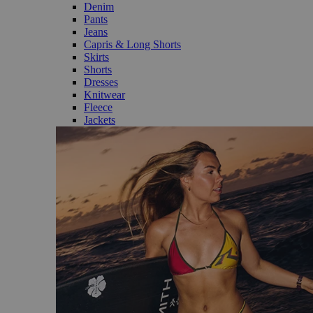
Denim
Pants
Jeans
Capris & Long Shorts
Skirts
Shorts
Dresses
Knitwear
Fleece
Jackets