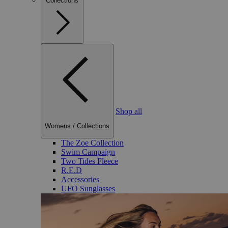
Collections
Shop all
Womens
/
Collections
The Zoe Collection
Swim Campaign
Two Tides Fleece
R.E.D
Accessories
UFO Sunglasses