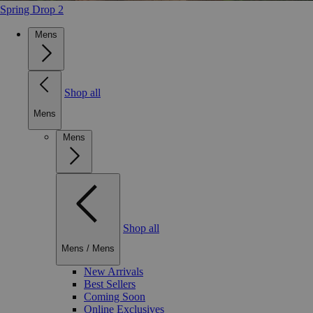
Spring Drop 2
Mens
Shop all
Mens
Mens
Shop all
Mens
/
Mens
New Arrivals
Best Sellers
Coming Soon
Online Exclusives