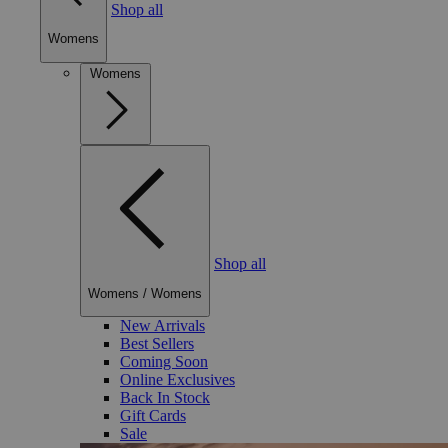
Shop all
Womens
Womens
Shop all
Womens
/
Womens
New Arrivals
Best Sellers
Coming Soon
Online Exclusives
Back In Stock
Gift Cards
Sale