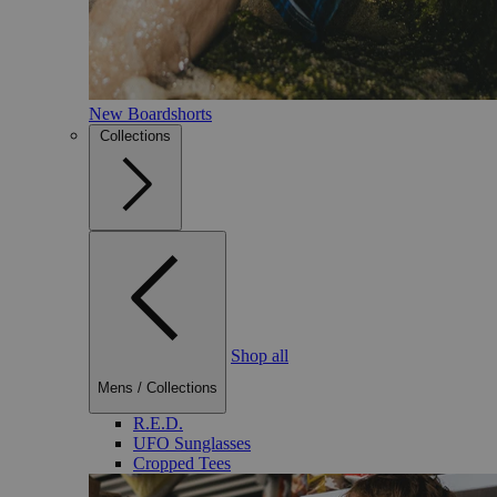
New Boardshorts
Collections
Shop all
Mens
/
Collections
R.E.D.
UFO Sunglasses
Cropped Tees