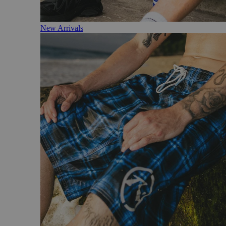
New Arrivals