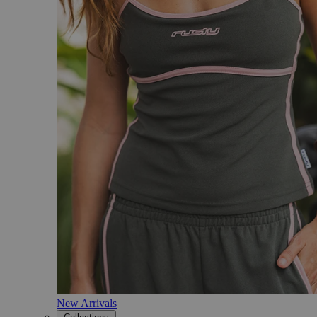
New Arrivals