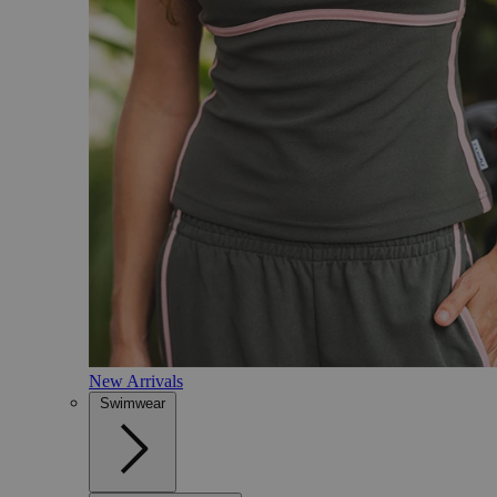
New Arrivals
Swimwear