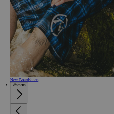
New Boardshorts
Womens