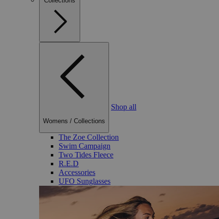
Collections
Shop all
Womens
/
Collections
The Zoe Collection
Swim Campaign
Two Tides Fleece
R.E.D
Accessories
UFO Sunglasses