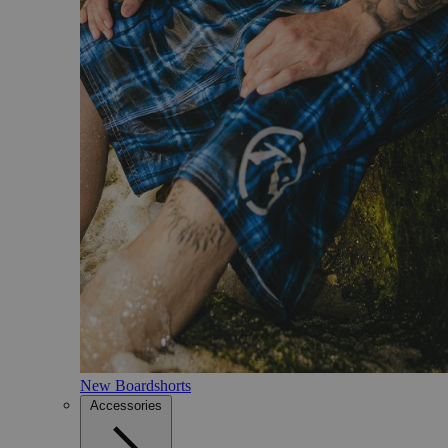
New Boardshorts
Accessories