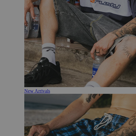
New Arrivals