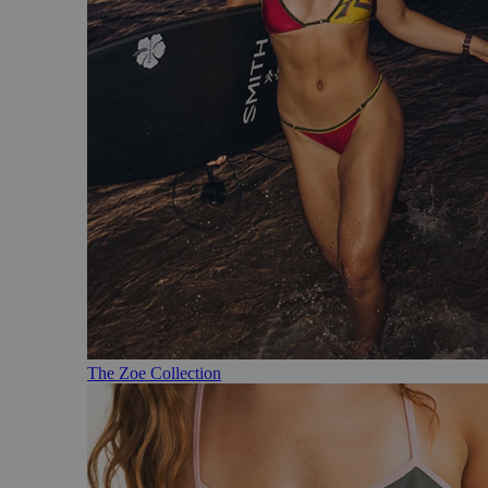
The Zoe Collection