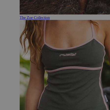
The Zoe Collection