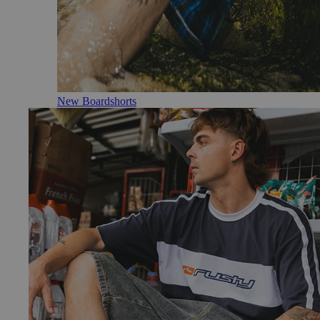
New Boardshorts