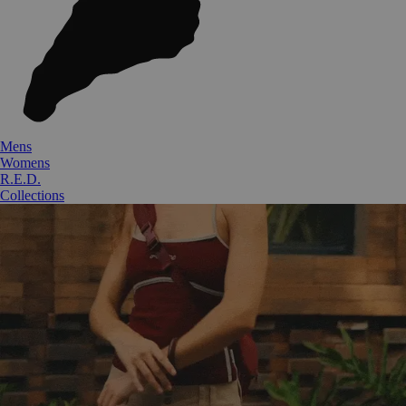
Mens
Womens
R.E.D.
Collections