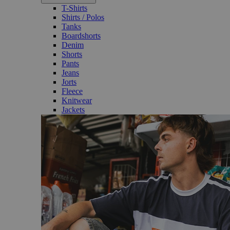
T-Shirts
Shirts / Polos
Tanks
Boardshorts
Denim
Shorts
Pants
Jeans
Jorts
Fleece
Knitwear
Jackets