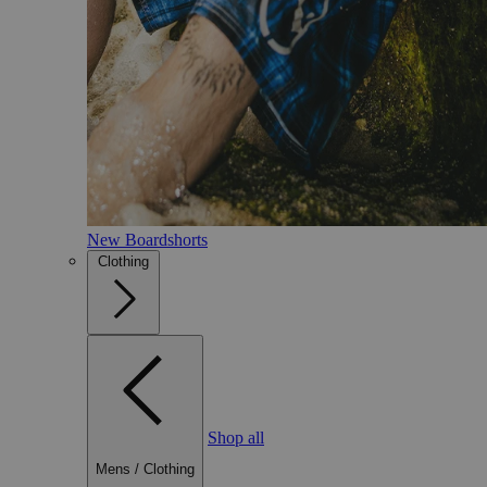
New Boardshorts
Clothing
Shop all
Mens
/
Clothing