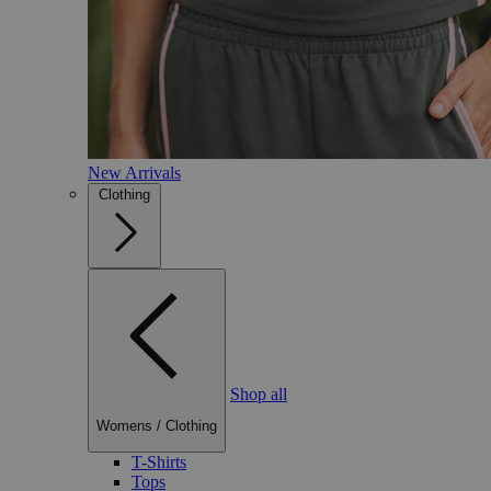
New Arrivals
Clothing
Shop all
Womens
/
Clothing
T-Shirts
Tops