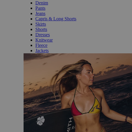
Denim
Pants
Jeans
Capris & Long Shorts
Skirts
Shorts
Dresses
Knitwear
Fleece
Jackets