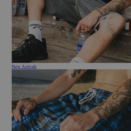
New Arrivals