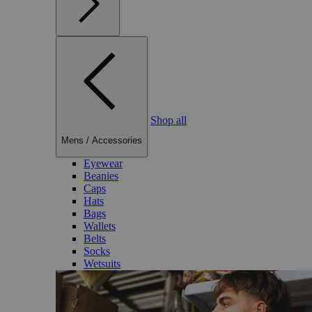
Shop all
Mens
/
Accessories
Eyewear
Beanies
Caps
Hats
Bags
Wallets
Belts
Socks
Wetsuits