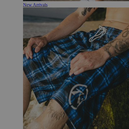
New Arrivals