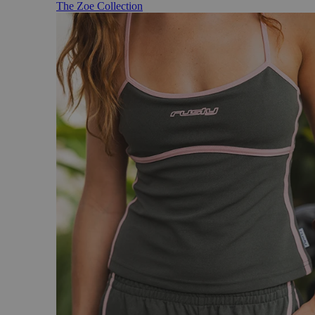
The Zoe Collection