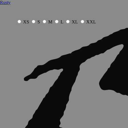
Rusty
XS
S
M
L
XL
XXL