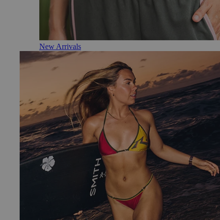
New Arrivals