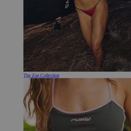
The Zoe Collection