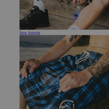
New Arrivals