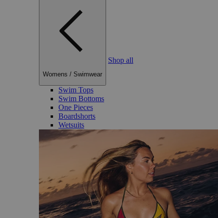
Shop all
Womens
/
Swimwear
Swim Tops
Swim Bottoms
One Pieces
Boardshorts
Wetsuits