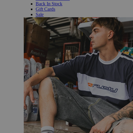
Back In Stock
Gift Cards
Sale