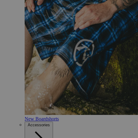
New Boardshorts
Accessories