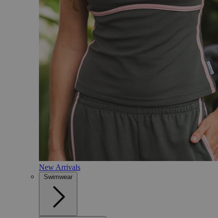
New Arrivals
Swimwear