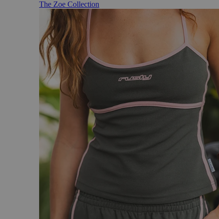
The Zoe Collection