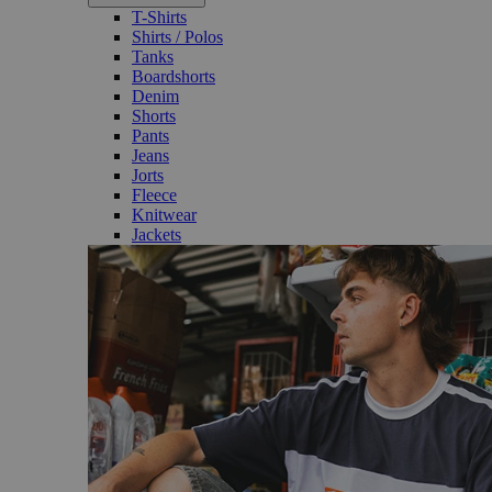
T-Shirts
Shirts / Polos
Tanks
Boardshorts
Denim
Shorts
Pants
Jeans
Jorts
Fleece
Knitwear
Jackets