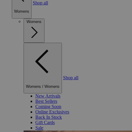
Shop all
Womens
Womens
Shop all
Womens
/
Womens
New Arrivals
Best Sellers
Coming Soon
Online Exclusives
Back In Stock
Gift Cards
Sale