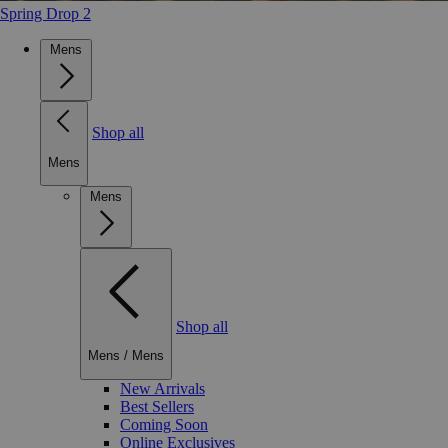
Spring Drop 2
Mens
Shop all
Mens
Mens
Shop all
Mens
/
Mens
New Arrivals
Best Sellers
Coming Soon
Online Exclusives