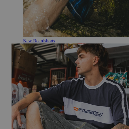
New Boardshorts