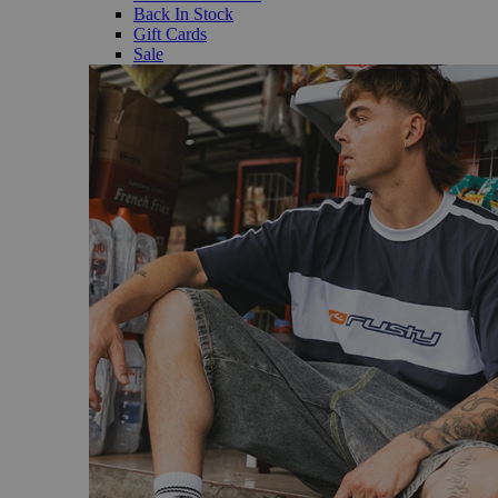
Back In Stock
Gift Cards
Sale