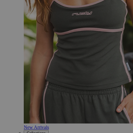
New Arrivals