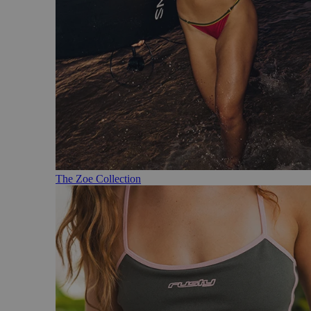
The Zoe Collection