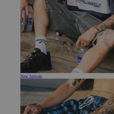
New Arrivals