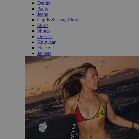
Denim
Pants
Jeans
Capris & Long Shorts
Skirts
Shorts
Dresses
Knitwear
Fleece
Jackets