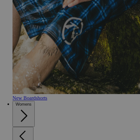
New Boardshorts
Womens