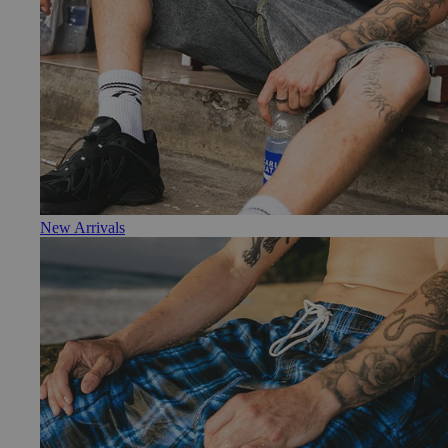
New Arrivals