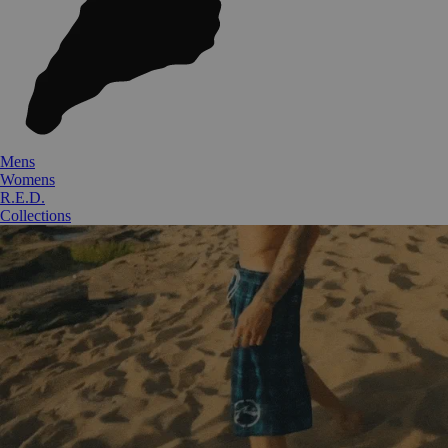
Mens
Womens
R.E.D.
Collections