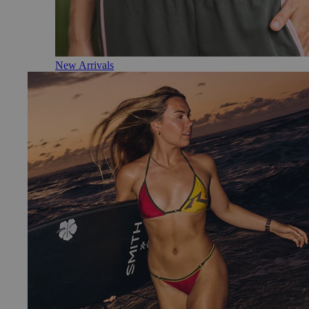
New Arrivals