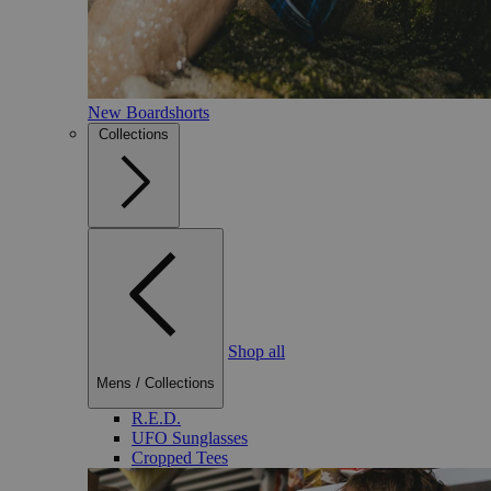
New Boardshorts
Collections
Shop all
Mens
/
Collections
R.E.D.
UFO Sunglasses
Cropped Tees