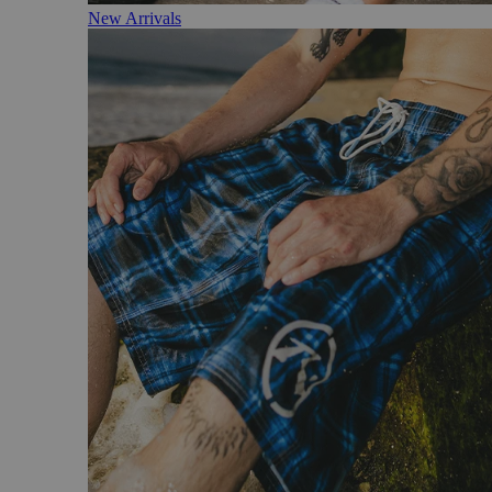
New Arrivals