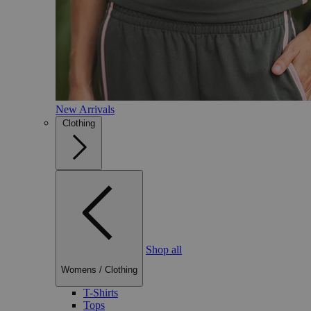
New Arrivals
Clothing
Shop all
Womens
/
Clothing
T-Shirts
Tops