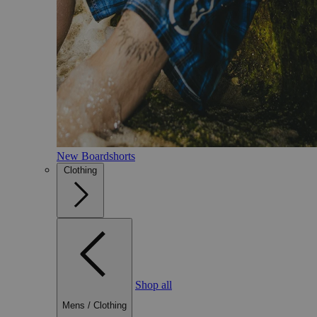
New Boardshorts
Clothing
Shop all
Mens
/
Clothing