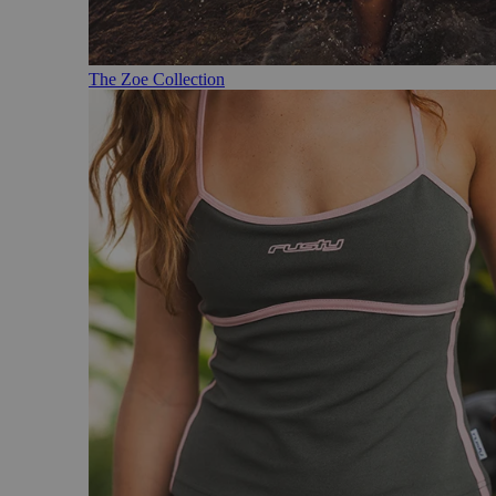
The Zoe Collection