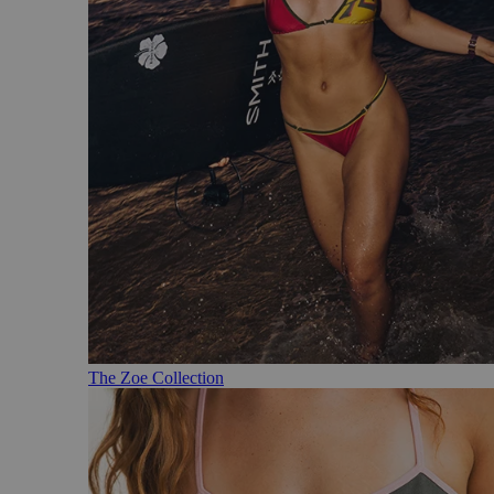
The Zoe Collection