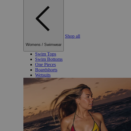
Shop all
Womens
/
Swimwear
Swim Tops
Swim Bottoms
One Pieces
Boardshorts
Wetsuits