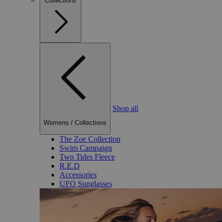
Collections
Shop all
Womens
/
Collections
The Zoe Collection
Swim Campaign
Two Tides Fleece
R.E.D
Accessories
UFO Sunglasses