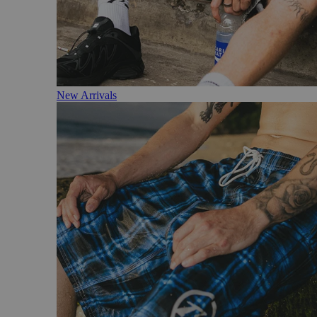
New Arrivals