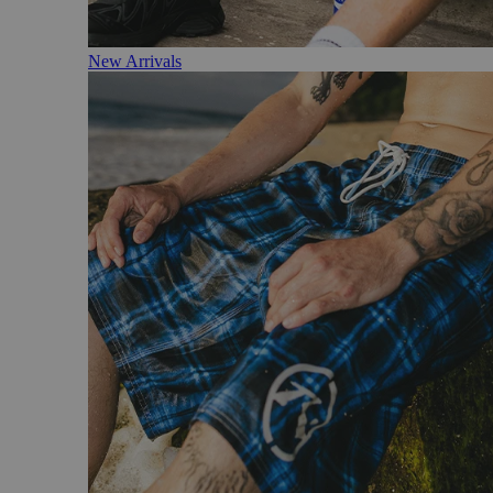
New Arrivals