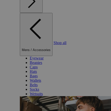
Shop all
Mens
/
Accessories
Eyewear
Beanies
Caps
Hats
Bags
Wallets
Belts
Socks
Wetsuits