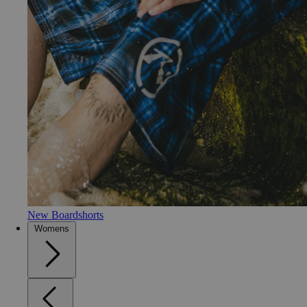
New Boardshorts
Womens