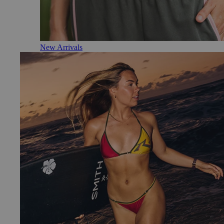
New Arrivals