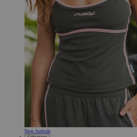
New Arrivals