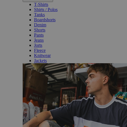
T-Shirts
Shirts / Polos
Tanks
Boardshorts
Denim
Shorts
Pants
Jeans
Jorts
Fleece
Knitwear
Jackets