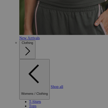
New Arrivals
Clothing
Shop all
Womens
/
Clothing
T-Shirts
Tops