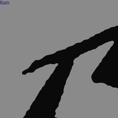
Rusty