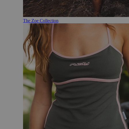
The Zoe Collection