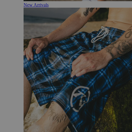
New Arrivals