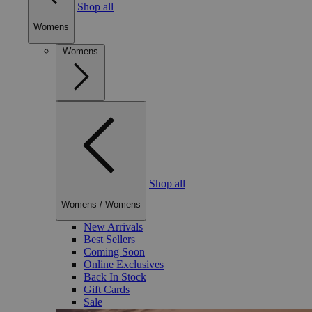
Shop all
Womens
Womens
Shop all
Womens
/
Womens
New Arrivals
Best Sellers
Coming Soon
Online Exclusives
Back In Stock
Gift Cards
Sale