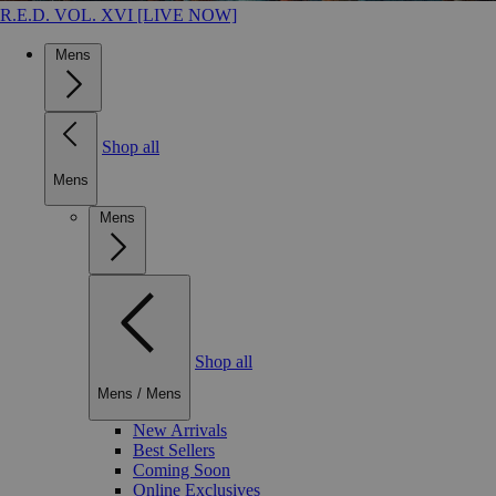
R.E.D. VOL. XVI [LIVE NOW]
Mens
Shop all
Mens
Mens
Shop all
Mens
/
Mens
New Arrivals
Best Sellers
Coming Soon
Online Exclusives