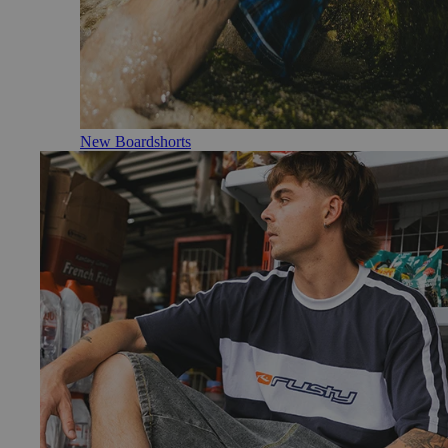
New Boardshorts