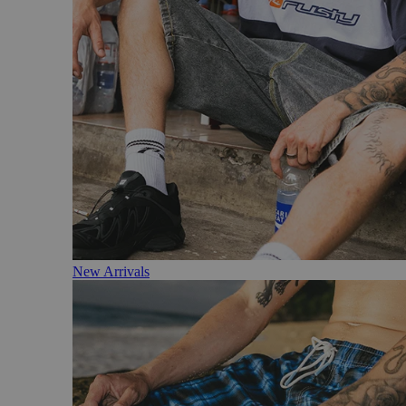
New Arrivals