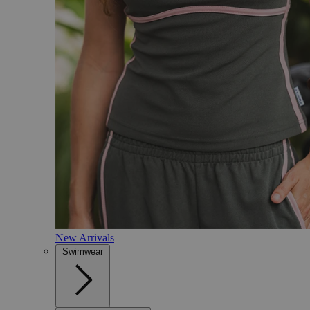
New Arrivals
Swimwear