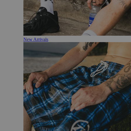
New Arrivals