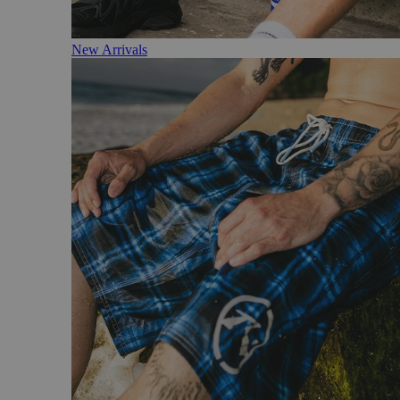
New Arrivals