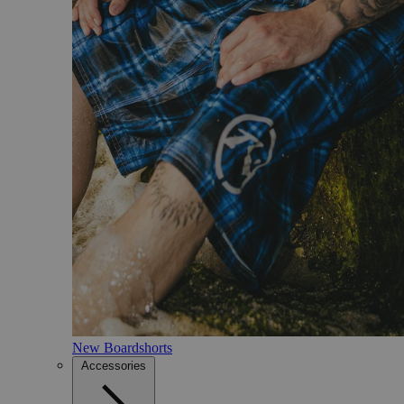
New Boardshorts
Accessories