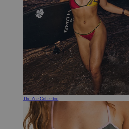
The Zoe Collection