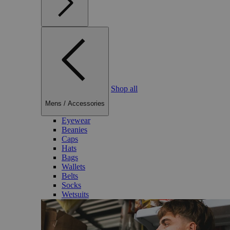
Shop all
Mens
/
Accessories
Eyewear
Beanies
Caps
Hats
Bags
Wallets
Belts
Socks
Wetsuits