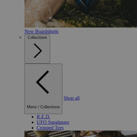
New Boardshorts
Collections
Shop all
Mens
/
Collections
R.E.D.
UFO Sunglasses
Cropped Tees