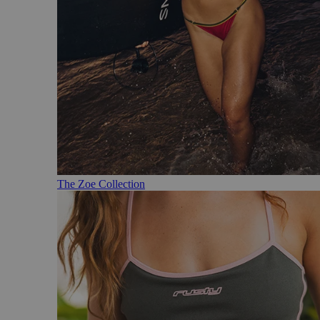
The Zoe Collection