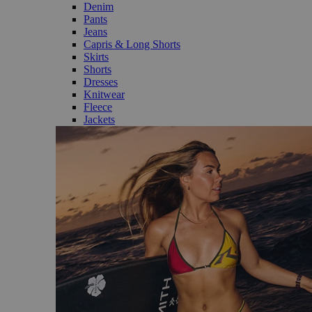
Denim
Pants
Jeans
Capris & Long Shorts
Skirts
Shorts
Dresses
Knitwear
Fleece
Jackets