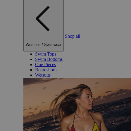
Shop all
Womens
/
Swimwear
Swim Tops
Swim Bottoms
One Pieces
Boardshorts
Wetsuits