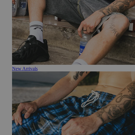
New Arrivals