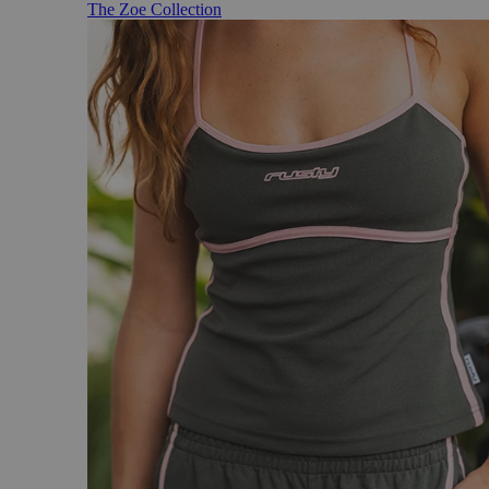
The Zoe Collection