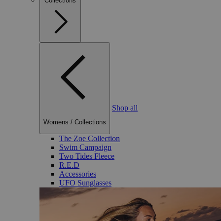
Collections
Shop all
Womens
/
Collections
The Zoe Collection
Swim Campaign
Two Tides Fleece
R.E.D
Accessories
UFO Sunglasses