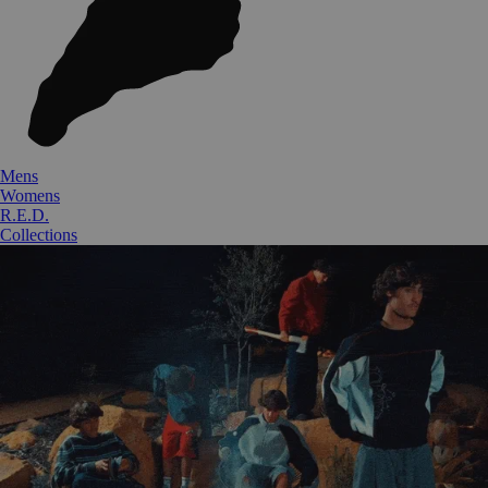
Mens
Womens
R.E.D.
Collections