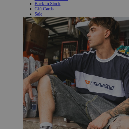
Back In Stock
Gift Cards
Sale