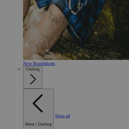
New Boardshorts
Clothing
Shop all
Mens
/
Clothing