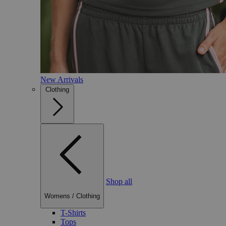
New Arrivals
Clothing
Shop all
Womens
/
Clothing
T-Shirts
Tops