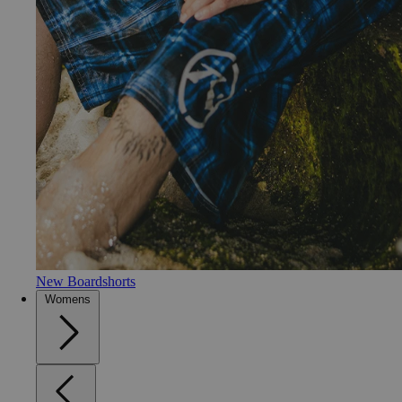
New Boardshorts
Womens