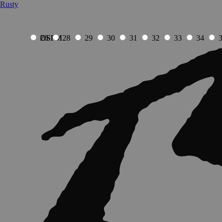
Rusty
OSFM
OSFM
26
28
29
30
31
32
33
34