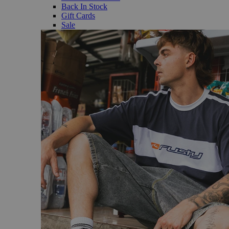
Back In Stock
Gift Cards
Sale