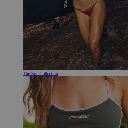
The Zoe Collection