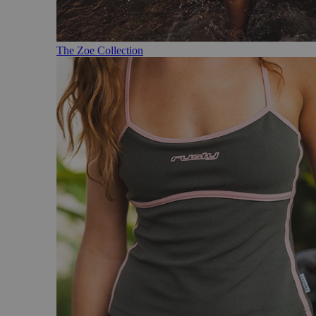
The Zoe Collection