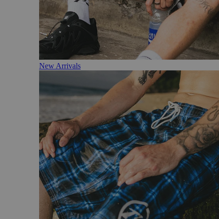
New Arrivals