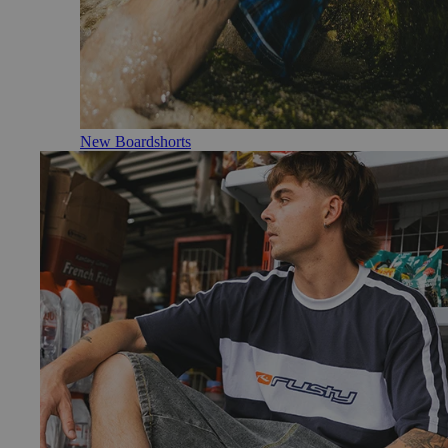
New Boardshorts