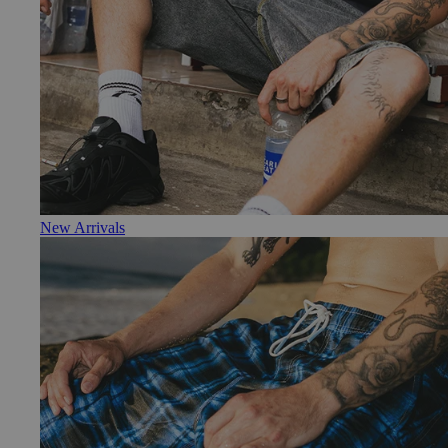
New Arrivals