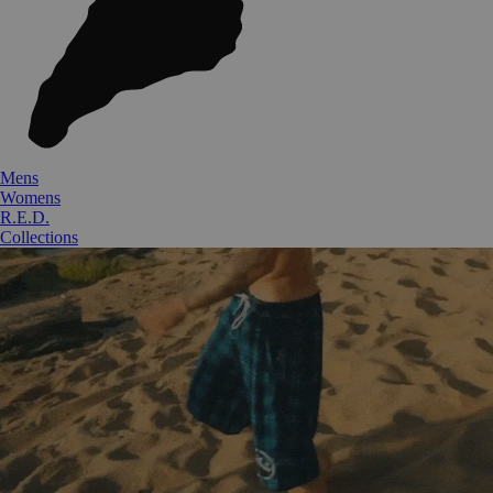
Mens
Womens
R.E.D.
Collections