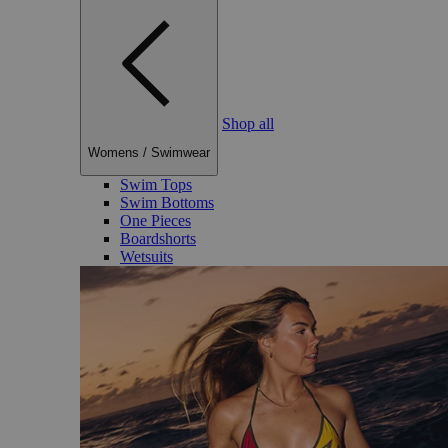
Shop all
Womens
/
Swimwear
Swim Tops
Swim Bottoms
One Pieces
Boardshorts
Wetsuits