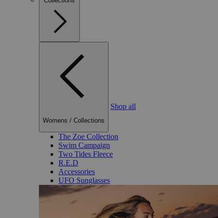
Collections
Shop all
Womens
/
Collections
The Zoe Collection
Swim Campaign
Two Tides Fleece
R.E.D
Accessories
UFO Sunglasses