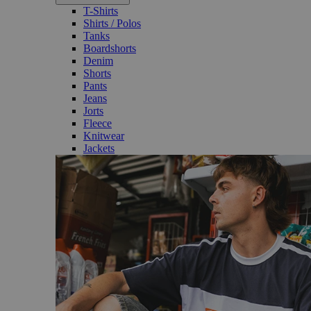
T-Shirts
Shirts / Polos
Tanks
Boardshorts
Denim
Shorts
Pants
Jeans
Jorts
Fleece
Knitwear
Jackets