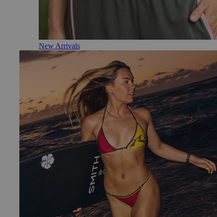
New Arrivals