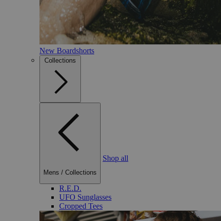
New Boardshorts
Collections
Shop all
Mens
/
Collections
R.E.D.
UFO Sunglasses
Cropped Tees