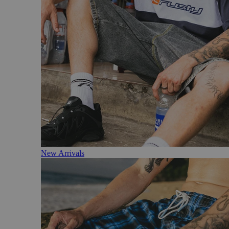
New Arrivals