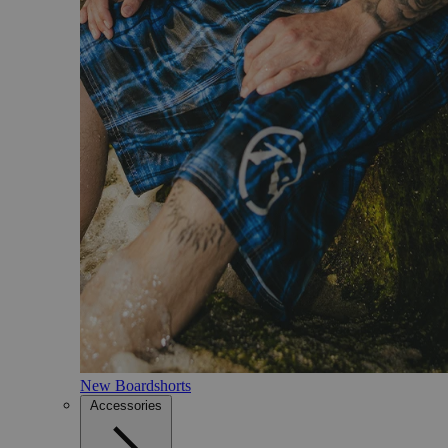
New Boardshorts
Accessories