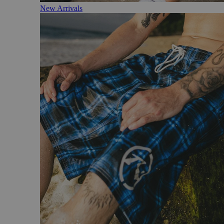
New Arrivals