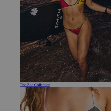
The Zoe Collection