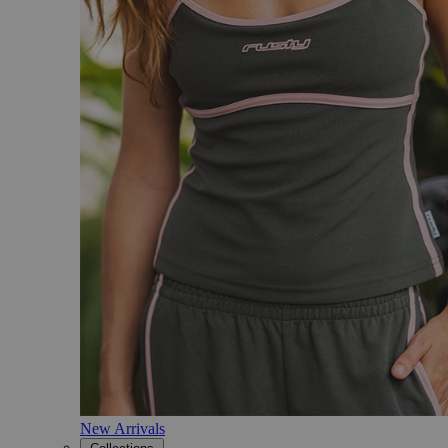
New Arrivals