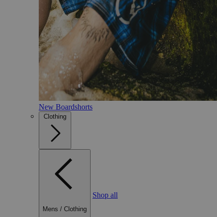
New Boardshorts
Clothing
Shop all
Mens
/
Clothing