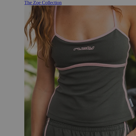
The Zoe Collection