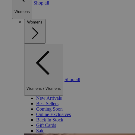
Shop all
Womens
Womens
Shop all
Womens
/
Womens
New Arrivals
Best Sellers
Coming Soon
Online Exclusives
Back In Stock
Gift Cards
Sale