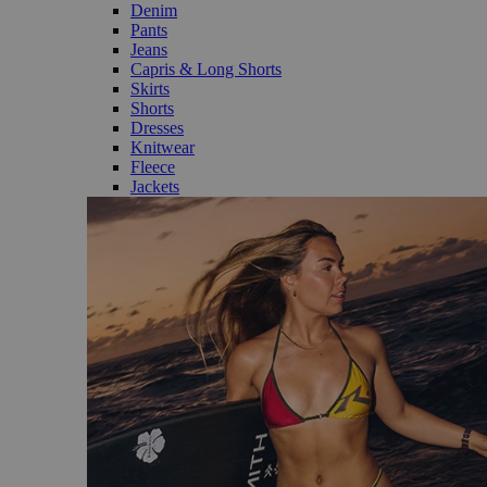
Denim
Pants
Jeans
Capris & Long Shorts
Skirts
Shorts
Dresses
Knitwear
Fleece
Jackets