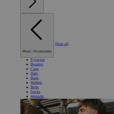
Shop all
Mens
/
Accessories
Eyewear
Beanies
Caps
Hats
Bags
Wallets
Belts
Socks
Wetsuits