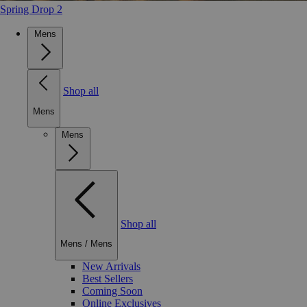
Spring Drop 2
Mens
Shop all
Mens
Mens
Shop all
Mens
/
Mens
New Arrivals
Best Sellers
Coming Soon
Online Exclusives