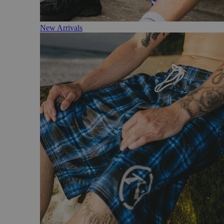
New Arrivals