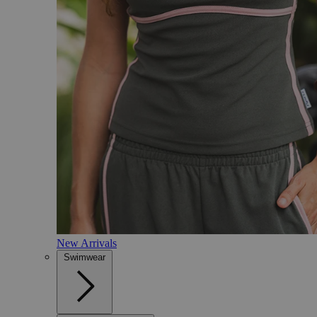
New Arrivals
Swimwear