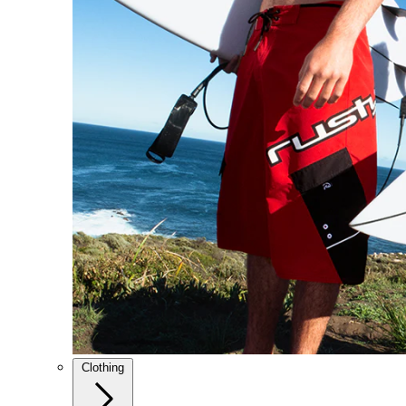
Clothing