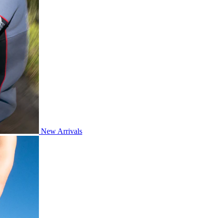
New Arrivals