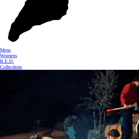
Mens
Womens
R.E.D.
Collections