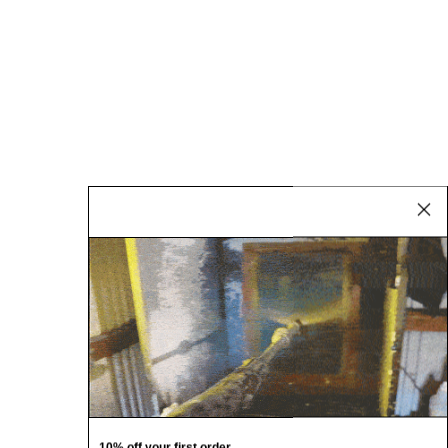
10% off your first order.