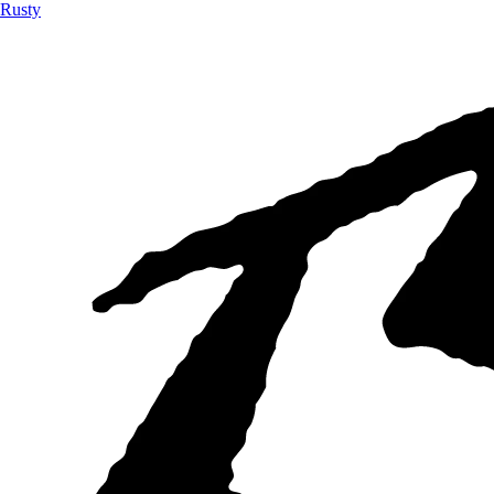
Rusty