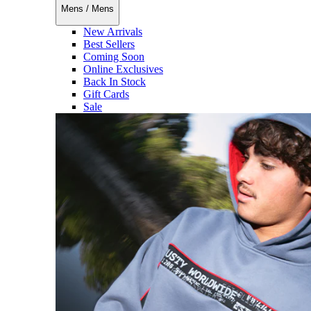
Mens
/
Mens
New Arrivals
Best Sellers
Coming Soon
Online Exclusives
Back In Stock
Gift Cards
Sale