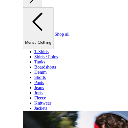
Shop all
Mens
/
Clothing
T-Shirts
Shirts / Polos
Tanks
Boardshorts
Denim
Shorts
Pants
Jeans
Jorts
Fleece
Knitwear
Jackets