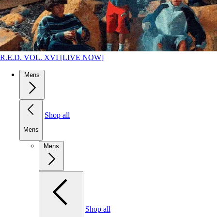
R.E.D. VOL. XVI [LIVE NOW]
Mens
Shop all
Mens
Mens
Shop all