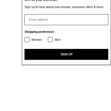
Sign up to hear about new arrivals, exclusive offers & more.
⁣⁢Enter your email address
Shopping preference
Women
Men
SIGN UP