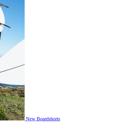
New Boardshorts