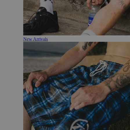
New Arrivals