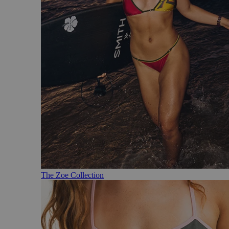
The Zoe Collection