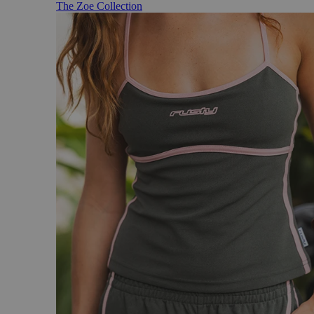
The Zoe Collection