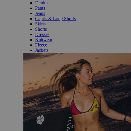
Denim
Pants
Jeans
Capris & Long Shorts
Skirts
Shorts
Dresses
Knitwear
Fleece
Jackets