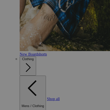
New Boardshorts
Clothing
Shop all
Mens
/
Clothing