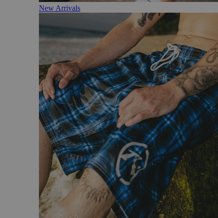
New Arrivals