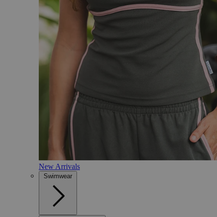
New Arrivals
Swimwear