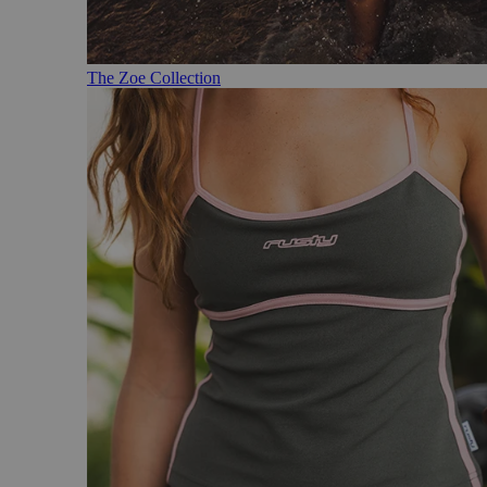
The Zoe Collection