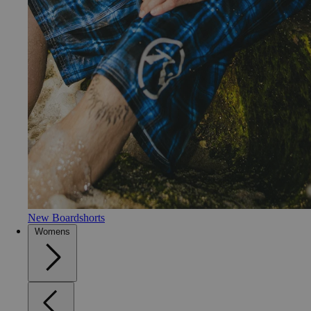
New Boardshorts
Womens