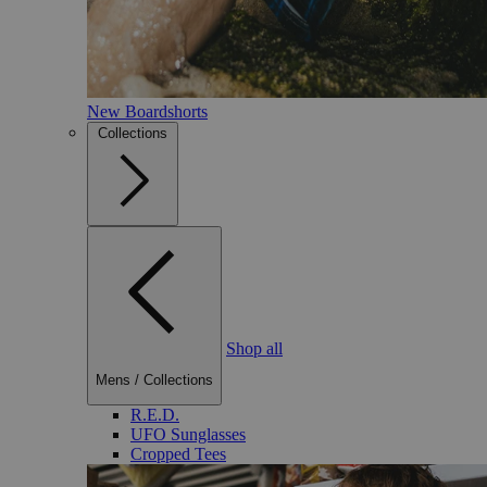
New Boardshorts
Collections
Shop all
Mens
/
Collections
R.E.D.
UFO Sunglasses
Cropped Tees