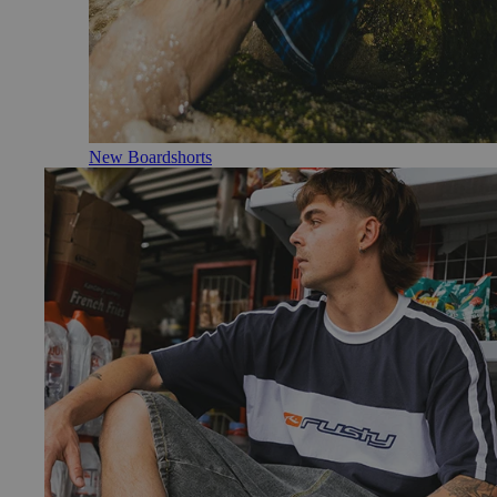
New Boardshorts