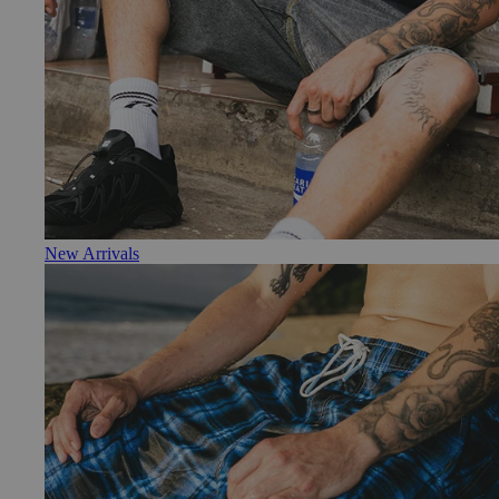
New Arrivals