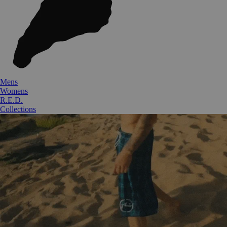
Mens
Womens
R.E.D.
Collections