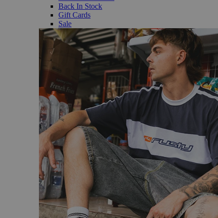
Back In Stock
Gift Cards
Sale