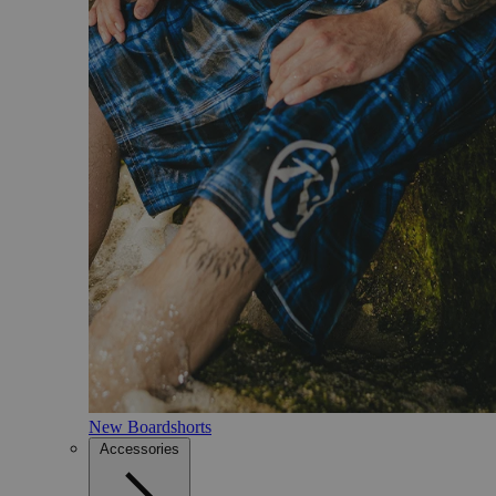
New Boardshorts
Accessories