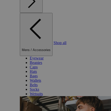
Shop all
Mens
/
Accessories
Eyewear
Beanies
Caps
Hats
Bags
Wallets
Belts
Socks
Wetsuits