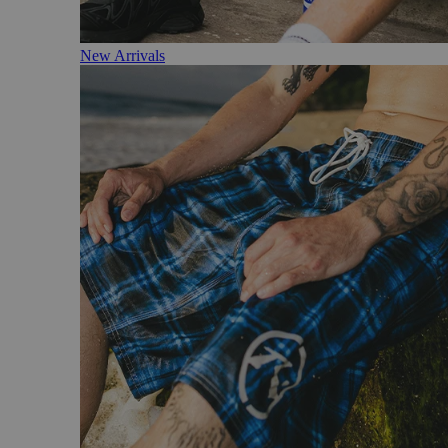
New Arrivals