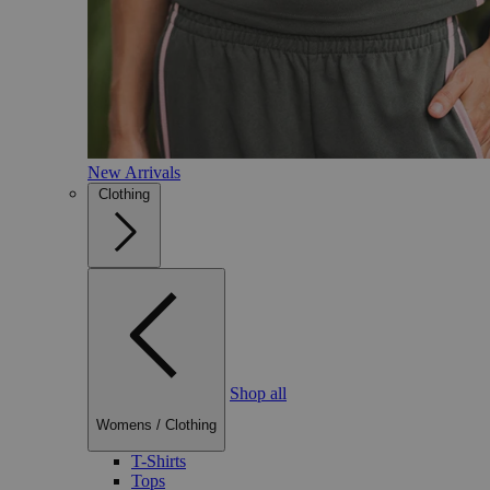
New Arrivals
Clothing
Shop all
Womens
/
Clothing
T-Shirts
Tops