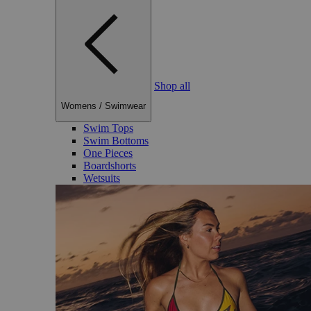
Shop all
Womens
/
Swimwear
Swim Tops
Swim Bottoms
One Pieces
Boardshorts
Wetsuits