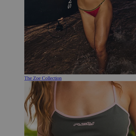
The Zoe Collection