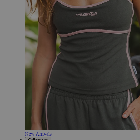
New Arrivals