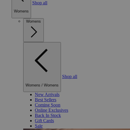
Shop all
Womens
Womens
Shop all
Womens
/
Womens
New Arrivals
Best Sellers
Coming Soon
Online Exclusives
Back In Stock
Gift Cards
Sale