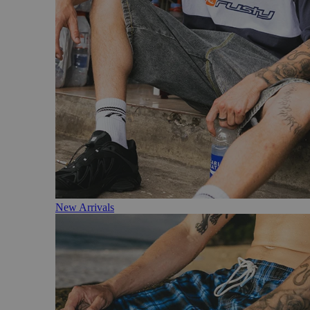
New Arrivals