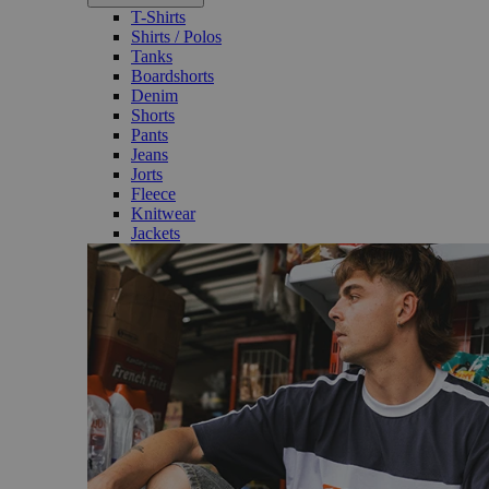
T-Shirts
Shirts / Polos
Tanks
Boardshorts
Denim
Shorts
Pants
Jeans
Jorts
Fleece
Knitwear
Jackets