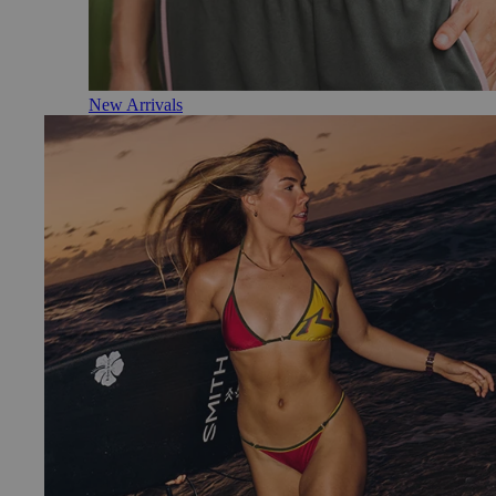
New Arrivals