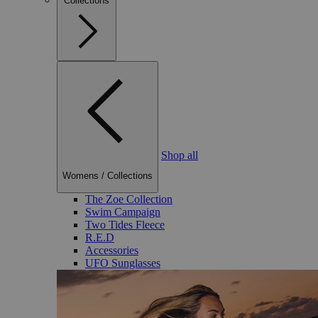
Collections
Shop all
Womens
/
Collections
The Zoe Collection
Swim Campaign
Two Tides Fleece
R.E.D
Accessories
UFO Sunglasses