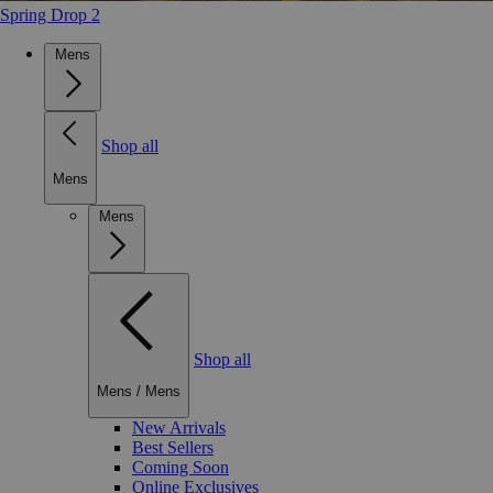
Spring Drop 2
Mens
Shop all
Mens
Mens
Shop all
Mens
/
Mens
New Arrivals
Best Sellers
Coming Soon
Online Exclusives