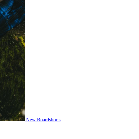
New Boardshorts