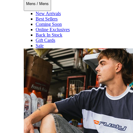
Mens
/
Mens
New Arrivals
Best Sellers
Coming Soon
Online Exclusives
Back In Stock
Gift Cards
Sale