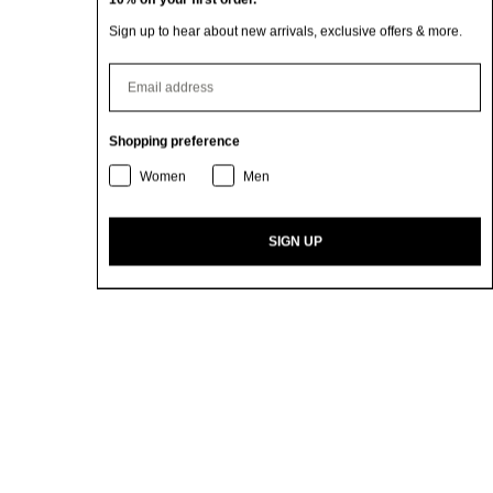
Sign up to hear about new arrivals, exclusive offers & more.
⁣⁢Enter your email address
Shopping preference
Women
Men
SIGN UP