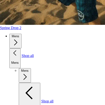
Spring Drop 2
Mens
Shop all
Mens
Mens
Shop all