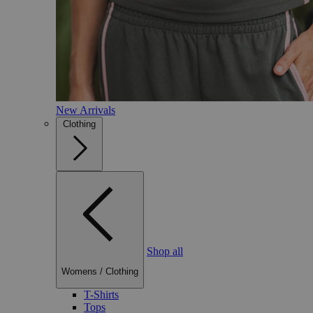
New Arrivals
Clothing
Shop all
Womens
/
Clothing
T-Shirts
Tops