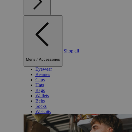
Shop all
Mens
/
Accessories
Eyewear
Beanies
Caps
Hats
Bags
Wallets
Belts
Socks
Wetsuits