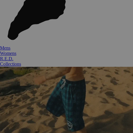
Mens
Womens
R.E.D.
Collections