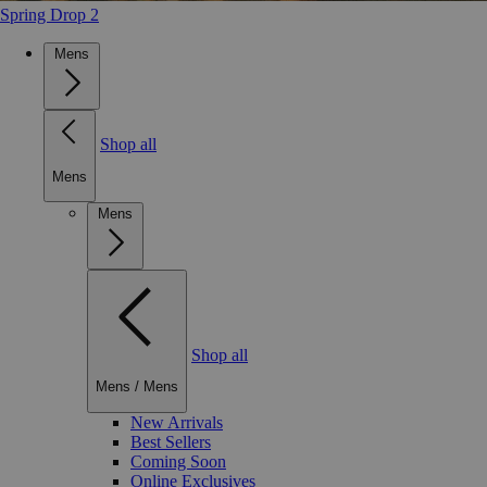
Spring Drop 2
Mens
Shop all
Mens
Mens
Shop all
Mens
/
Mens
New Arrivals
Best Sellers
Coming Soon
Online Exclusives