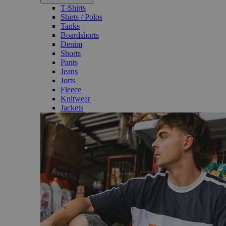
T-Shirts
Shirts / Polos
Tanks
Boardshorts
Denim
Shorts
Pants
Jeans
Jorts
Fleece
Knitwear
Jackets