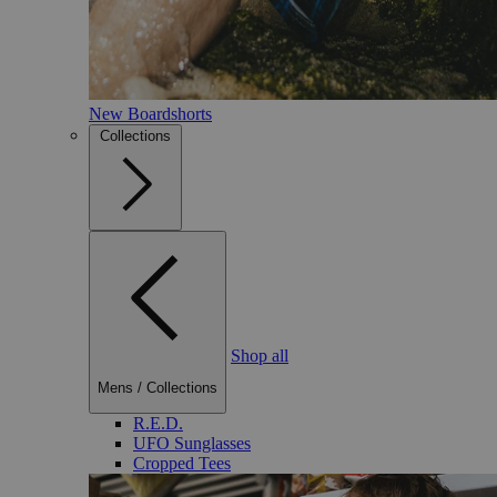
New Boardshorts
Collections
Shop all
Mens
/
Collections
R.E.D.
UFO Sunglasses
Cropped Tees