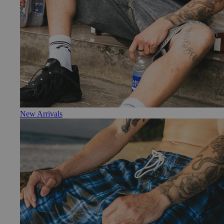
New Arrivals