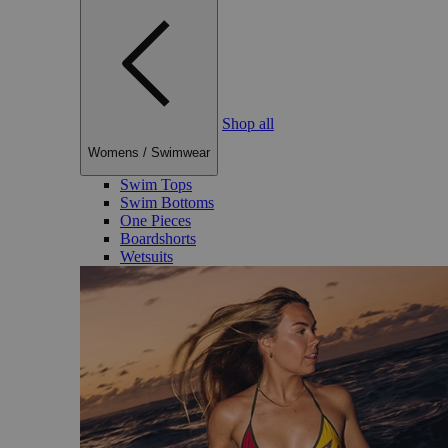
Shop all
Womens
/
Swimwear
Swim Tops
Swim Bottoms
One Pieces
Boardshorts
Wetsuits