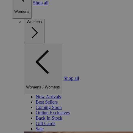
Shop all
Womens
Womens
Shop all
Womens
/
Womens
New Arrivals
Best Sellers
Coming Soon
Online Exclusives
Back In Stock
Gift Cards
Sale