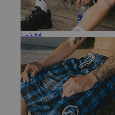
New Arrivals