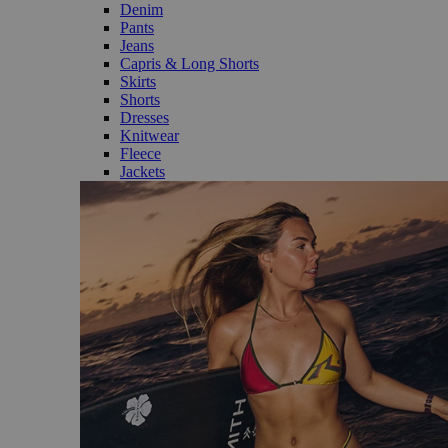
Denim
Pants
Jeans
Capris & Long Shorts
Skirts
Shorts
Dresses
Knitwear
Fleece
Jackets