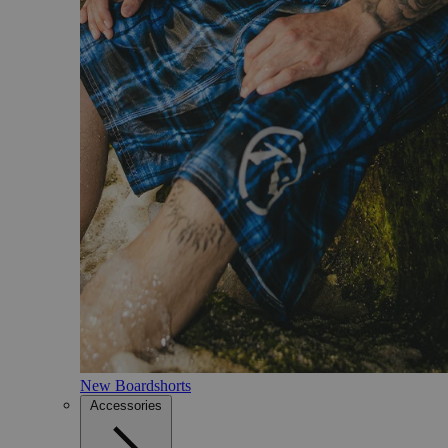
New Boardshorts
Accessories