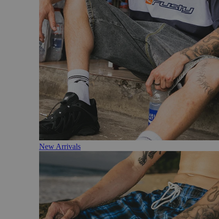
New Arrivals