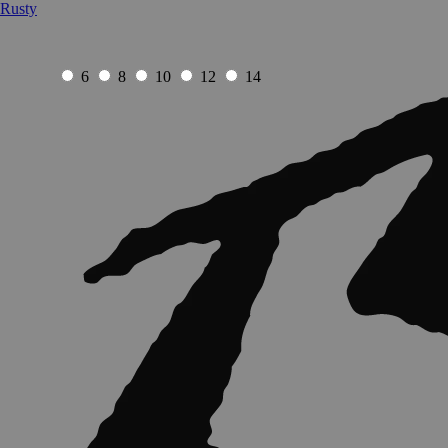
Rusty
6
8
10
12
14