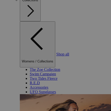
Collections
Shop all
Womens
/
Collections
The Zoe Collection
Swim Campaign
Two Tides Fleece
R.E.D
Accessories
UFO Sunglasses