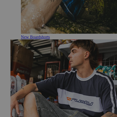
New Boardshorts