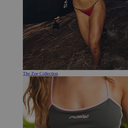
The Zoe Collection