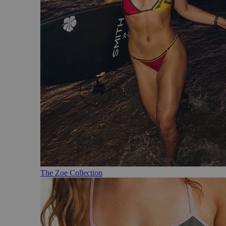
The Zoe Collection