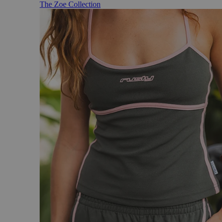
The Zoe Collection