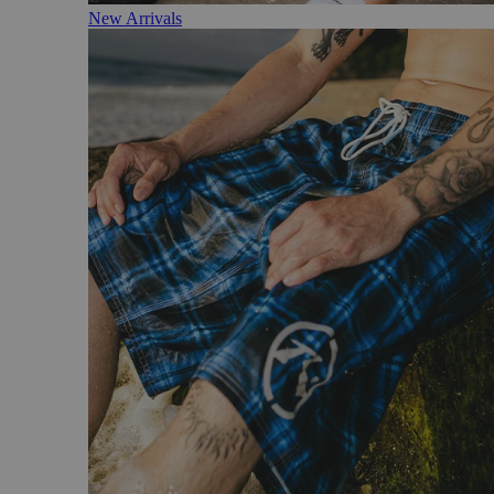
New Arrivals