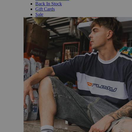
Back In Stock
Gift Cards
Sale