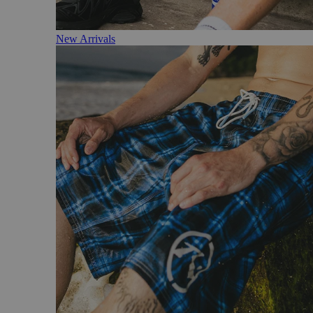
New Arrivals