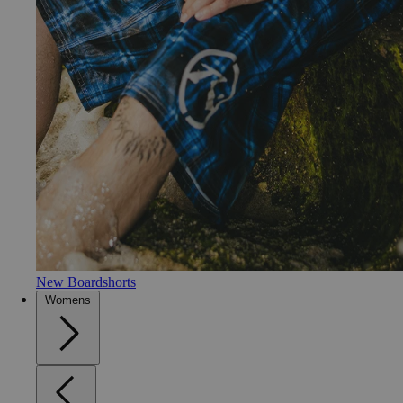
New Boardshorts
Womens