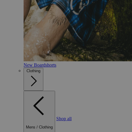
New Boardshorts
Clothing
Shop all
Mens
/
Clothing