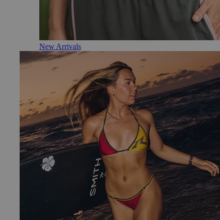
New Arrivals