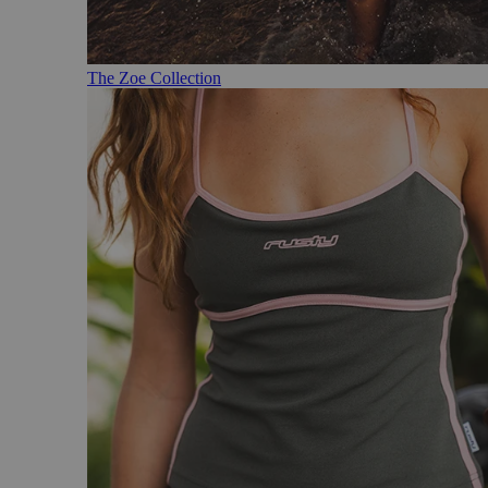
The Zoe Collection