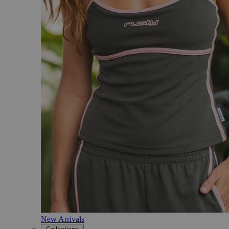
New Arrivals