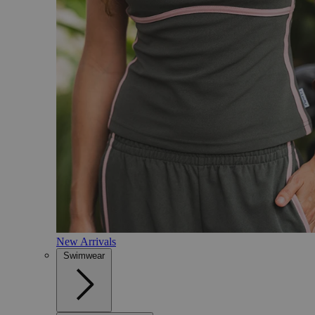
New Arrivals
Swimwear