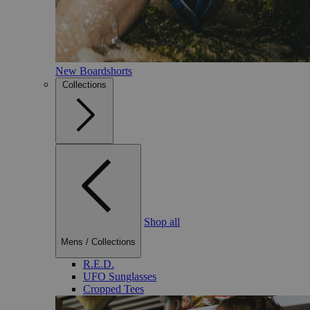
New Boardshorts
Collections
Shop all
Mens
/
Collections
R.E.D.
UFO Sunglasses
Cropped Tees