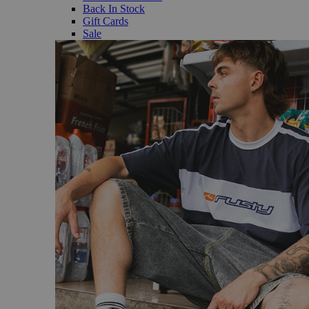
Back In Stock
Gift Cards
Sale