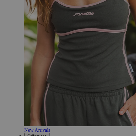
New Arrivals