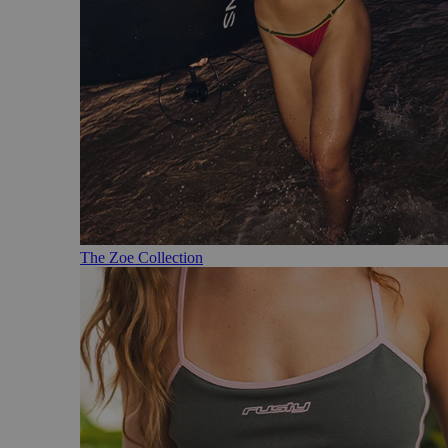
The Zoe Collection