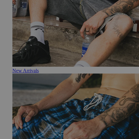
New Arrivals