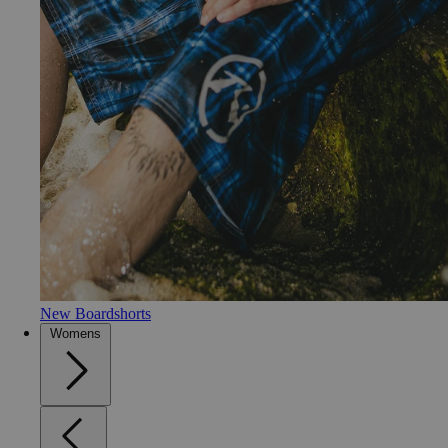
New Boardshorts
Womens