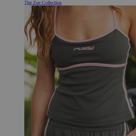
The Zoe Collection