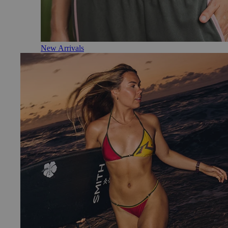
New Arrivals