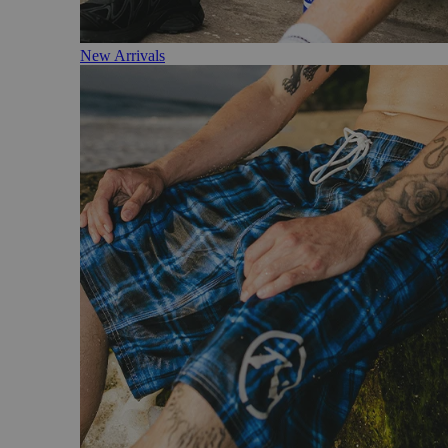
New Arrivals