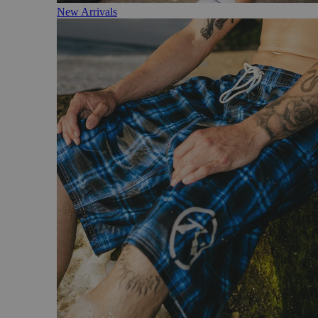
New Arrivals