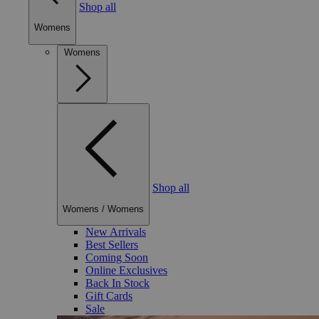
Shop all
Womens
Womens
Shop all
Womens
/
Womens
New Arrivals
Best Sellers
Coming Soon
Online Exclusives
Back In Stock
Gift Cards
Sale