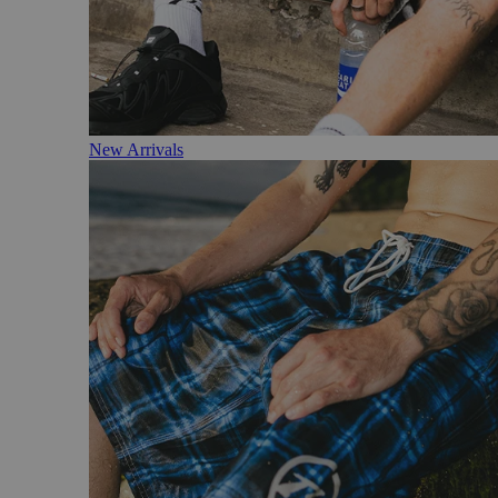
New Arrivals