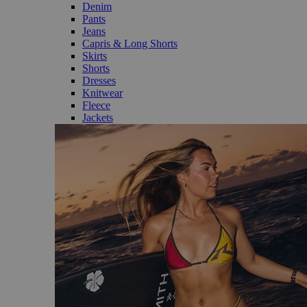
Denim
Pants
Jeans
Capris & Long Shorts
Skirts
Shorts
Dresses
Knitwear
Fleece
Jackets