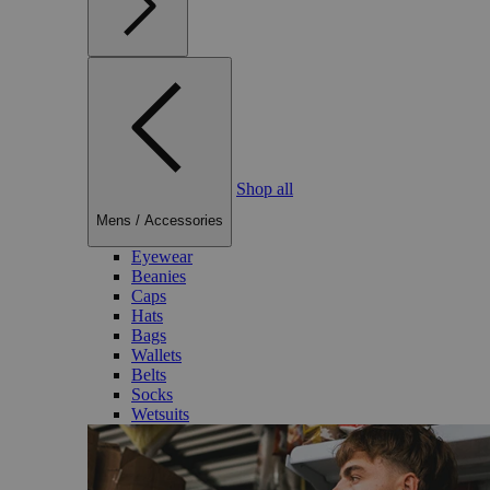
Shop all
Mens
/
Accessories
Eyewear
Beanies
Caps
Hats
Bags
Wallets
Belts
Socks
Wetsuits