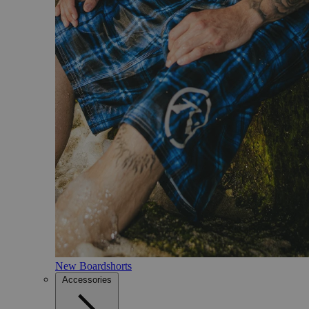
New Boardshorts
Accessories