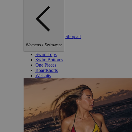
Shop all
Womens
/
Swimwear
Swim Tops
Swim Bottoms
One Pieces
Boardshorts
Wetsuits