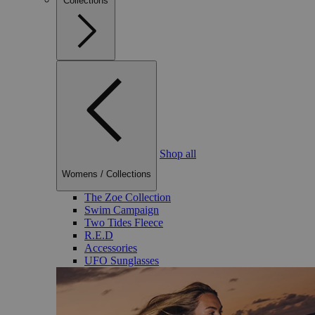
Collections
Shop all
Womens
/
Collections
The Zoe Collection
Swim Campaign
Two Tides Fleece
R.E.D
Accessories
UFO Sunglasses