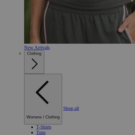
New Arrivals
Clothing
Shop all
Womens
/
Clothing
T-Shirts
Tops