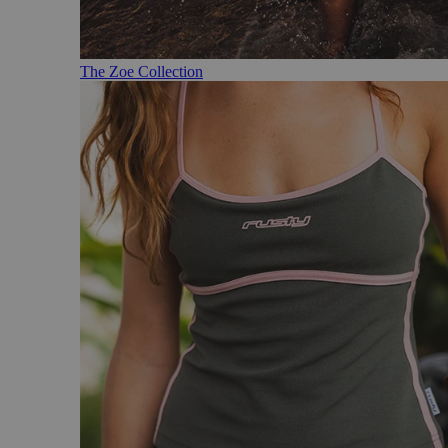
The Zoe Collection