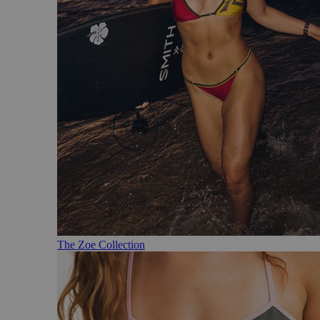
The Zoe Collection