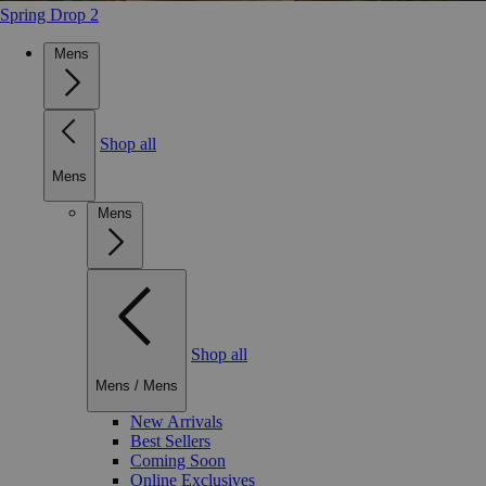
Spring Drop 2
Mens
Shop all
Mens
Mens
Shop all
Mens
/
Mens
New Arrivals
Best Sellers
Coming Soon
Online Exclusives