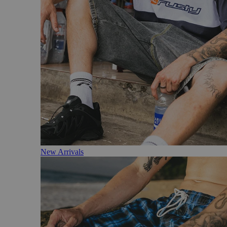
New Arrivals