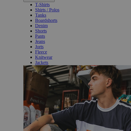
T-Shirts
Shirts / Polos
Tanks
Boardshorts
Denim
Shorts
Pants
Jeans
Jorts
Fleece
Knitwear
Jackets