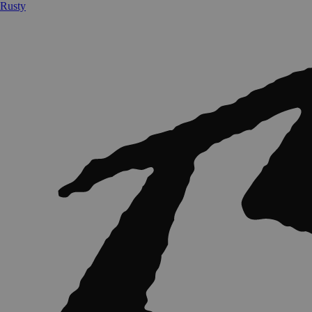
Rusty