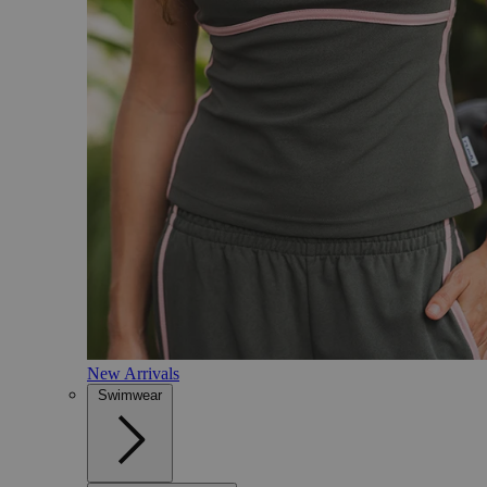
New Arrivals
Swimwear