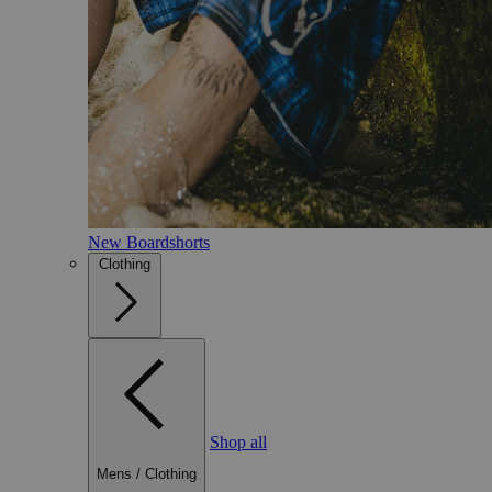
New Boardshorts
Clothing
Shop all
Mens
/
Clothing