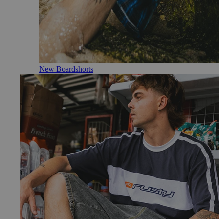
New Boardshorts