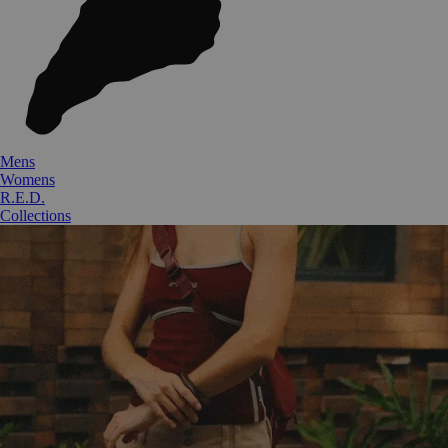
Mens
Womens
R.E.D.
Collections