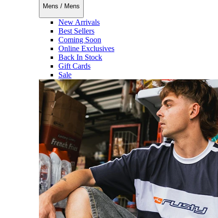
Mens
/
Mens
New Arrivals
Best Sellers
Coming Soon
Online Exclusives
Back In Stock
Gift Cards
Sale