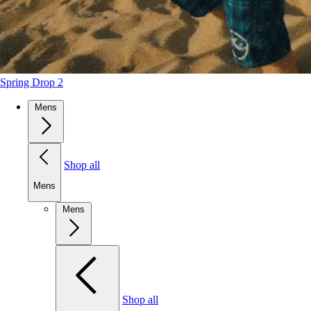
Spring Drop 2
Mens
Shop all
Mens
Mens
Shop all