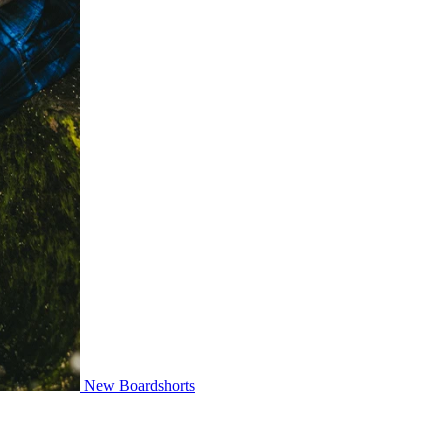
New Boardshorts