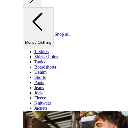
Shop all
Mens
/
Clothing
T-Shirts
Shirts / Polos
Tanks
Boardshorts
Denim
Shorts
Pants
Jeans
Jorts
Fleece
Knitwear
Jackets