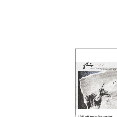
10% off your first order.