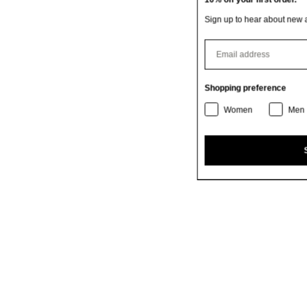
Sign up to hear about new arrivals, exclusive offers & more.
⁣⁢Enter your email address
Shopping preference
Women
Men
SIGN UP