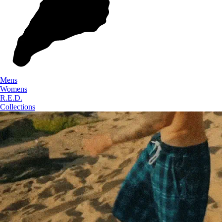
Mens
Womens
R.E.D.
Collections