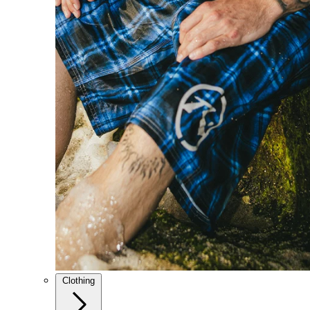
Clothing