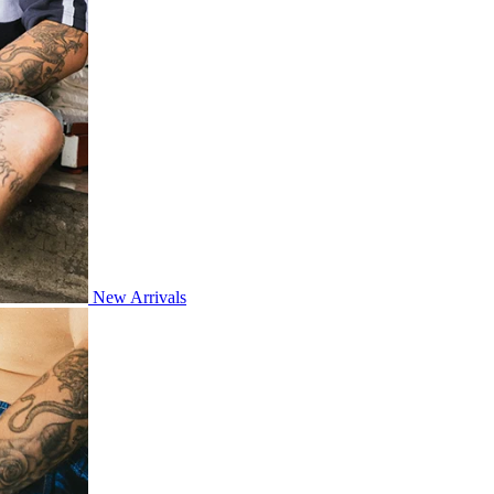
New Arrivals