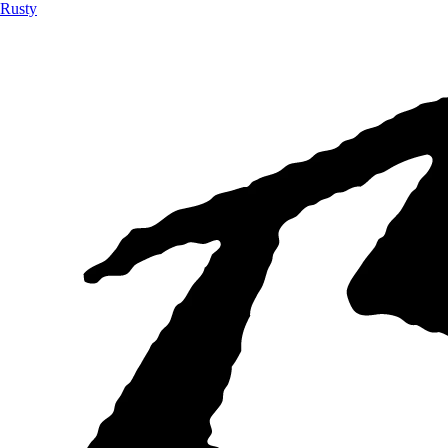
Rusty